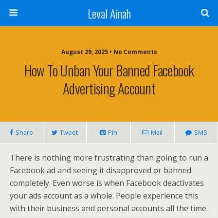
Leval Ainah
August 29, 2025 • No Comments
How To Unban Your Banned Facebook
Advertising Account
Share
Tweet
Pin
Mail
SMS
There is nothing more frustrating than going to run a
Facebook ad and seeing it disapproved or banned
completely. Even worse is when Facebook deactivates
your ads account as a whole. People experience this
with their business and personal accounts all the time.