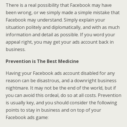
There is a real possibility that Facebook may have
been wrong, or we simply made a simple mistake that
Facebook may understand. Simply explain your
situation politely and diplomatically, and with as much
information and detail as possible. If you word your
appeal right, you may get your ads account back in
business.
Prevention is The Best Medicine
Having your Facebook ads account disabled for any
reason can be disastrous, and a downright business
nightmare. It may not be the end of the world, but if
you can avoid this ordeal, do so at all costs. Prevention
is usually key, and you should consider the following
points to stay in business and on top of your
Facebook ads game: