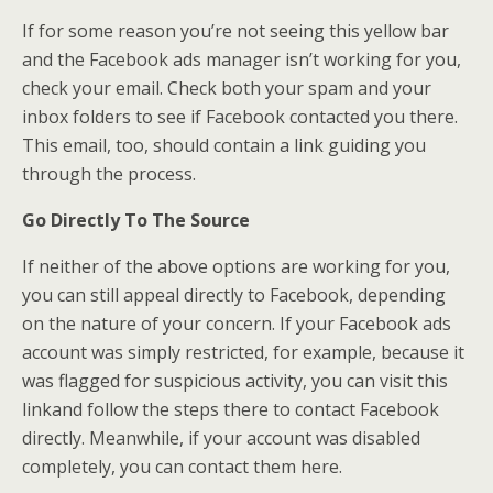
If for some reason you’re not seeing this yellow bar
and the Facebook ads manager isn’t working for you,
check your email. Check both your spam and your
inbox folders to see if Facebook contacted you there.
This email, too, should contain a link guiding you
through the process.
Go Directly To The Source
If neither of the above options are working for you,
you can still appeal directly to Facebook, depending
on the nature of your concern. If your Facebook ads
account was simply restricted, for example, because it
was flagged for suspicious activity, you can visit this
linkand follow the steps there to contact Facebook
directly. Meanwhile, if your account was disabled
completely, you can contact them here.