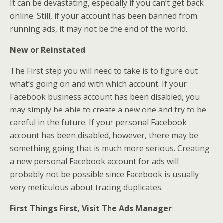
It can be devastating, especially if you can’t get back
online. Still, if your account has been banned from
running ads, it may not be the end of the world.
New or Reinstated
The First step you will need to take is to figure out
what’s going on and with which account. If your
Facebook business account has been disabled, you
may simply be able to create a new one and try to be
careful in the future. If your personal Facebook
account has been disabled, however, there may be
something going that is much more serious. Creating
a new personal Facebook account for ads will
probably not be possible since Facebook is usually
very meticulous about tracing duplicates.
First Things First, Visit The Ads Manager