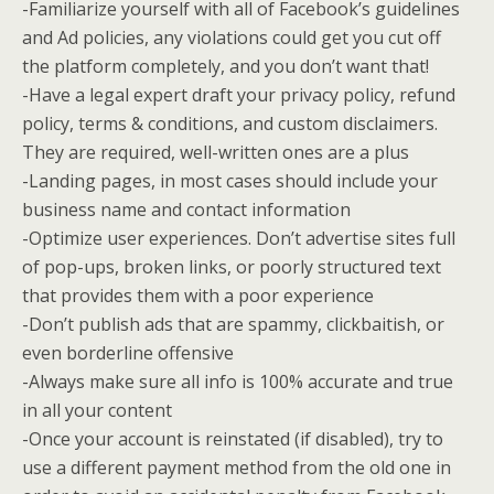
-Familiarize yourself with all of Facebook’s guidelines
and Ad policies, any violations could get you cut off
the platform completely, and you don’t want that!
-Have a legal expert draft your privacy policy, refund
policy, terms & conditions, and custom disclaimers.
They are required, well-written ones are a plus
-Landing pages, in most cases should include your
business name and contact information
-Optimize user experiences. Don’t advertise sites full
of pop-ups, broken links, or poorly structured text
that provides them with a poor experience
-Don’t publish ads that are spammy, clickbaitish, or
even borderline offensive
-Always make sure all info is 100% accurate and true
in all your content
-Once your account is reinstated (if disabled), try to
use a different payment method from the old one in