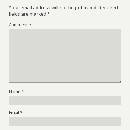
Your email address will not be published.
Required
fields are marked
*
Comment
*
Name
*
Email
*