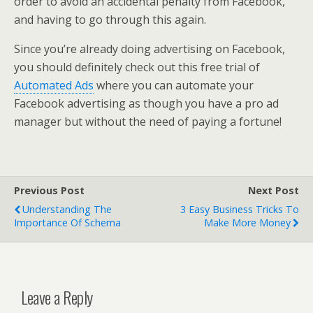
order to avoid an accidental penalty from Facebook,
and having to go through this again.
Since you’re already doing advertising on Facebook,
you should definitely check out this free trial of
Automated Ads
where you can automate your
Facebook advertising as though you have a pro ad
manager but without the need of paying a fortune!
Previous Post
Next Post
Understanding The
3 Easy Business Tricks To
Importance Of Schema
Make More Money
Leave a Reply