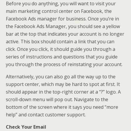
Before you do anything, you will want to visit your
main marketing control center on Facebook, the
Facebook Ads manager for business. Once you’re in
the Facebook Ads Manager, you should see a yellow
bar at the top that indicates your account is no longer
active. This box should contain a link that you can
click. Once you click, it should guide you through a
series of instructions and questions that you guide
you through the process of reinstating your account.
Alternatively, you can also go all the way up to the
support center, which may be hard to spot at first. It
should appear in the top-right corner at a “?” logo. A
scroll-down menu will pop out. Navigate to the
bottom of the screen where it says you need “more
help” and contact customer support.
Check Your Email