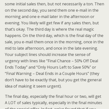
some initial sales then, but not necessarily a ton. Then
on the second day, you send them one e-mail in the
morning and one e-mail later in the afternoon or
evening. You likely will get few if any sales then, but
that’s okay. The third day is where the real magic
happens. On the third day, which is the final day of the
sale, you e-mail them once in the morning, once in the
mid to late afternoon, and once in the late evening.
Your subject lines should increase the sense of
urgency with lines like “Final Chance – 50% Off Deal
Ends Today” and “Only Hours Left to Save 50%” or
“Final Warning – Deal Ends in a Couple Hours” (they
don’t have to be exactly that, but you get the general
idea of making it seem urgent).
The final day, especially the final hour or two, will get
A LOT of sales typically, especially in the final minutes