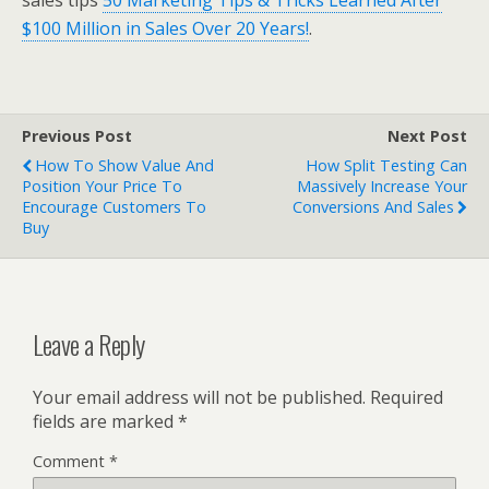
sales tips
50 Marketing Tips & Tricks Learned After
$100 Million in Sales Over 20 Years!
.
Previous Post
Next Post
How To Show Value And
How Split Testing Can
Position Your Price To
Massively Increase Your
Encourage Customers To
Conversions And Sales
Buy
Leave a Reply
Your email address will not be published.
Required
fields are marked
*
Comment
*