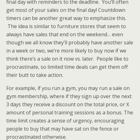
final day with reminders to the deadline. You’ll often
get most of your sales on the final day! Countdown
timers can be another great way to emphasize this.
The idea is similar to furniture stores that seem to
always have sales that end on the weekend… even
though we all know they’ll probably have another sale
in a week or two, we’re more likely to buy now if we
think there’s a sale on it now vs. later. People like to
procrastinate, so limited time deals can get them off
their butt to take action.
For example, if you run a gym, you may run a sale on
gym membership, where if they sign up over the next
3 days they receive a discount on the total price, or X
amount of personal training sessions as a bonus. The
time limit creates a sense of urgency, encouraging
people to buy that may have sat on the fence or
procrastinated otherwise.