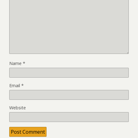
Name
*
Email
*
Website