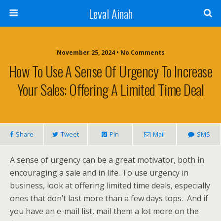
Leval Ainah
November 25, 2024 • No Comments
How To Use A Sense Of Urgency To Increase
Your Sales: Offering A Limited Time Deal
Share
Tweet
Pin
Mail
SMS
A sense of urgency can be a great motivator, both in
encouraging a sale and in life. To use urgency in
business, look at offering limited time deals, especially
ones that don’t last more than a few days tops. And if
you have an e-mail list, mail them a lot more on the