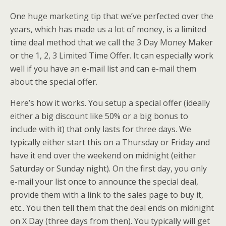
One huge marketing tip that we’ve perfected over the
years, which has made us a lot of money, is a limited
time deal method that we call the 3 Day Money Maker
or the 1, 2, 3 Limited Time Offer. It can especially work
well if you have an e-mail list and can e-mail them
about the special offer.
Here’s how it works. You setup a special offer (ideally
either a big discount like 50% or a big bonus to
include with it) that only lasts for three days. We
typically either start this on a Thursday or Friday and
have it end over the weekend on midnight (either
Saturday or Sunday night). On the first day, you only
e-mail your list once to announce the special deal,
provide them with a link to the sales page to buy it,
etc.. You then tell them that the deal ends on midnight
on X Day (three days from then). You typically will get