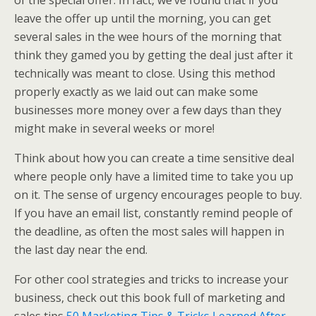
of the special offer. In fact, we’ve found that if you
leave the offer up until the morning, you can get
several sales in the wee hours of the morning that
think they gamed you by getting the deal just after it
technically was meant to close. Using this method
properly exactly as we laid out can make some
businesses more money over a few days than they
might make in several weeks or more!
Think about how you can create a time sensitive deal
where people only have a limited time to take you up
on it. The sense of urgency encourages people to buy.
If you have an email list, constantly remind people of
the deadline, as often the most sales will happen in
the last day near the end.
For other cool strategies and tricks to increase your
business, check out this book full of marketing and