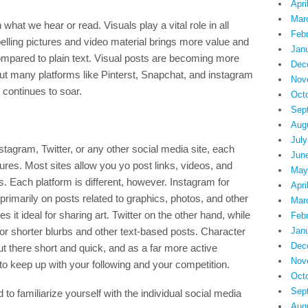
Apri
Mar
hat we hear or read. Visuals play a vital role in all
Feb
ling pictures and video material brings more value and
Jan
compared to plain text. Visual posts are becoming more
Dec
but many platforms like Pinterst, Snapchat, and instagram
Nov
y continues to soar.
Oct
Sep
Aug
July
tagram, Twitter, or any other social media site, each
Jun
tures. Most sites allow you yo post links, videos, and
May
. Each platform is different, however. Instagram for
Apri
 primarily on posts related to graphics, photos, and other
Mar
 it ideal for sharing art. Twitter on the other hand, while
Feb
 for shorter blurbs and other text-based posts. Character
Jan
Dec
out there short and quick, and as a far more active
Nov
keep up with your following and your competition.
Oct
Sep
 to familiarize yourself with the individual social media
Aug