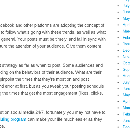
July
Jun
May
acebook and other platforms are adopting the concept of
Apri
Mar
 to follow what’s going with these trends, as well as what
Feb
 general. Your posts must be timely, and fall in sync with
Jan
ture the attention of your audience. Give them content
Dec
Nov
Oct
nt strategy as far as when to post. Some audiences and
Sep
nding on the behaviors of their audience. What are their
Aug
pinpoint the times that they’re most on and post
July
d error at first, but as you tweak your posting schedule
Jun
g the times that get the most engagement (likes, clicks,
May
Apri
Mar
ost on social media 24/7, fortunately you may not have to.
Feb
uling program
can make your life much easier as they
Jan
ce.
Dec