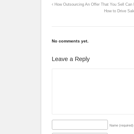
How Outsourcing An Offer That You Sell Can
How to Drive Sal
No comments yet.
Leave a Reply
Name
(required)