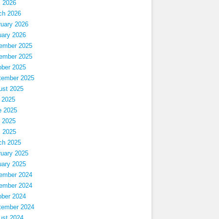
l 2026
ch 2026
ruary 2026
uary 2026
ember 2025
ember 2025
ober 2025
tember 2025
ust 2025
 2025
e 2025
 2025
l 2025
ch 2025
ruary 2025
uary 2025
ember 2024
ember 2024
ober 2024
tember 2024
ust 2024