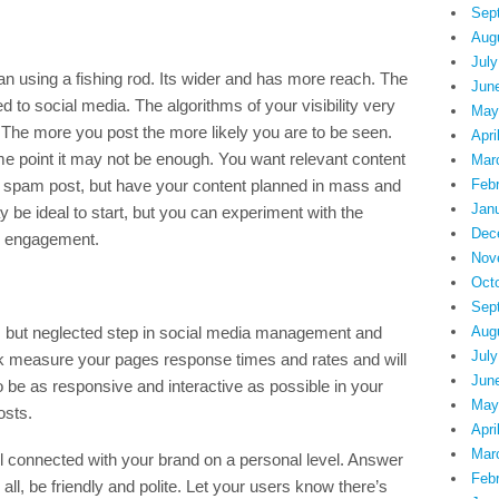
Sep
Aug
July
an using a fishing rod. Its wider and has more reach. The
Jun
to social media. The algorithms of your visibility very
May
 The more you post the more likely you are to be seen.
Apri
me point it may not be enough. You want relevant content
Mar
st spam post, but have your content planned in mass and
Feb
Jan
be ideal to start, but you can experiment with the
Dec
e engagement.
Nov
Oct
Sep
nt, but neglected step in social media management and
Aug
July
ok measure your pages response times and rates and will
Jun
 be as responsive and interactive as possible in your
May
osts.
Apri
Mar
el connected with your brand on a personal level. Answer
Feb
all, be friendly and polite. Let your users know there’s