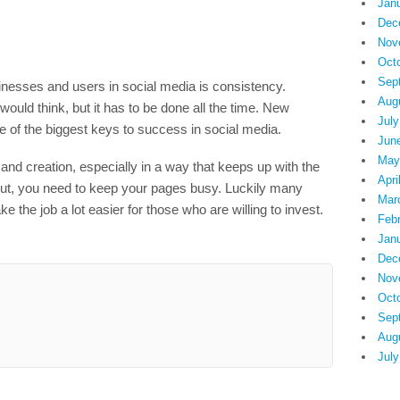
Jan
Dec
Nov
Oct
Sep
inesses and users in social media is consistency.
Aug
ould think, but it has to be done all the time. New
July
ne of the biggest keys to success in social media.
Jun
May
and creation, especially in a way that keeps up with the
Apri
out, you need to keep your pages busy. Luckily many
Mar
e the job a lot easier for those who are willing to invest.
Feb
Jan
Dec
Nov
Oct
Sep
Aug
July