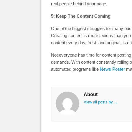
real people behind your page.
5: Keep The Content Coming
One of the biggest struggles for many bus
Creating content is more tedious than you w
content every day, fresh and original, is o
Not everyone has time for content posting 
demands. With content constantly rolling 
automated programs like
News Poster
mak
About
View all posts by
→