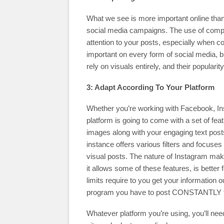
What we see is more important online than w
social media campaigns. The use of compel
attention to your posts, especially when 
important on every form of social media, 
rely on visuals entirely, and their popularit
3: Adapt According To Your Platform
Whether you’re working with Facebook, Ins
platform is going to come with a set of fea
images along with your engaging text posts
instance offers various filters and focuses
visual posts. The nature of Instagram makes
it allows some of these features, is better
limits require to you get your information 
program you have to post CONSTANTLY to 
Whatever platform you’re using, you’ll need