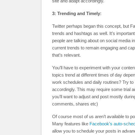
site and adapt accordingly.
3: Trending and Timely:
Twitter perhaps began this concept, but F
trends and hashtags as well. It’s important
people are talking about on social media in
current trends to remain engaging and cap
that’s relevant.
You’ll have to experiment with your conte
topics trend at different times of day depe
work schedules and daily routines? Try to 
accordingly. This may require some trial an
you’ll want to adjust and post mostly durin
comments, shares etc)
Of course most of us aren’t available to p
Many features like
Facebook’s auto-sched
allow you to schedule your posts in advan