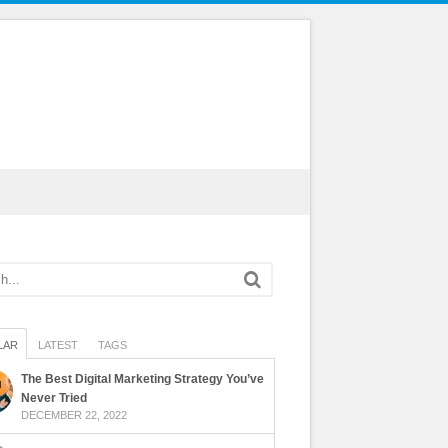
LAR
LATEST
TAGS
The Best Digital Marketing Strategy You’ve
Never Tried
DECEMBER 22, 2022