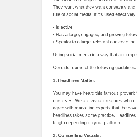
They want what they want constantly and
rule of social media. If it’s used effective
• Is active
• Has a large, engaged, and growing follo
• Speaks to a large, relevant audience tha
Using social media in a way that accomplis
Consider some of the following guidelines:
1: Headlines Matter:
You may have heard this famous proverb “do
ourselves. We are visual creatures who oft
agree with marketing experts that the cov
headlines takes some practice. Headlines 
length depending on your platform.
2: Compelling Visuals: