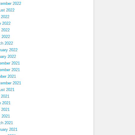
tember 2022
ust 2022
 2022
e 2022
 2022
l 2022
ch 2022
ruary 2022
uary 2022
ember 2021
ember 2021
ober 2021
tember 2021
ust 2021
 2021
e 2021
 2021
l 2021
ch 2021
ruary 2021