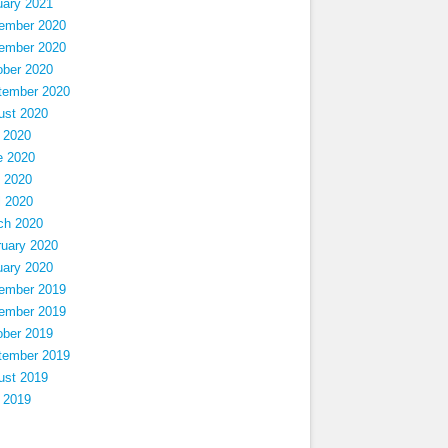
uary 2021
ember 2020
ember 2020
ober 2020
tember 2020
ust 2020
 2020
e 2020
 2020
l 2020
ch 2020
ruary 2020
uary 2020
ember 2019
ember 2019
ober 2019
tember 2019
ust 2019
 2019