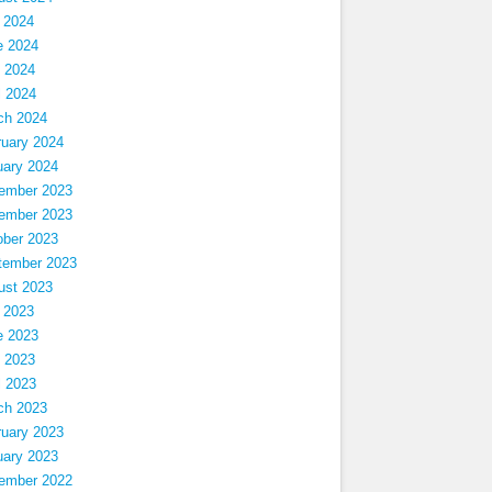
 2024
e 2024
 2024
l 2024
ch 2024
ruary 2024
uary 2024
ember 2023
ember 2023
ober 2023
tember 2023
ust 2023
 2023
e 2023
 2023
l 2023
ch 2023
ruary 2023
uary 2023
ember 2022