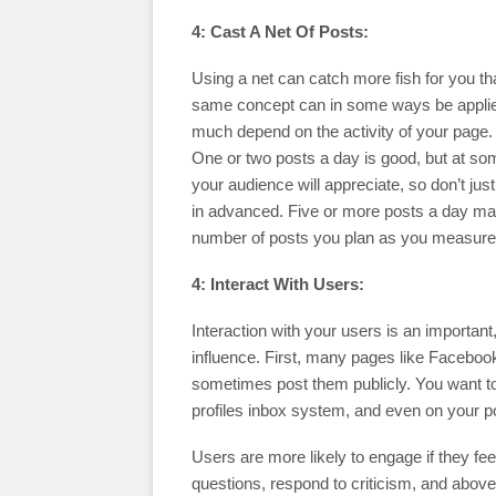
4: Cast A Net Of Posts:
Using a net can catch more fish for you th
same concept can in some ways be applied 
much depend on the activity of your page.
One or two posts a day is good, but at so
your audience will appreciate, so don’t ju
in advanced. Five or more posts a day may 
number of posts you plan as you measur
4: Interact With Users:
Interaction with your users is an importa
influence. First, many pages like Facebo
sometimes post them publicly. You want to
profiles inbox system, and even on your p
Users are more likely to engage if they fe
questions, respond to criticism, and above 