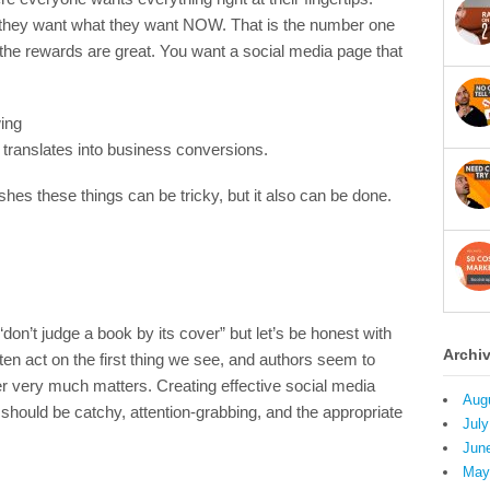
 they want what they want NOW. That is the number one
ly the rewards are great. You want a social media page that
wing
t translates into business conversions.
hes these things can be tricky, but it also can be done.
n’t judge a book by its cover” but let’s be honest with
Archi
en act on the first thing we see, and authors seem to
er very much matters. Creating effective social media
Aug
should be catchy, attention-grabbing, and the appropriate
July
Jun
May