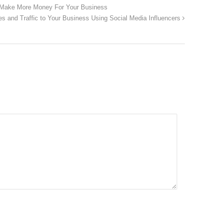
 Make More Money For Your Business
es and Traffic to Your Business Using Social Media Influencers