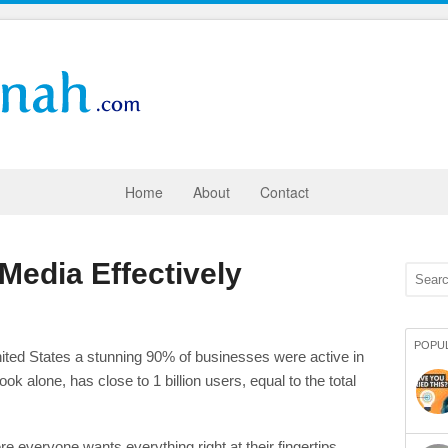
Home
About
Contact
Media Effectively
POPU
ited States a stunning 90% of businesses were active in
 alone, has close to 1 billion users, equal to the total
e everyone wants everything right at their fingertips.