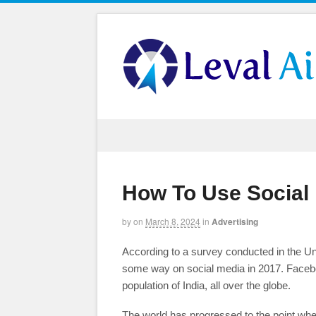
How To Use Social 
by
on
March 8, 2024
in
Advertising
According to a survey conducted in the Un
some way on social media in 2017. Facebook
population of India, all over the globe.
The world has progressed to the point wher