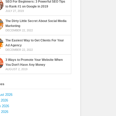
SEO For Beginners: 3 Powerful SEO Tips
to Rank #1 on Google in 2019
JULY 27, 2019
The Dirty Little Secret About Social Media
Marketing
DECEMBER 22, 2022
The Easiest Way to Get Clients For Your
Ad Agency
DECEMBER 22, 2022
3 Ways to Promote Your Website When
You Don’t Have Any Money
AUGUST 2, 2019
ves
ust 2026
 2026
e 2026
 2026