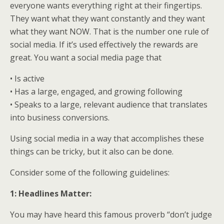
everyone wants everything right at their fingertips.
They want what they want constantly and they want
what they want NOW. That is the number one rule of
social media. If it’s used effectively the rewards are
great. You want a social media page that
• Is active
• Has a large, engaged, and growing following
• Speaks to a large, relevant audience that translates
into business conversions.
Using social media in a way that accomplishes these
things can be tricky, but it also can be done.
Consider some of the following guidelines:
1: Headlines Matter:
You may have heard this famous proverb “don’t judge