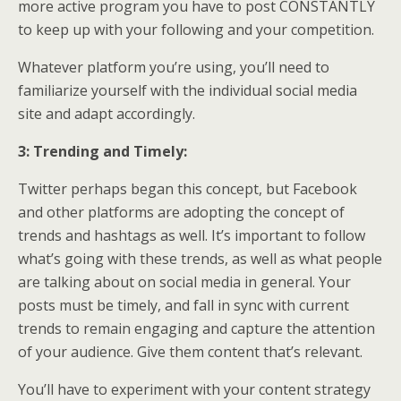
more active program you have to post CONSTANTLY
to keep up with your following and your competition.
Whatever platform you’re using, you’ll need to
familiarize yourself with the individual social media
site and adapt accordingly.
3: Trending and Timely:
Twitter perhaps began this concept, but Facebook
and other platforms are adopting the concept of
trends and hashtags as well. It’s important to follow
what’s going with these trends, as well as what people
are talking about on social media in general. Your
posts must be timely, and fall in sync with current
trends to remain engaging and capture the attention
of your audience. Give them content that’s relevant.
You’ll have to experiment with your content strategy