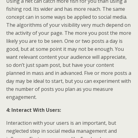
Using a net can catch more fish for you than using a
fishing rod. Its wider and has more reach. The same
concept can in some ways be applied to social media.
The algorithms of your visibility very much depend on
the activity of your page. The more you post the more
likely you are to be seen. One or two posts a day is
good, but at some point it may not be enough. You
want relevant content your audience will appreciate,
so don’t just spam post, but have your content
planned in mass and in advanced. Five or more posts a
day may be ideal to start, but you can experiment with
the number of posts you plan as you measure
engagement.
4: Interact With Users:
Interaction with your users is an important, but
neglected step in social media management and