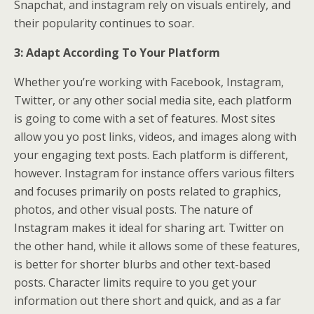
Snapchat, and instagram rely on visuals entirely, and
their popularity continues to soar.
3: Adapt According To Your Platform
Whether you’re working with Facebook, Instagram,
Twitter, or any other social media site, each platform
is going to come with a set of features. Most sites
allow you yo post links, videos, and images along with
your engaging text posts. Each platform is different,
however. Instagram for instance offers various filters
and focuses primarily on posts related to graphics,
photos, and other visual posts. The nature of
Instagram makes it ideal for sharing art. Twitter on
the other hand, while it allows some of these features,
is better for shorter blurbs and other text-based
posts. Character limits require to you get your
information out there short and quick, and as a far