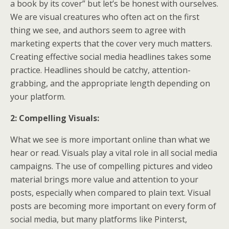
a book by its cover” but let’s be honest with ourselves.
We are visual creatures who often act on the first
thing we see, and authors seem to agree with
marketing experts that the cover very much matters.
Creating effective social media headlines takes some
practice. Headlines should be catchy, attention-
grabbing, and the appropriate length depending on
your platform.
2: Compelling Visuals:
What we see is more important online than what we
hear or read. Visuals play a vital role in all social media
campaigns. The use of compelling pictures and video
material brings more value and attention to your
posts, especially when compared to plain text. Visual
posts are becoming more important on every form of
social media, but many platforms like Pinterst,