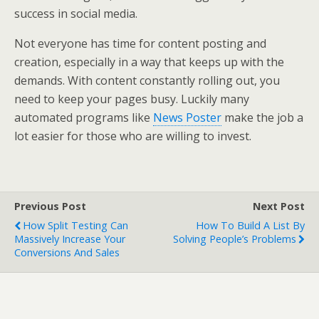
success in social media.
Not everyone has time for content posting and
creation, especially in a way that keeps up with the
demands. With content constantly rolling out, you
need to keep your pages busy. Luckily many
automated programs like
News Poster
make the job a
lot easier for those who are willing to invest.
Previous Post
Next Post
How Split Testing Can
How To Build A List By
Massively Increase Your
Solving People’s Problems
Conversions And Sales