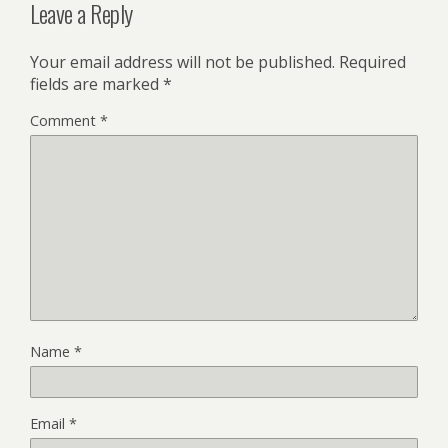
Leave a Reply
Your email address will not be published.
Required
fields are marked
*
Comment
*
Name
*
Email
*