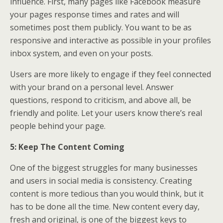
influence. First, many pages like Facebook measure
your pages response times and rates and will
sometimes post them publicly. You want to be as
responsive and interactive as possible in your profiles
inbox system, and even on your posts.
Users are more likely to engage if they feel connected
with your brand on a personal level. Answer
questions, respond to criticism, and above all, be
friendly and polite. Let your users know there’s real
people behind your page.
5: Keep The Content Coming
One of the biggest struggles for many businesses
and users in social media is consistency. Creating
content is more tedious than you would think, but it
has to be done all the time. New content every day,
fresh and original, is one of the biggest keys to