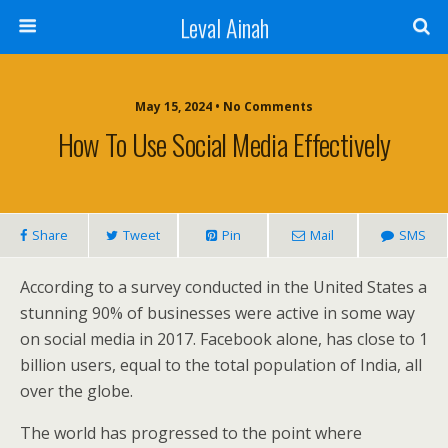
Leval Ainah
May 15, 2024 • No Comments
How To Use Social Media Effectively
Share
Tweet
Pin
Mail
SMS
According to a survey conducted in the United States a
stunning 90% of businesses were active in some way
on social media in 2017. Facebook alone, has close to 1
billion users, equal to the total population of India, all
over the globe.
The world has progressed to the point where