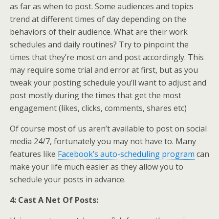
as far as when to post. Some audiences and topics
trend at different times of day depending on the
behaviors of their audience. What are their work
schedules and daily routines? Try to pinpoint the
times that they’re most on and post accordingly. This
may require some trial and error at first, but as you
tweak your posting schedule you’ll want to adjust and
post mostly during the times that get the most
engagement (likes, clicks, comments, shares etc)
Of course most of us aren’t available to post on social
media 24/7, fortunately you may not have to. Many
features like
Facebook’s auto-scheduling program
can
make your life much easier as they allow you to
schedule your posts in advance.
4: Cast A Net Of Posts: