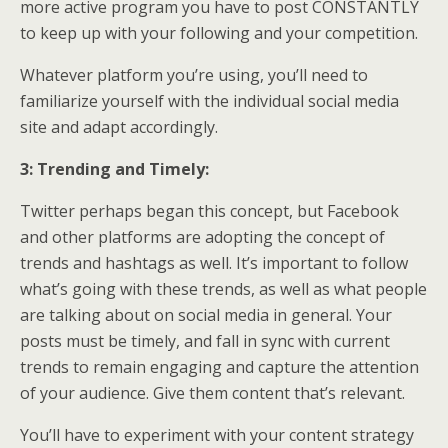
more active program you have to post CONSTANTLY
to keep up with your following and your competition.
Whatever platform you’re using, you’ll need to
familiarize yourself with the individual social media
site and adapt accordingly.
3: Trending and Timely:
Twitter perhaps began this concept, but Facebook
and other platforms are adopting the concept of
trends and hashtags as well. It’s important to follow
what’s going with these trends, as well as what people
are talking about on social media in general. Your
posts must be timely, and fall in sync with current
trends to remain engaging and capture the attention
of your audience. Give them content that’s relevant.
You’ll have to experiment with your content strategy