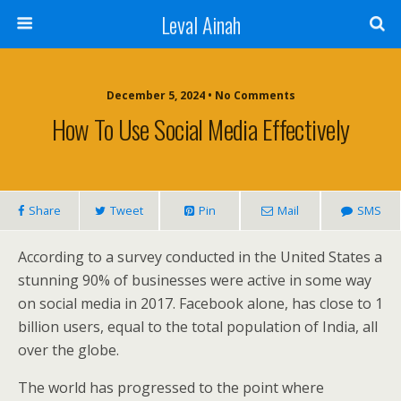
Leval Ainah
December 5, 2024 • No Comments
How To Use Social Media Effectively
Share
Tweet
Pin
Mail
SMS
According to a survey conducted in the United States a
stunning 90% of businesses were active in some way
on social media in 2017. Facebook alone, has close to 1
billion users, equal to the total population of India, all
over the globe.
The world has progressed to the point where