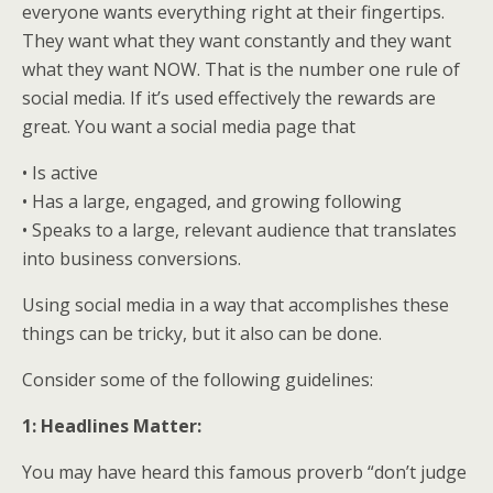
everyone wants everything right at their fingertips.
They want what they want constantly and they want
what they want NOW. That is the number one rule of
social media. If it’s used effectively the rewards are
great. You want a social media page that
• Is active
• Has a large, engaged, and growing following
• Speaks to a large, relevant audience that translates
into business conversions.
Using social media in a way that accomplishes these
things can be tricky, but it also can be done.
Consider some of the following guidelines:
1: Headlines Matter:
You may have heard this famous proverb “don’t judge