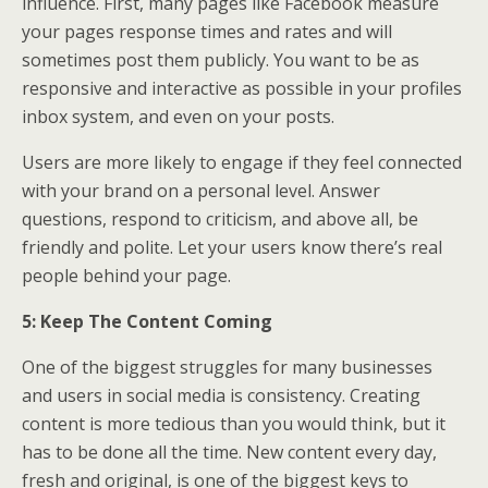
influence. First, many pages like Facebook measure
your pages response times and rates and will
sometimes post them publicly. You want to be as
responsive and interactive as possible in your profiles
inbox system, and even on your posts.
Users are more likely to engage if they feel connected
with your brand on a personal level. Answer
questions, respond to criticism, and above all, be
friendly and polite. Let your users know there’s real
people behind your page.
5: Keep The Content Coming
One of the biggest struggles for many businesses
and users in social media is consistency. Creating
content is more tedious than you would think, but it
has to be done all the time. New content every day,
fresh and original, is one of the biggest keys to