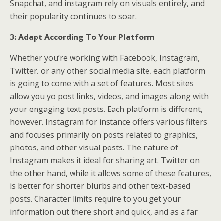
Snapchat, and instagram rely on visuals entirely, and
their popularity continues to soar.
3: Adapt According To Your Platform
Whether you’re working with Facebook, Instagram,
Twitter, or any other social media site, each platform
is going to come with a set of features. Most sites
allow you yo post links, videos, and images along with
your engaging text posts. Each platform is different,
however. Instagram for instance offers various filters
and focuses primarily on posts related to graphics,
photos, and other visual posts. The nature of
Instagram makes it ideal for sharing art. Twitter on
the other hand, while it allows some of these features,
is better for shorter blurbs and other text-based
posts. Character limits require to you get your
information out there short and quick, and as a far