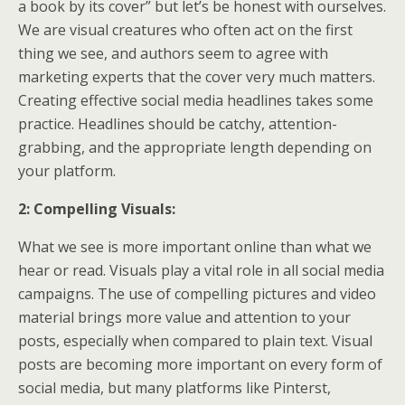
a book by its cover” but let’s be honest with ourselves.
We are visual creatures who often act on the first
thing we see, and authors seem to agree with
marketing experts that the cover very much matters.
Creating effective social media headlines takes some
practice. Headlines should be catchy, attention-
grabbing, and the appropriate length depending on
your platform.
2: Compelling Visuals:
What we see is more important online than what we
hear or read. Visuals play a vital role in all social media
campaigns. The use of compelling pictures and video
material brings more value and attention to your
posts, especially when compared to plain text. Visual
posts are becoming more important on every form of
social media, but many platforms like Pinterst,