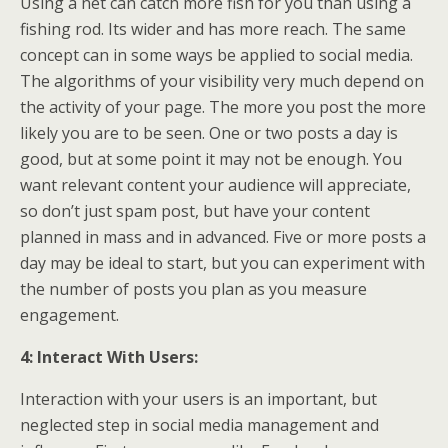
Using a net can catch more fish for you than using a
fishing rod. Its wider and has more reach. The same
concept can in some ways be applied to social media.
The algorithms of your visibility very much depend on
the activity of your page. The more you post the more
likely you are to be seen. One or two posts a day is
good, but at some point it may not be enough. You
want relevant content your audience will appreciate,
so don’t just spam post, but have your content
planned in mass and in advanced. Five or more posts a
day may be ideal to start, but you can experiment with
the number of posts you plan as you measure
engagement.
4: Interact With Users:
Interaction with your users is an important, but
neglected step in social media management and