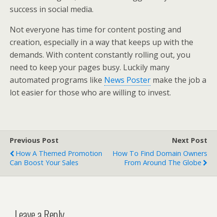
success in social media.
Not everyone has time for content posting and
creation, especially in a way that keeps up with the
demands. With content constantly rolling out, you
need to keep your pages busy. Luckily many
automated programs like
News Poster
make the job a
lot easier for those who are willing to invest.
Previous Post
Next Post
How A Themed Promotion
How To Find Domain Owners
Can Boost Your Sales
From Around The Globe
Leave a Reply