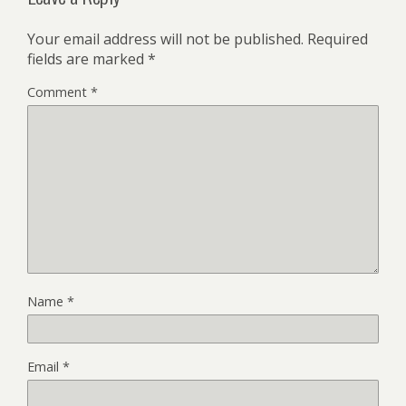
Your email address will not be published.
Required
fields are marked
*
Comment
*
Name
*
Email
*