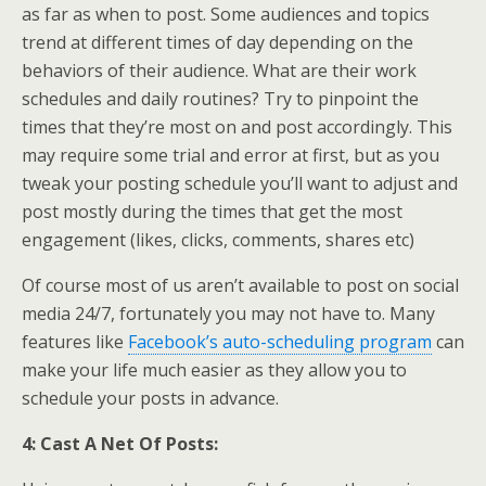
as far as when to post. Some audiences and topics
trend at different times of day depending on the
behaviors of their audience. What are their work
schedules and daily routines? Try to pinpoint the
times that they’re most on and post accordingly. This
may require some trial and error at first, but as you
tweak your posting schedule you’ll want to adjust and
post mostly during the times that get the most
engagement (likes, clicks, comments, shares etc)
Of course most of us aren’t available to post on social
media 24/7, fortunately you may not have to. Many
features like
Facebook’s auto-scheduling program
can
make your life much easier as they allow you to
schedule your posts in advance.
4: Cast A Net Of Posts: