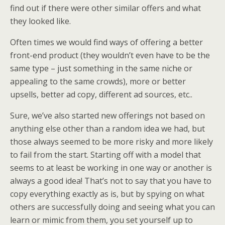
find out if there were other similar offers and what
they looked like.
Often times we would find ways of offering a better
front-end product (they wouldn’t even have to be the
same type – just something in the same niche or
appealing to the same crowds), more or better
upsells, better ad copy, different ad sources, etc..
Sure, we’ve also started new offerings not based on
anything else other than a random idea we had, but
those always seemed to be more risky and more likely
to fail from the start. Starting off with a model that
seems to at least be working in one way or another is
always a good idea! That’s not to say that you have to
copy everything exactly as is, but by spying on what
others are successfully doing and seeing what you can
learn or mimic from them, you set yourself up to