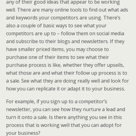
any of their good ideas that appear to be working
well. There are many online tools to find out what ads
and keywords your competitors are using. There’s
also a couple of basic ways to see what your
competitors are up to – follow them on social media
and subscribe to their blogs and newsletters. If they
have smaller priced items, you may choose to
purchase one of their items to see what their
purchase process is like, whether they offer upsells,
what those are and what their follow up process is to
a sale. See what they are doing really well and look for
how you can replicate it or adapt it to your business.
For example, if you sign up to a competitor’s
newsletter, you can see how they nurture a lead and
turn it onto a sale. Is there anything you see in this
process that is working well that you can adopt for
your business?