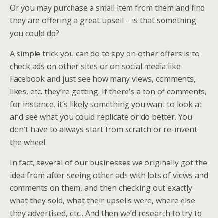
Or you may purchase a small item from them and find
they are offering a great upsell – is that something
you could do?
A simple trick you can do to spy on other offers is to
check ads on other sites or on social media like
Facebook and just see how many views, comments,
likes, etc. they’re getting. If there’s a ton of comments,
for instance, it’s likely something you want to look at
and see what you could replicate or do better. You
don’t have to always start from scratch or re-invent
the wheel.
In fact, several of our businesses we originally got the
idea from after seeing other ads with lots of views and
comments on them, and then checking out exactly
what they sold, what their upsells were, where else
they advertised, etc.. And then we’d research to try to