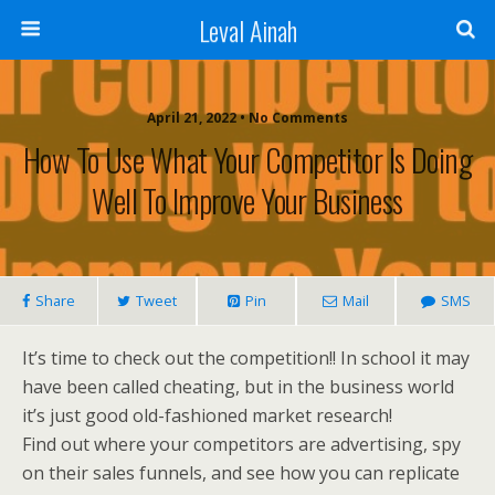
Leval Ainah
April 21, 2022 • No Comments
How To Use What Your Competitor Is Doing
Well To Improve Your Business
Share
Tweet
Pin
Mail
SMS
It’s time to check out the competition!! In school it may
have been called cheating, but in the business world
it’s just good old-fashioned market research!
Find out where your competitors are advertising, spy
on their sales funnels, and see how you can replicate