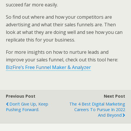
succeed far more easily.
So find out where and how your competitors are
advertising and what their sales funnels are. Then
look at what they are doing well and see how you can
replicate this for your business.
For more insights on how to nurture leads and
improve your sales funnel, check out this tool here:
BizFire’s Free Funnel Maker & Analyzer
Previous Post
Next Post
Don’t Give Up, Keep
The 4 Best Digital Marketing
Pushing Forward.
Careers To Pursue In 2022
And Beyond