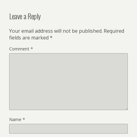
Leave a Reply
Your email address will not be published.
Required
fields are marked
*
Comment
*
Name
*