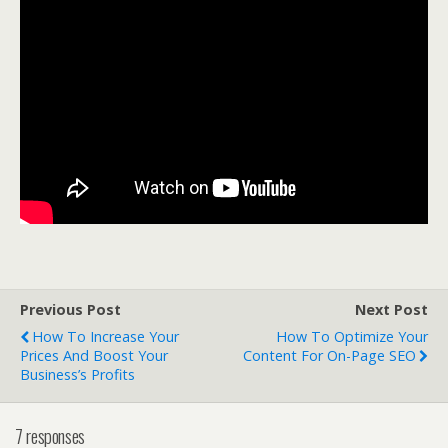
Previous Post
Next Post
How To Increase Your
How To Optimize Your
Prices And Boost Your
Content For On-Page SEO
Business’s Profits
7 responses