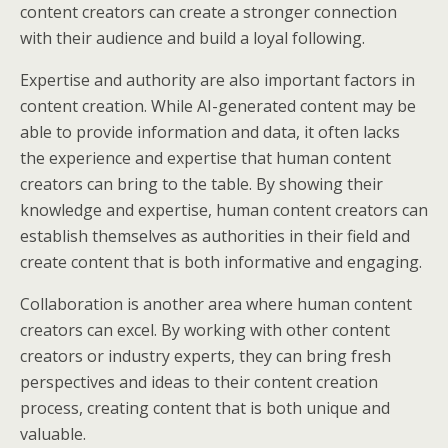
content creators can create a stronger connection
with their audience and build a loyal following.
Expertise and authority are also important factors in
content creation. While AI-generated content may be
able to provide information and data, it often lacks
the experience and expertise that human content
creators can bring to the table. By showing their
knowledge and expertise, human content creators can
establish themselves as authorities in their field and
create content that is both informative and engaging.
Collaboration is another area where human content
creators can excel. By working with other content
creators or industry experts, they can bring fresh
perspectives and ideas to their content creation
process, creating content that is both unique and
valuable.