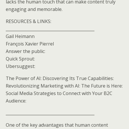
lacks the human touch that can make content truly
engaging and memorable.
RESOURCES & LINKS:
____________________________________________
Gail Heimann
François Xavier Pierrel
Answer the public:
Quick Sprout:
Ubersuggest:
The Power of AI: Discovering Its True Capabilities:
Revolutionizing Marketing with AI: The Future is Here:
Social Media Strategies to Connect with Your B2C
Audience:
____________________________________________
One of the key advantages that human content