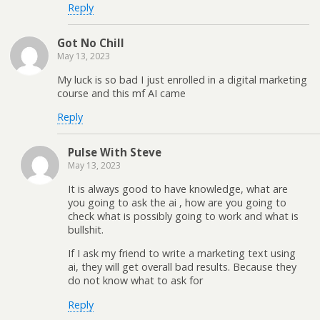
Reply
Got No Chill
May 13, 2023
My luck is so bad I just enrolled in a digital marketing
course and this mf AI came
Reply
Pulse With Steve
May 13, 2023
It is always good to have knowledge, what are
you going to ask the ai , how are you going to
check what is possibly going to work and what is
bullshit.
If I ask my friend to write a marketing text using
ai, they will get overall bad results. Because they
do not know what to ask for
Reply