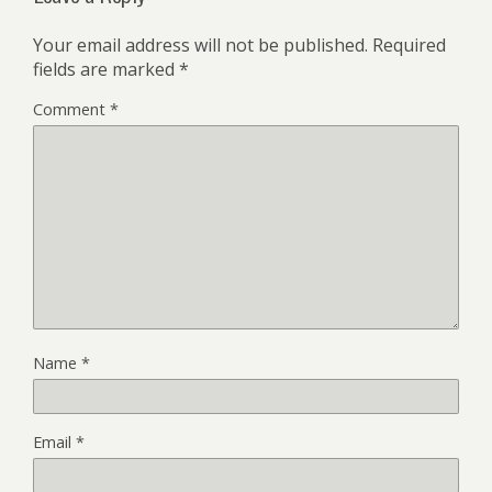
Your email address will not be published.
Required
fields are marked
*
Comment
*
Name
*
Email
*