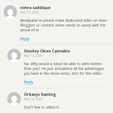
nimra saddique
May 13, 2023
@neilpatel sir please make dedicated video on does
Bloggers or content writer needs to worry with the
arrival of Ai
Reply
Smokey Okies Cannabis
May 13, 2023
No. Why would a robot be able to write better
than you? He just articulated all the advantages
you have in the show notes, text for this video
Reply
Orbanjo Gaming
May 13, 2023
Don’t fear it, utilize it.