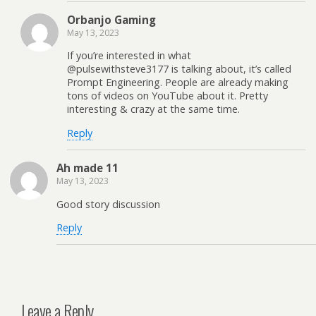
Orbanjo Gaming
May 13, 2023
If you’re interested in what
@pulsewithsteve3177 is talking about, it’s called
Prompt Engineering. People are already making
tons of videos on YouTube about it. Pretty
interesting & crazy at the same time.
Reply
Ah made 11
May 13, 2023
Good story discussion
Reply
Leave a Reply