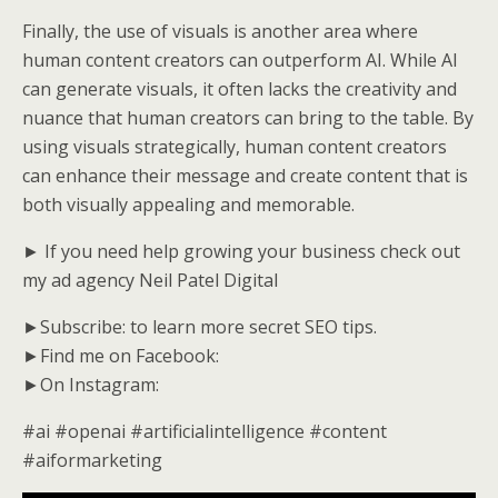
Finally, the use of visuals is another area where
human content creators can outperform AI. While AI
can generate visuals, it often lacks the creativity and
nuance that human creators can bring to the table. By
using visuals strategically, human content creators
can enhance their message and create content that is
both visually appealing and memorable.
► If you need help growing your business check out
my ad agency Neil Patel Digital
►Subscribe: to learn more secret SEO tips.
►Find me on Facebook:
►On Instagram:
#ai #openai #artificialintelligence #content
#aiformarketing