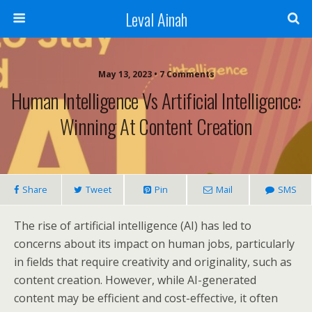
Leval Ainah
May 13, 2023 • 7 Comments
Human Intelligence Vs Artificial Intelligence:
Winning At Content Creation
Share
Tweet
Pin
Mail
SMS
The rise of artificial intelligence (AI) has led to
concerns about its impact on human jobs, particularly
in fields that require creativity and originality, such as
content creation. However, while AI-generated
content may be efficient and cost-effective, it often