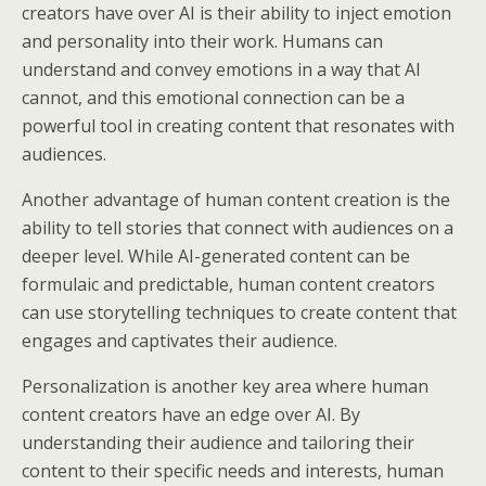
creators have over AI is their ability to inject emotion
and personality into their work. Humans can
understand and convey emotions in a way that AI
cannot, and this emotional connection can be a
powerful tool in creating content that resonates with
audiences.
Another advantage of human content creation is the
ability to tell stories that connect with audiences on a
deeper level. While AI-generated content can be
formulaic and predictable, human content creators
can use storytelling techniques to create content that
engages and captivates their audience.
Personalization is another key area where human
content creators have an edge over AI. By
understanding their audience and tailoring their
content to their specific needs and interests, human