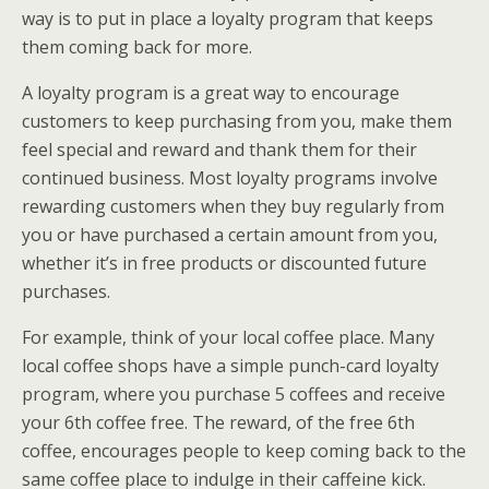
way is to put in place a loyalty program that keeps
them coming back for more.
A loyalty program is a great way to encourage
customers to keep purchasing from you, make them
feel special and reward and thank them for their
continued business. Most loyalty programs involve
rewarding customers when they buy regularly from
you or have purchased a certain amount from you,
whether it’s in free products or discounted future
purchases.
For example, think of your local coffee place. Many
local coffee shops have a simple punch-card loyalty
program, where you purchase 5 coffees and receive
your 6th coffee free. The reward, of the free 6th
coffee, encourages people to keep coming back to the
same coffee place to indulge in their caffeine kick.