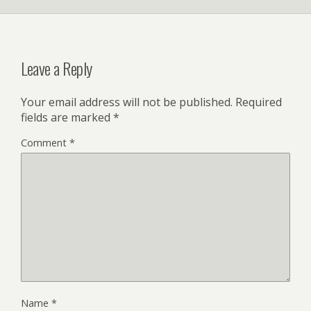
Leave a Reply
Your email address will not be published.
Required
fields are marked
*
Comment
*
Name
*