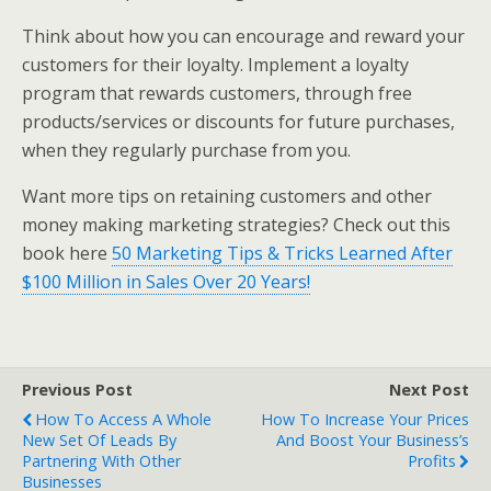
Think about how you can encourage and reward your
customers for their loyalty. Implement a loyalty
program that rewards customers, through free
products/services or discounts for future purchases,
when they regularly purchase from you.
Want more tips on retaining customers and other
money making marketing strategies? Check out this
book here
50 Marketing Tips & Tricks Learned After
$100 Million in Sales Over 20 Years!
Previous Post
Next Post
How To Access A Whole
How To Increase Your Prices
New Set Of Leads By
And Boost Your Business’s
Partnering With Other
Profits
Businesses