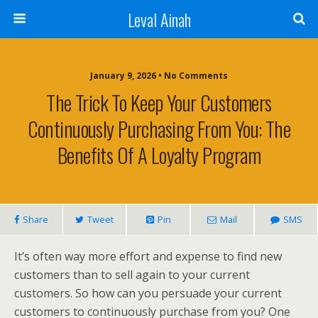
Leval Ainah
January 9, 2026 • No Comments
The Trick To Keep Your Customers
Continuously Purchasing From You: The
Benefits Of A Loyalty Program
Share
Tweet
Pin
Mail
SMS
It’s often way more effort and expense to find new
customers than to sell again to your current
customers. So how can you persuade your current
customers to continuously purchase from you? One