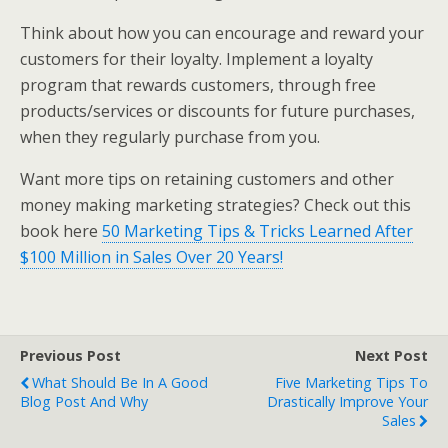
Think about how you can encourage and reward your
customers for their loyalty. Implement a loyalty
program that rewards customers, through free
products/services or discounts for future purchases,
when they regularly purchase from you.
Want more tips on retaining customers and other
money making marketing strategies? Check out this
book here
50 Marketing Tips & Tricks Learned After
$100 Million in Sales Over 20 Years!
Previous Post
Next Post
What Should Be In A Good
Five Marketing Tips To
Blog Post And Why
Drastically Improve Your
Sales