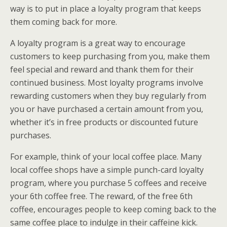
way is to put in place a loyalty program that keeps
them coming back for more.
A loyalty program is a great way to encourage
customers to keep purchasing from you, make them
feel special and reward and thank them for their
continued business. Most loyalty programs involve
rewarding customers when they buy regularly from
you or have purchased a certain amount from you,
whether it’s in free products or discounted future
purchases.
For example, think of your local coffee place. Many
local coffee shops have a simple punch-card loyalty
program, where you purchase 5 coffees and receive
your 6th coffee free. The reward, of the free 6th
coffee, encourages people to keep coming back to the
same coffee place to indulge in their caffeine kick.