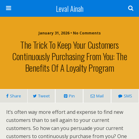
Leval Ainah
January 31, 2026 • No Comments
The Trick To Keep Your Customers
Continuously Purchasing From You: The
Benefits Of A Loyalty Program
Share
Tweet
Pin
Mail
SMS
It’s often way more effort and expense to find new
customers than to sell again to your current
customers. So how can you persuade your current
customers to continuously purchase from you? One