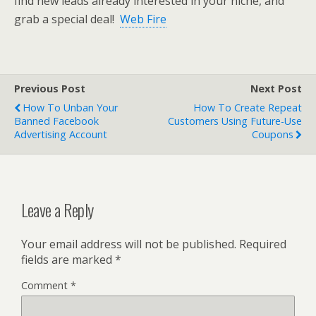
find new leads already interested in your niche, and
grab a special deal!
Web Fire
Previous Post
Next Post
How To Unban Your
How To Create Repeat
Banned Facebook
Customers Using Future-Use
Advertising Account
Coupons
Leave a Reply
Your email address will not be published.
Required
fields are marked
*
Comment
*