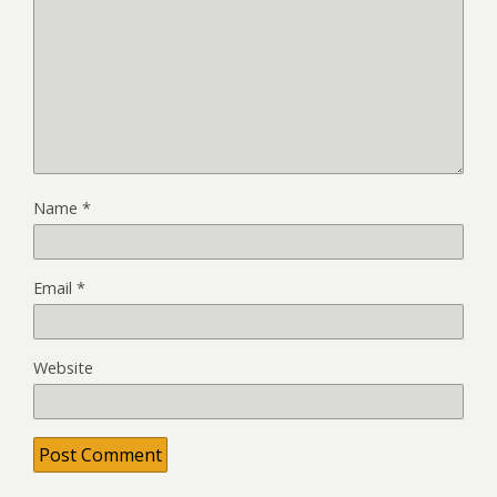
Name
*
Email
*
Website