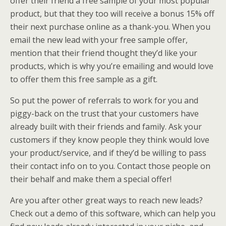
offer their friend a free sample of your most popular
product, but that they too will receive a bonus 15% off
their next purchase online as a thank-you. When you
email the new lead with your free sample offer,
mention that their friend thought they’d like your
products, which is why you’re emailing and would love
to offer them this free sample as a gift.
So put the power of referrals to work for you and
piggy-back on the trust that your customers have
already built with their friends and family. Ask your
customers if they know people they think would love
your product/service, and if they’d be willing to pass
their contact info on to you. Contact those people on
their behalf and make them a special offer!
Are you after other great ways to reach new leads?
Check out a demo of this software, which can help you