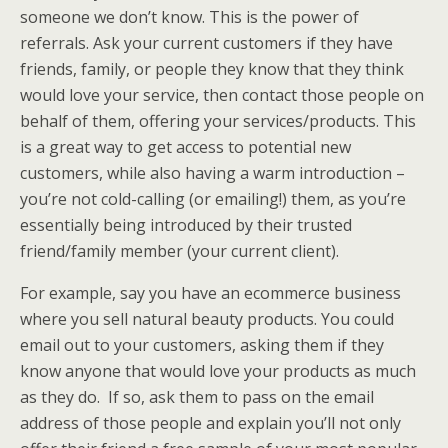
someone we don’t know. This is the power of
referrals. Ask your current customers if they have
friends, family, or people they know that they think
would love your service, then contact those people on
behalf of them, offering your services/products. This
is a great way to get access to potential new
customers, while also having a warm introduction –
you’re not cold-calling (or emailing!) them, as you’re
essentially being introduced by their trusted
friend/family member (your current client).
For example, say you have an ecommerce business
where you sell natural beauty products. You could
email out to your customers, asking them if they
know anyone that would love your products as much
as they do. If so, ask them to pass on the email
address of those people and explain you’ll not only