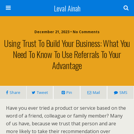
Leval Ainah
December 21, 2023 • No Comments
Using Trust To Build Your Business: What You
Need To Know To Use Referrals To Your
Advantage
Share
Tweet
Pin
Mail
SMS
Have you ever tried a product or service based on the
word of a friend, colleague or family member? Many
of us have, because we trust that person and are
more likely to take their recommendation over