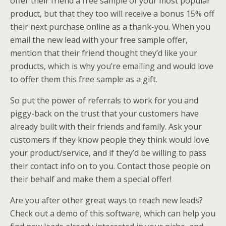
offer their friend a free sample of your most popular
product, but that they too will receive a bonus 15% off
their next purchase online as a thank-you. When you
email the new lead with your free sample offer,
mention that their friend thought they’d like your
products, which is why you’re emailing and would love
to offer them this free sample as a gift.
So put the power of referrals to work for you and
piggy-back on the trust that your customers have
already built with their friends and family. Ask your
customers if they know people they think would love
your product/service, and if they’d be willing to pass
their contact info on to you. Contact those people on
their behalf and make them a special offer!
Are you after other great ways to reach new leads?
Check out a demo of this software, which can help you