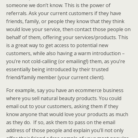
someone we don’t know. This is the power of
referrals. Ask your current customers if they have
friends, family, or people they know that they think
would love your service, then contact those people on
behalf of them, offering your services/products. This
is a great way to get access to potential new
customers, while also having a warm introduction –
you’re not cold-calling (or emailing!) them, as you’re
essentially being introduced by their trusted
friend/family member (your current client).
For example, say you have an ecommerce business
where you sell natural beauty products. You could
email out to your customers, asking them if they
know anyone that would love your products as much
as they do. If so, ask them to pass on the email
address of those people and explain you’ll not only