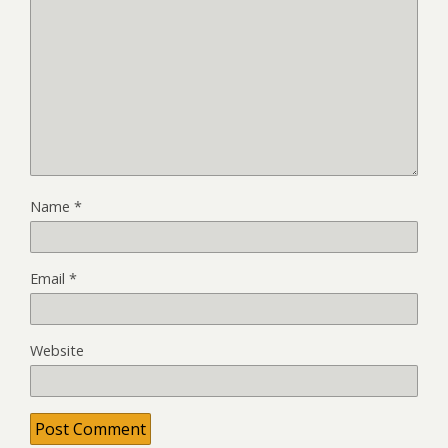
Name
*
Email
*
Website