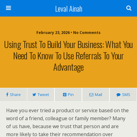
Leval Ainah
February 23, 2026 • No Comments
Using Trust To Build Your Business: What You
Need To Know To Use Referrals To Your
Advantage
Share
Tweet
Pin
Mail
SMS
Have you ever tried a product or service based on the
word of a friend, colleague or family member? Many
of us have, because we trust that person and are
more likely to take their recommendation over