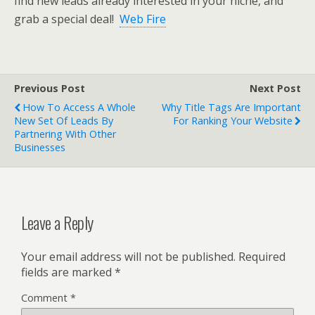
find new leads already interested in your niche, and
grab a special deal!
Web Fire
Previous Post
Next Post
How To Access A Whole
Why Title Tags Are Important
New Set Of Leads By
For Ranking Your Website
Partnering With Other
Businesses
Leave a Reply
Your email address will not be published.
Required
fields are marked
*
Comment
*