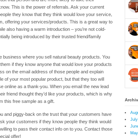
w. This is the power of referrals. Ask your current
people they know that they think would love your service,
m, offering your services/products. This is a great way to
le also having a warm introduction – you’re not cold-
tially being introduced by their trusted friend/family
business where you sell natural beauty products. You
 them if they know anyone that would love your products
ss on the email address of those people and explain
ple of your most popular product, but that they too will
se online as a thank-you. When you email the new lead
heir friend thought they’d like your products, which is why
Archi
m this free sample as a gift.
Aug
you and piggy-back on the trust that your customers have
July
. Ask your customers if they know people they think would
Jun
willing to pass their contact info on to you. Contact those
May
cial offer!