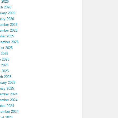
l 2026
ch 2026
ruary 2026
uary 2026
ember 2025
ember 2025
ober 2025
tember 2025
ust 2025
 2025
e 2025
 2025
l 2025
ch 2025
ruary 2025
uary 2025
ember 2024
ember 2024
ober 2024
tember 2024
ust 2024