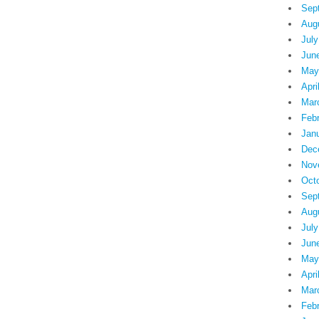
Sep
Aug
July
Jun
May
Apri
Mar
Feb
Jan
Dec
Nov
Oct
Sep
Aug
July
Jun
May
Apri
Mar
Feb