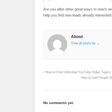
Are you after other great ways to reach n
help you find new leads already interested
About
View all posts by
→
How to Find Unlimited YouTube Video Topics 
How to Sell People W
No comments yet.