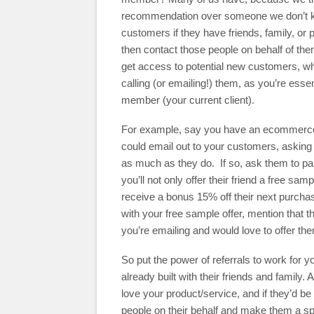
recommendation over someone we don’t kno
customers if they have friends, family, or 
then contact those people on behalf of the
get access to potential new customers, whi
calling (or emailing!) them, as you’re essen
member (your current client).
For example, say you have an ecommerce 
could email out to your customers, asking
as much as they do. If so, ask them to pa
you’ll not only offer their friend a free sam
receive a bonus 15% off their next purcha
with your free sample offer, mention that t
you’re emailing and would love to offer the
So put the power of referrals to work for 
already built with their friends and family
love your product/service, and if they’d be 
people on their behalf and make them a spe