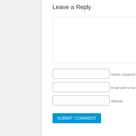
Leave a Reply
Name
(required)
Email (will not b
Website