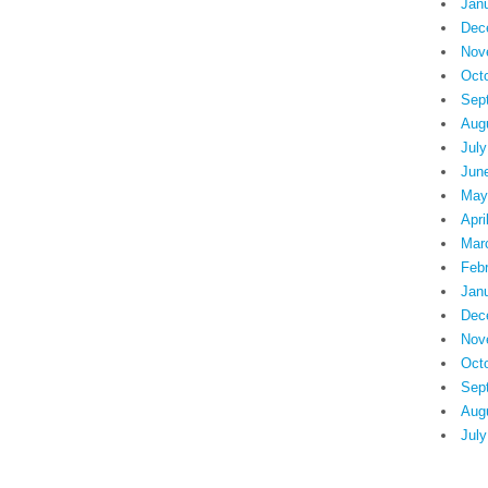
Jan
Dec
Nov
Oct
Sep
Aug
July
Jun
May
Apri
Mar
Feb
Jan
Dec
Nov
Oct
Sep
Aug
July