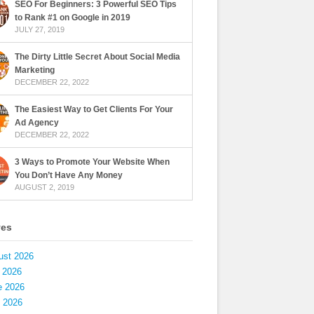
SEO For Beginners: 3 Powerful SEO Tips
to Rank #1 on Google in 2019
JULY 27, 2019
The Dirty Little Secret About Social Media
Marketing
DECEMBER 22, 2022
The Easiest Way to Get Clients For Your
Ad Agency
DECEMBER 22, 2022
3 Ways to Promote Your Website When
You Don’t Have Any Money
AUGUST 2, 2019
ves
ust 2026
 2026
e 2026
 2026