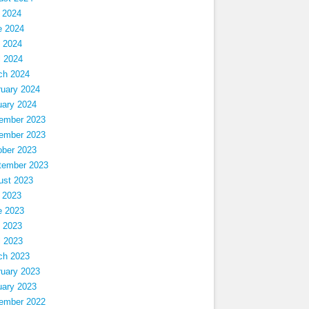
 2024
e 2024
 2024
l 2024
ch 2024
ruary 2024
uary 2024
ember 2023
ember 2023
ober 2023
tember 2023
ust 2023
 2023
e 2023
 2023
l 2023
ch 2023
ruary 2023
uary 2023
ember 2022