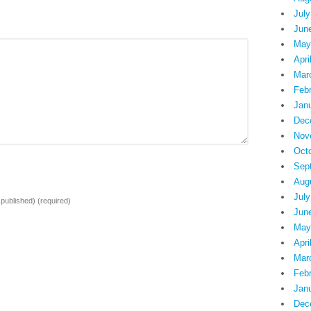
July
Jun
May
Apri
Mar
Feb
Jan
Dec
Nov
Oct
Sep
Aug
July
e published)
(required)
Jun
May
Apri
Mar
Feb
Jan
Dec