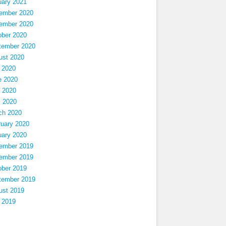
uary 2021
ember 2020
ember 2020
ober 2020
tember 2020
ust 2020
 2020
e 2020
 2020
l 2020
ch 2020
ruary 2020
uary 2020
ember 2019
ember 2019
ober 2019
tember 2019
ust 2019
 2019