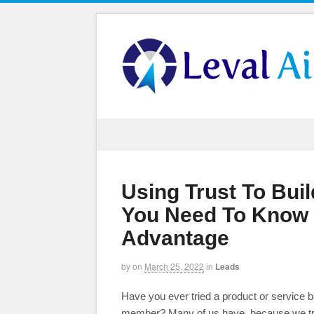
Using Trust To Bui
You Need To Know 
Advantage
by
on
March 25, 2022
in
Leads
Have you ever tried a product or service b
member? Many of us have, because we trust