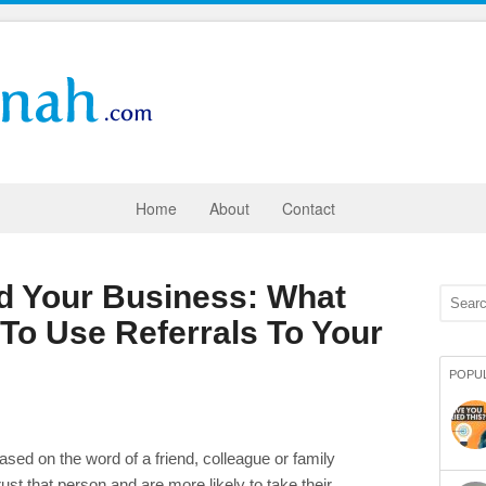
Home
About
Contact
ld Your Business: What
To Use Referrals To Your
POPU
ased on the word of a friend, colleague or family
 that person and are more likely to take their