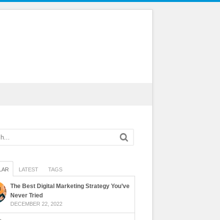
LAR
LATEST
TAGS
The Best Digital Marketing Strategy You’ve
Never Tried
DECEMBER 22, 2022