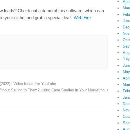
Apri
Mar
ew leads? Check out a demo of this software, which can
Feb
 in your niche, and grab a special deal!
Web Fire
Jan
Dec
Nov
Oct
Sep
Aug
July
Jun
May
Apri
(2022) | Video Ideas For YouTube
Mar
ithout Selling to Them? Using Case Studies in Your Marketing.
Feb
Jan
Dec
Nov
Oct
Sep
Aug