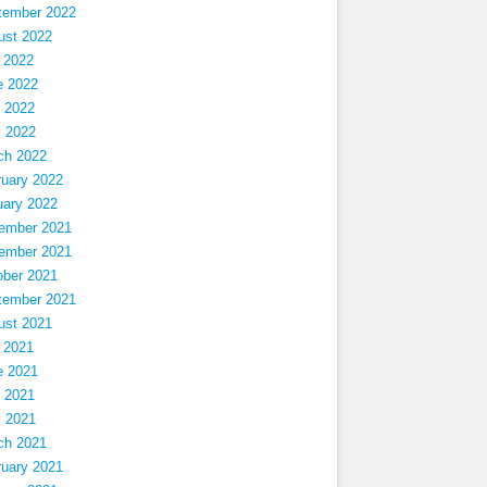
tember 2022
ust 2022
 2022
e 2022
 2022
l 2022
ch 2022
ruary 2022
uary 2022
ember 2021
ember 2021
ober 2021
tember 2021
ust 2021
 2021
e 2021
 2021
l 2021
ch 2021
ruary 2021