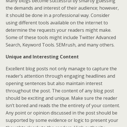
Many blogs become successful by smartly guessing
the demands and interest of their audience; however,
it should be done in a professional way. Consider
using different tools available on the internet to
determine the requests your readers might make.
Some of these tools might include Twitter Advanced
Search, Keyword Tools. SEMrush, and many others.
Unique and Interesting Content
Excellent blog posts not only manage to capture the
reader’s attention through engaging headlines and
opening sentences but also maintain interest
throughout the post. The content of any blog post
should be exciting and unique. Make sure the reader
isn’t bored and reads the the entirety of your content.
Any point or opinion discussed in the post should be
supported by some evidence or logic to present your