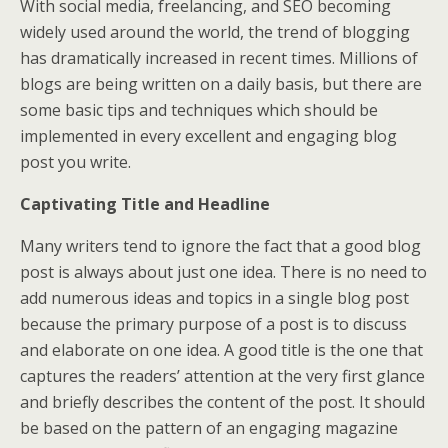
With social media, freelancing, and SEO becoming
widely used around the world, the trend of blogging
has dramatically increased in recent times. Millions of
blogs are being written on a daily basis, but there are
some basic tips and techniques which should be
implemented in every excellent and engaging blog
post you write.
Captivating Title and Headline
Many writers tend to ignore the fact that a good blog
post is always about just one idea. There is no need to
add numerous ideas and topics in a single blog post
because the primary purpose of a post is to discuss
and elaborate on one idea. A good title is the one that
captures the readers’ attention at the very first glance
and briefly describes the content of the post. It should
be based on the pattern of an engaging magazine