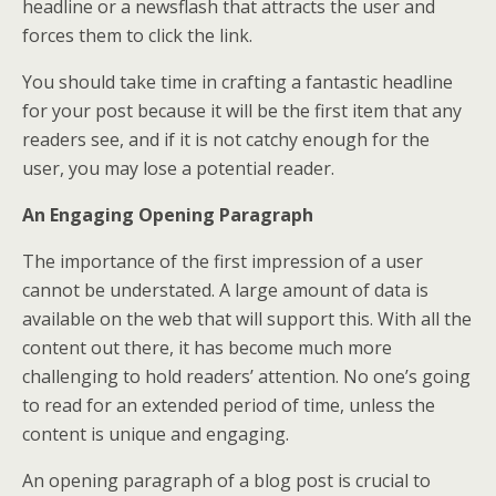
headline or a newsflash that attracts the user and
forces them to click the link.
You should take time in crafting a fantastic headline
for your post because it will be the first item that any
readers see, and if it is not catchy enough for the
user, you may lose a potential reader.
An Engaging Opening Paragraph
The importance of the first impression of a user
cannot be understated. A large amount of data is
available on the web that will support this. With all the
content out there, it has become much more
challenging to hold readers’ attention. No one’s going
to read for an extended period of time, unless the
content is unique and engaging.
An opening paragraph of a blog post is crucial to