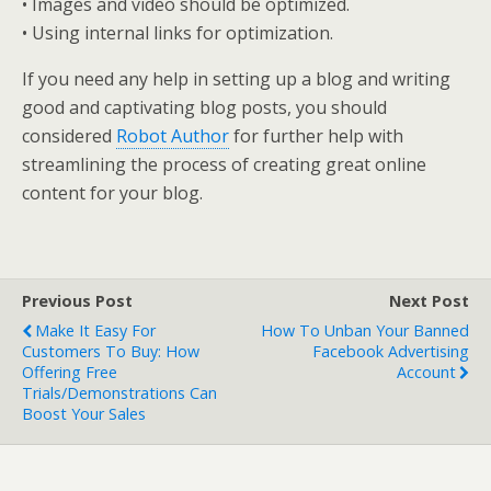
• Images and video should be optimized.
• Using internal links for optimization.
If you need any help in setting up a blog and writing
good and captivating blog posts, you should
considered
Robot Author
for further help with
streamlining the process of creating great online
content for your blog.
Previous Post
Next Post
Make It Easy For
How To Unban Your Banned
Customers To Buy: How
Facebook Advertising
Offering Free
Account
Trials/Demonstrations Can
Boost Your Sales