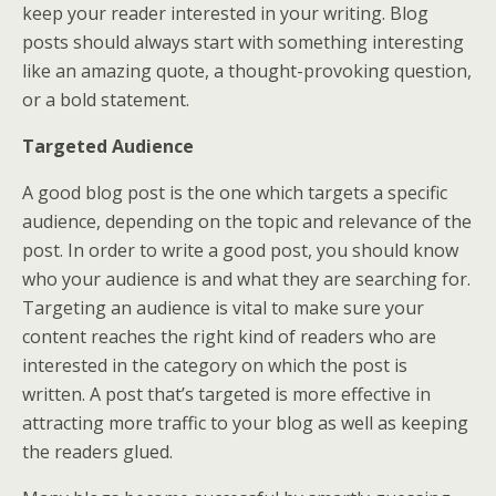
keep your reader interested in your writing. Blog
posts should always start with something interesting
like an amazing quote, a thought-provoking question,
or a bold statement.
Targeted Audience
A good blog post is the one which targets a specific
audience, depending on the topic and relevance of the
post. In order to write a good post, you should know
who your audience is and what they are searching for.
Targeting an audience is vital to make sure your
content reaches the right kind of readers who are
interested in the category on which the post is
written. A post that’s targeted is more effective in
attracting more traffic to your blog as well as keeping
the readers glued.