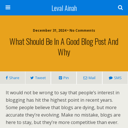
Leval Ainah
December 31, 2024 • No Comments
What Should Be In A Good Blog Post And
Why
Share
Tweet
Pin
Mail
SMS
It would not be wrong to say that people’s interest in
blogging has hit the highest point in recent years.
Some people believe that blogs are dying, but more
accurate they’re evolving. Make no mistake, blogs are
here to stay, but they’re more competitive than ever.