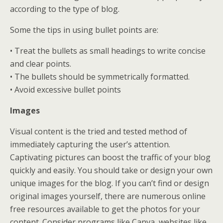
according to the type of blog.
Some the tips in using bullet points are:
• Treat the bullets as small headings to write concise
and clear points.
• The bullets should be symmetrically formatted.
• Avoid excessive bullet points
Images
Visual content is the tried and tested method of
immediately capturing the user’s attention.
Captivating pictures can boost the traffic of your blog
quickly and easily. You should take or design your own
unique images for the blog. If you can’t find or design
original images yourself, there are numerous online
free resources available to get the photos for your
content. Consider programs like Canva, websites like