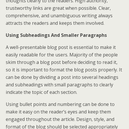
thoughts clearly to the readers. High authority,
trustworthy links are great when possible. Clear,
comprehensive, and unambiguous writing always
attracts the readers and keeps them involved.
Using Subheadings And Smaller Paragraphs
A well-presentable blog post is essential to make it
easily readable for the users. Majority of the people
skim through a blog post before deciding to read it,
so it is important to format the blog posts properly. It
can be done by dividing a post into several headings
and subheadings with small paragraphs to clearly
indicate the topic of each section.
Using bullet points and numbering can be done to
make it easy on the reader’s eyes and keep them
engaged throughout the article. Design, style, and
format of the blog should be selected appropriately