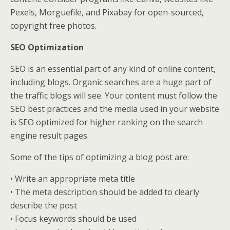
Pexels, Morguefile, and Pixabay for open-sourced,
copyright free photos.
SEO Optimization
SEO is an essential part of any kind of online content,
including blogs. Organic searches are a huge part of
the traffic blogs will see. Your content must follow the
SEO best practices and the media used in your website
is SEO optimized for higher ranking on the search
engine result pages.
Some of the tips of optimizing a blog post are:
• Write an appropriate meta title
• The meta description should be added to clearly
describe the post
• Focus keywords should be used