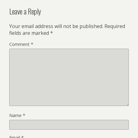
Leave a Reply
Your email address will not be published.
Required
fields are marked
*
Comment
*
Name
*
Email
*