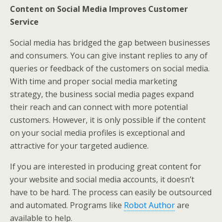
Content on Social Media Improves Customer
Service
Social media has bridged the gap between businesses
and consumers. You can give instant replies to any of
queries or feedback of the customers on social media.
With time and proper social media marketing
strategy, the business social media pages expand
their reach and can connect with more potential
customers. However, it is only possible if the content
on your social media profiles is exceptional and
attractive for your targeted audience.
If you are interested in producing great content for
your website and social media accounts, it doesn’t
have to be hard. The process can easily be outsourced
and automated. Programs like
Robot Author
are
available to help.