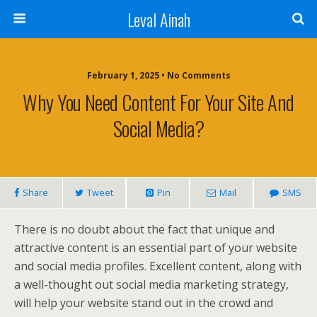
Leval Ainah
February 1, 2025 • No Comments
Why You Need Content For Your Site And
Social Media?
Share
Tweet
Pin
Mail
SMS
There is no doubt about the fact that unique and
attractive content is an essential part of your website
and social media profiles. Excellent content, along with
a well-thought out social media marketing strategy,
will help your website stand out in the crowd and