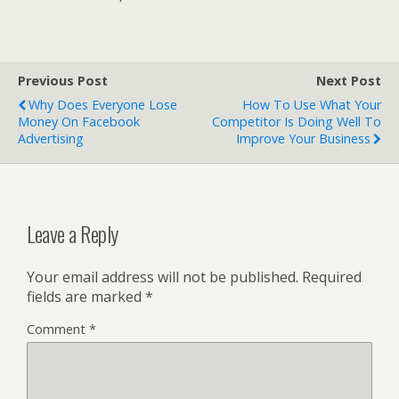
Previous Post
Next Post
Why Does Everyone Lose
How To Use What Your
Money On Facebook
Competitor Is Doing Well To
Advertising
Improve Your Business
Leave a Reply
Your email address will not be published.
Required
fields are marked
*
Comment
*