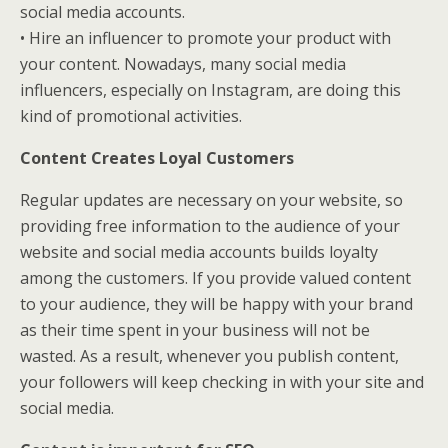
social media accounts.
• Hire an influencer to promote your product with
your content. Nowadays, many social media
influencers, especially on Instagram, are doing this
kind of promotional activities.
Content Creates Loyal Customers
Regular updates are necessary on your website, so
providing free information to the audience of your
website and social media accounts builds loyalty
among the customers. If you provide valued content
to your audience, they will be happy with your brand
as their time spent in your business will not be
wasted. As a result, whenever you publish content,
your followers will keep checking in with your site and
social media.