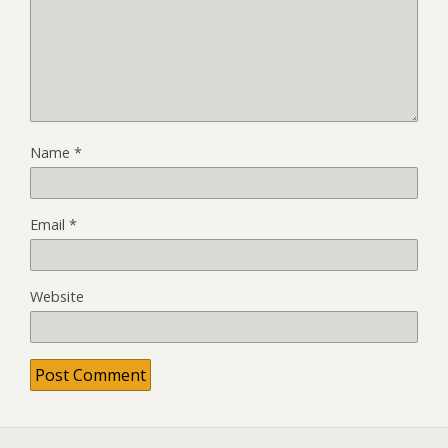
Name
*
Email
*
Website