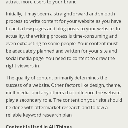
attract more users to your brand.
Initially, it may seem a straightforward and smooth
process to write content for your website as you have
to add a few pages and blog posts to your website. In
actuality, the writing process is time-consuming and
even exhausting to some people. Your content must
be adequately planned and written for your site and
social media page. You need to content to draw the
right viewers in.
The quality of content primarily determines the
success of a website. Other factors like design, theme,
multimedia, and any others that influence the website
play a secondary role. The content on your site should
be done with aftermarket research and follow a
reliable keyword research plan.
Content Is Used In All Things