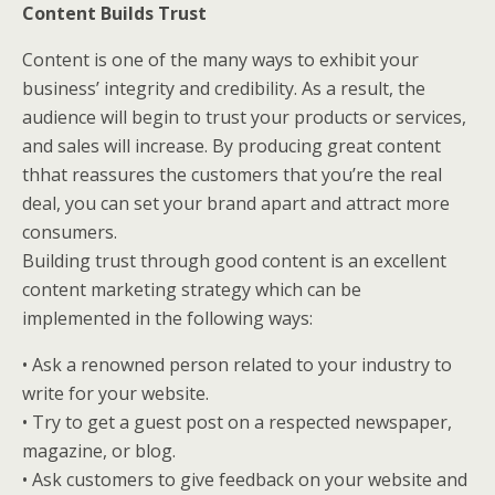
Content Builds Trust
Content is one of the many ways to exhibit your
business’ integrity and credibility. As a result, the
audience will begin to trust your products or services,
and sales will increase. By producing great content
thhat reassures the customers that you’re the real
deal, you can set your brand apart and attract more
consumers.
Building trust through good content is an excellent
content marketing strategy which can be
implemented in the following ways:
• Ask a renowned person related to your industry to
write for your website.
• Try to get a guest post on a respected newspaper,
magazine, or blog.
• Ask customers to give feedback on your website and