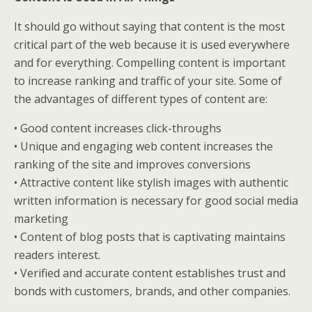
It should go without saying that content is the most
critical part of the web because it is used everywhere
and for everything. Compelling content is important
to increase ranking and traffic of your site. Some of
the advantages of different types of content are:
• Good content increases click-throughs
• Unique and engaging web content increases the
ranking of the site and improves conversions
• Attractive content like stylish images with authentic
written information is necessary for good social media
marketing
• Content of blog posts that is captivating maintains
readers interest.
• Verified and accurate content establishes trust and
bonds with customers, brands, and other companies.