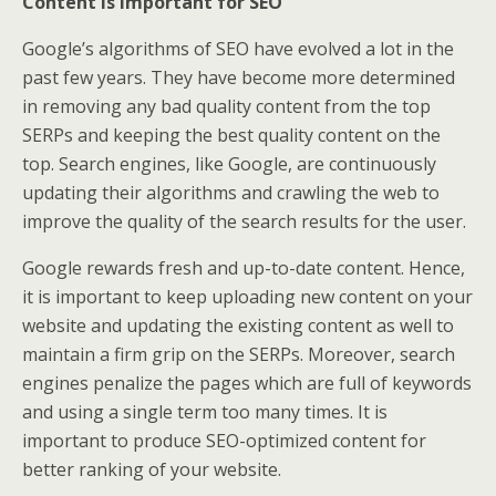
Content is important for SEO
Google’s algorithms of SEO have evolved a lot in the
past few years. They have become more determined
in removing any bad quality content from the top
SERPs and keeping the best quality content on the
top. Search engines, like Google, are continuously
updating their algorithms and crawling the web to
improve the quality of the search results for the user.
Google rewards fresh and up-to-date content. Hence,
it is important to keep uploading new content on your
website and updating the existing content as well to
maintain a firm grip on the SERPs. Moreover, search
engines penalize the pages which are full of keywords
and using a single term too many times. It is
important to produce SEO-optimized content for
better ranking of your website.