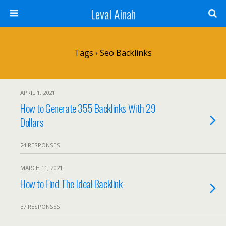
Leval Ainah
Tags › Seo Backlinks
APRIL 1, 2021
How to Generate 355 Backlinks With 29
Dollars
24 RESPONSES
MARCH 11, 2021
How to Find The Ideal Backlink
37 RESPONSES