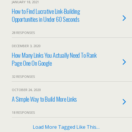
JANUARY 18, 2021
How to Find Lucrative Link-Building
Opportunities in Under 60 Seconds
28 RESPONSES
DECEMBER 3, 2020
How Many Links You Actually Need To Rank
Page One On Google
32 RESPONSES
OCTOBER 24, 2020
A Simple Way to Build More Links
18 RESPONSES
Load More Tagged Like This…