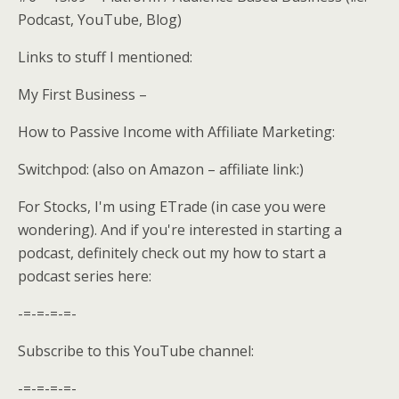
Podcast, YouTube, Blog)
Links to stuff I mentioned:
My First Business –
How to Passive Income with Affiliate Marketing:
Switchpod: (also on Amazon – affiliate link:)
For Stocks, I'm using ETrade (in case you were
wondering). And if you're interested in starting a
podcast, definitely check out my how to start a
podcast series here:
-=-=-=-=-
Subscribe to this YouTube channel:
-=-=-=-=-