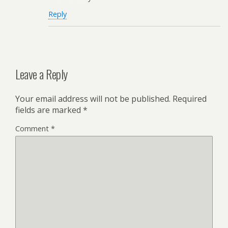
Reply
Leave a Reply
Your email address will not be published.
Required
fields are marked
*
Comment
*