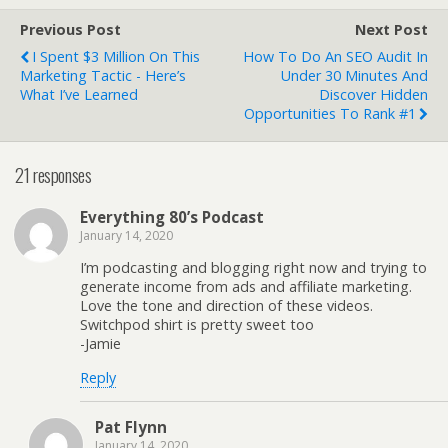
Previous Post
Next Post
I Spent $3 Million On This
How To Do An SEO Audit In
Marketing Tactic - Here’s
Under 30 Minutes And
What I’ve Learned
Discover Hidden
Opportunities To Rank #1
21 responses
Everything 80’s Podcast
January 14, 2020
I’m podcasting and blogging right now and trying to
generate income from ads and affiliate marketing.
Love the tone and direction of these videos.
Switchpod shirt is pretty sweet too
-Jamie
Reply
Pat Flynn
January 14, 2020