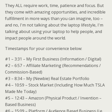
They ALL require work, time, patience and focus. But
they come with amazing opportunities, and incredible
fulfillment in more ways than you can imagine, too –
and no, I'm not talking about the laptop lifestyle, I'm
talking about using your laptop to help people, and
impact people around the world.
Timestamps for your convenience below:
#1 – 3:31 – My First Business (Information / Digital)
#2 – 6:57 – Affiliate Marketing (Recommendations /
Commission-Based)
#3 – 8:34 – My (Newbie) Real Estate Portfolio
#4 – 10:59 – Stock Market (Including How Much TSLA
Made Me Today)
#5 – 12:43 – Amazon (Physical Product / Invention –
Based Business)
#6 – 15:09 – Platform / Audience Based Business (i.e.