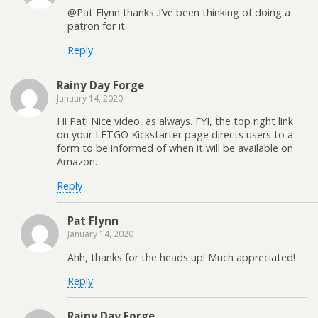
@Pat Flynn thanks..I’ve been thinking of doing a
patron for it.
Reply
Rainy Day Forge
January 14, 2020
Hi Pat! Nice video, as always. FYI, the top right link
on your LETGO Kickstarter page directs users to a
form to be informed of when it will be available on
Amazon.
Reply
Pat Flynn
January 14, 2020
Ahh, thanks for the heads up! Much appreciated!
Reply
Rainy Day Forge