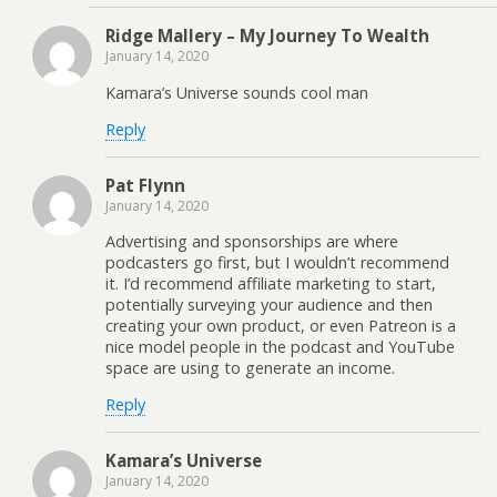
Ridge Mallery – My Journey To Wealth
January 14, 2020
Kamara’s Universe sounds cool man
Reply
Pat Flynn
January 14, 2020
Advertising and sponsorships are where
podcasters go first, but I wouldn’t recommend
it. I’d recommend affiliate marketing to start,
potentially surveying your audience and then
creating your own product, or even Patreon is a
nice model people in the podcast and YouTube
space are using to generate an income.
Reply
Kamara’s Universe
January 14, 2020