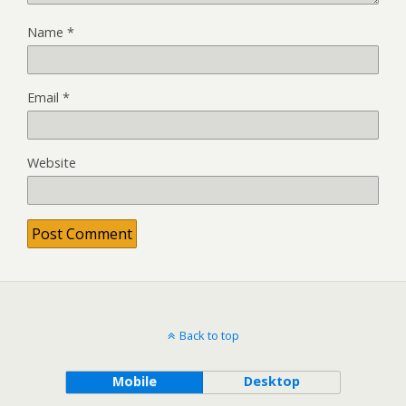
Name
*
Email
*
Website
Back to top
Mobile
Desktop