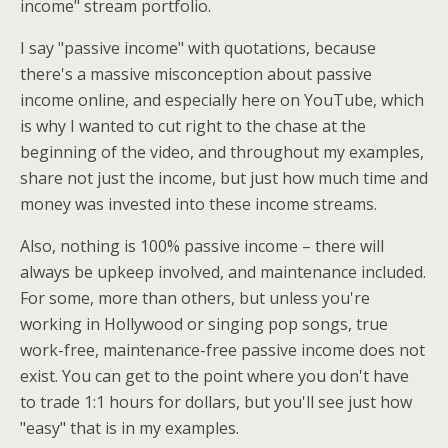
income" stream portfolio.
I say "passive income" with quotations, because
there's a massive misconception about passive
income online, and especially here on YouTube, which
is why I wanted to cut right to the chase at the
beginning of the video, and throughout my examples,
share not just the income, but just how much time and
money was invested into these income streams.
Also, nothing is 100% passive income – there will
always be upkeep involved, and maintenance included.
For some, more than others, but unless you're
working in Hollywood or singing pop songs, true
work-free, maintenance-free passive income does not
exist. You can get to the point where you don't have
to trade 1:1 hours for dollars, but you'll see just how
"easy" that is in my examples.