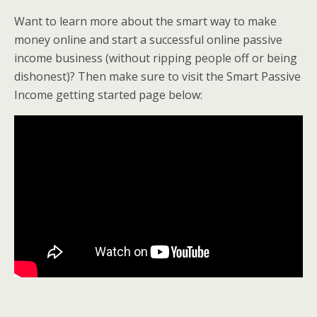
Want to learn more about the smart way to make
money online and start a successful online passive
income business (without ripping people off or being
dishonest)? Then make sure to visit the Smart Passive
Income getting started page below: