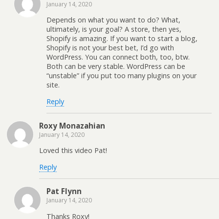
January 14, 2020
Depends on what you want to do? What,
ultimately, is your goal? A store, then yes,
Shopify is amazing. If you want to start a blog,
Shopify is not your best bet, I’d go with
WordPress. You can connect both, too, btw.
Both can be very stable. WordPress can be
“unstable” if you put too many plugins on your
site.
Reply
Roxy Monazahian
January 14, 2020
Loved this video Pat!
Reply
Pat Flynn
January 14, 2020
Thanks Roxy!