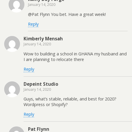
January 14, 2020
@Pat Flynn You bet. Have a great week!
Reply
Kimberly Mensah
January 14, 2020
Wow to building a school in GHANA my husband and
I are planning to relocate there
Reply
Depeint Studio
January 14, 2020
Guys, what’s stable, reliable, and best for 2020?
Wordpress or Shopify?
Reply
Pat Flynn