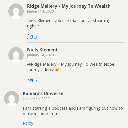
Ridge Mallery – My Journey To Wealth
January 14, 2020
Niels Klement you use that for live steaming
right ?
Reply
Niels Klement
January 14, 2020
@Ridge Mallery – My Journey To Wealth Nope,
for my videos!
Reply
Kamara’s Universe
January 14, 2020
I am starting a podcast and I am figuring out how to
make income from it
Reply