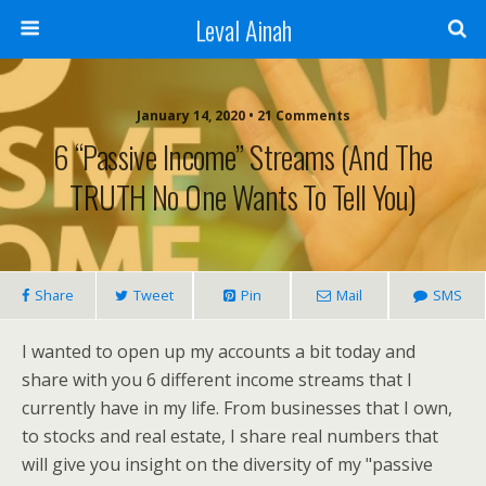
Leval Ainah
January 14, 2020 • 21 Comments
6 “Passive Income” Streams (and The
TRUTH No One Wants To Tell You)
Share
Tweet
Pin
Mail
SMS
I wanted to open up my accounts a bit today and
share with you 6 different income streams that I
currently have in my life. From businesses that I own,
to stocks and real estate, I share real numbers that
will give you insight on the diversity of my "passive