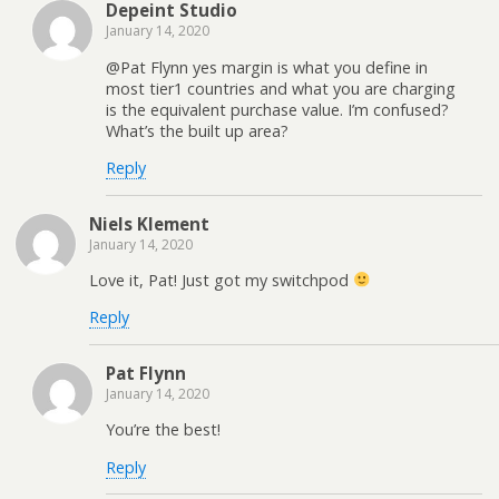
Depeint Studio
January 14, 2020
@Pat Flynn yes margin is what you define in
most tier1 countries and what you are charging
is the equivalent purchase value. I’m confused?
What’s the built up area?
Reply
Niels Klement
January 14, 2020
Love it, Pat! Just got my switchpod
Reply
Pat Flynn
January 14, 2020
You’re the best!
Reply