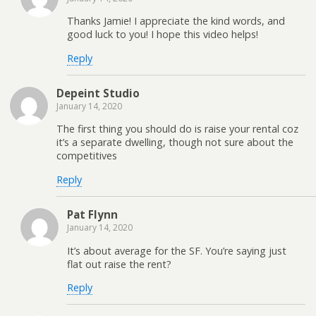
Thanks Jamie! I appreciate the kind words, and
good luck to you! I hope this video helps!
Reply
Depeint Studio
January 14, 2020
The first thing you should do is raise your rental coz
it’s a separate dwelling, though not sure about the
competitives
Reply
Pat Flynn
January 14, 2020
It’s about average for the SF. You’re saying just
flat out raise the rent?
Reply