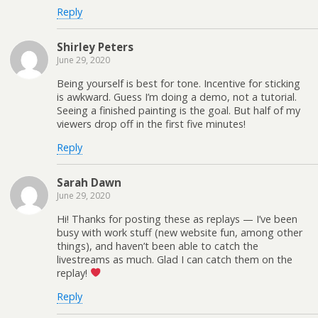
Reply
Shirley Peters
June 29, 2020
Being yourself is best for tone. Incentive for sticking
is awkward. Guess I’m doing a demo, not a tutorial.
Seeing a finished painting is the goal. But half of my
viewers drop off in the first five minutes!
Reply
Sarah Dawn
June 29, 2020
Hi! Thanks for posting these as replays — I’ve been
busy with work stuff (new website fun, among other
things), and haven’t been able to catch the
livestreams as much. Glad I can catch them on the
replay!
Reply