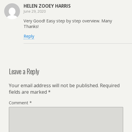
HELEN ZOOEY HARRIS
June 29, 2020
Very Good! Easy step by step overview. Many
Thanks!
Reply
Leave a Reply
Your email address will not be published.
Required
fields are marked
*
Comment
*