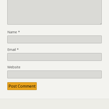
Name
*
Email
*
Website