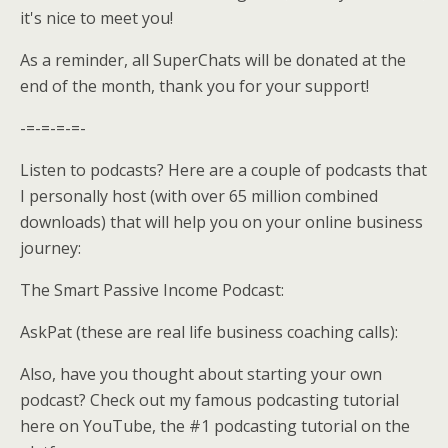
it's nice to meet you!
As a reminder, all SuperChats will be donated at the
end of the month, thank you for your support!
-=-=-=-=-
Listen to podcasts? Here are a couple of podcasts that
I personally host (with over 65 million combined
downloads) that will help you on your online business
journey:
The Smart Passive Income Podcast:
AskPat (these are real life business coaching calls):
Also, have you thought about starting your own
podcast? Check out my famous podcasting tutorial
here on YouTube, the #1 podcasting tutorial on the