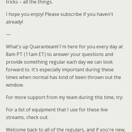
tricks – all the things.
I hope you enjoy! Please subscribe if you haven't
already!
—
What's up Quaranteam! I'm here for you every day at
8am PT (11am ET) to answer your questions and
provide something regular each day we can look
forward to. It's especially important during these
times when normal has kind of been thrown out the
window.
For more support from my team during this time, try:
For a list of equipment that I use for these live
streams, check out:
Welcome back to all of the regulars, and if you're new,