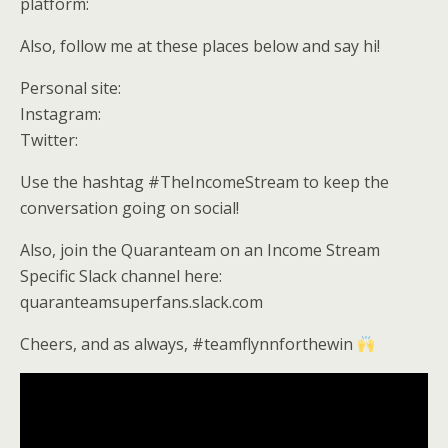
platform:
Also, follow me at these places below and say hi!
Personal site:
Instagram:
Twitter:
Use the hashtag #TheIncomeStream to keep the
conversation going on social!
Also, join the Quaranteam on an Income Stream
Specific Slack channel here:
quaranteamsuperfans.slack.com
Cheers, and as always, #teamflynnforthewin