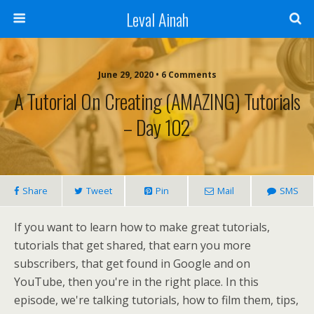
Leval Ainah
June 29, 2020 • 6 Comments
A Tutorial On Creating (AMAZING) Tutorials
– Day 102
Share
Tweet
Pin
Mail
SMS
If you want to learn how to make great tutorials,
tutorials that get shared, that earn you more
subscribers, that get found in Google and on
YouTube, then you're in the right place. In this
episode, we're talking tutorials, how to film them, tips,