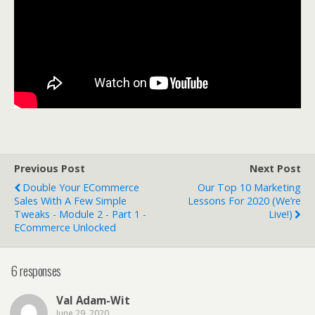
Previous Post
Next Post
Double Your ECommerce
Our Top 10 Marketing
Sales With A Few Simple
Lessons For 2020 (We’re
Tweaks - Module 2 - Part 1 -
Live!)
ECommerce Unlocked
6 responses
Val Adam-Wit
June 29, 2020