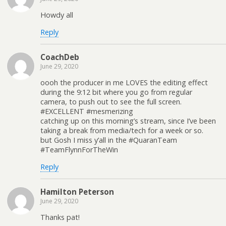
Howdy all
Reply
CoachDeb
June 29, 2020
oooh the producer in me LOVES the editing effect
during the 9:12 bit where you go from regular
camera, to push out to see the full screen.
#EXCELLENT #mesmerizing
catching up on this morning’s stream, since I’ve been
taking a break from media/tech for a week or so.
but Gosh I miss y’all in the #QuaranTeam
#TeamFlynnForTheWin
Reply
Hamilton Peterson
June 29, 2020
Thanks pat!