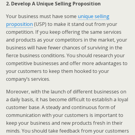
2. Develop A Unique Selling Proposition
Your business must have some
unique selling
proposition
(USP) to make it stand out from your
competition. If you keep offering the same services
and products as your competitors in the market, your
business will have fewer chances of surviving in the
fierce business conditions. You should research your
competitive businesses and offer more advantages to
your customers to keep them hooked to your
company’s services.
Moreover, with the launch of different businesses on
a daily basis, it has become difficult to establish a loyal
customer base. A steady and continuous form of
communication with your customers is important to
keep your business and new products fresh in their
minds. You should take feedback from your customers