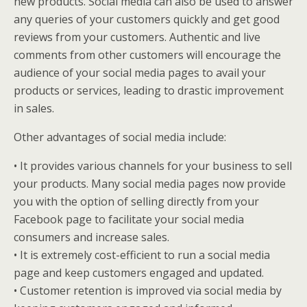
new products. Social media can also be used to answer
any queries of your customers quickly and get good
reviews from your customers. Authentic and live
comments from other customers will encourage the
audience of your social media pages to avail your
products or services, leading to drastic improvement
in sales.
Other advantages of social media include:
• It provides various channels for your business to sell
your products. Many social media pages now provide
you with the option of selling directly from your
Facebook page to facilitate your social media
consumers and increase sales.
• It is extremely cost-efficient to run a social media
page and keep customers engaged and updated.
• Customer retention is improved via social media by