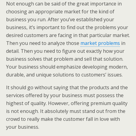
Not enough can be said of the great importance in
choosing an appropriate market for the kind of
business you run. After you’ve established your
business, it’s important to find out the problems your
desired customers are facing in that particular market.
Then you need to analyze those
market problems
in
detail. Then you need to figure out exactly how your
business solves that problem and sell that solution.
Your business should emphasize developing modern,
durable, and unique solutions to customers’ issues.
It should go without saying that the products and the
services offered by your business must possess the
highest of quality. However, offering premium quality
is not enough. It absolutely must stand out from the
crowd to really make the customer fall in love with
your business.