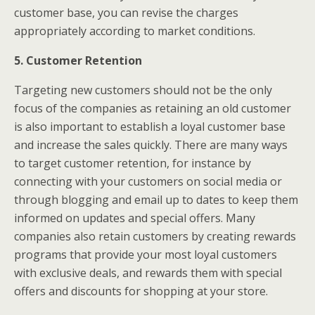
customer base, you can revise the charges
appropriately according to market conditions.
5. Customer Retention
Targeting new customers should not be the only
focus of the companies as retaining an old customer
is also important to establish a loyal customer base
and increase the sales quickly. There are many ways
to target customer retention, for instance by
connecting with your customers on social media or
through blogging and email up to dates to keep them
informed on updates and special offers. Many
companies also retain customers by creating rewards
programs that provide your most loyal customers
with exclusive deals, and rewards them with special
offers and discounts for shopping at your store.