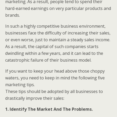
marketing. As a result, people tend to spend their
hard-earned earnings on very particular products and
brands.
In such a highly competitive business environment,
businesses face the difficulty of increasing their sales,
or even worse, just to maintain a steady sales income.
As a result, the capital of such companies starts
dwindling within a few years, and it can lead to the
catastrophic failure of their business model.
If you want to keep your head above those choppy
waters, you need to keep in mind the following five
marketing tips.
These tips should be adopted by all businesses to
drastically improve their sales:
1. Identify The Market And The Problems.