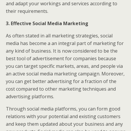
and adapt your workings and services according to
their requirements.
3. Effective Social Media Marketing
As often stated in all marketing strategies, social
media has become a an integral part of marketing for
any kind of business. It is now considered to be the
best tool of advertisement for companies because
you can target specific markets, areas, and people via
an active social media marketing campaign. Moreover,
you can get better advertising for a fraction of the
cost compared to other marketing techniques and
advertising platforms.
Through social media platforms, you can form good
relations with your potential and existing customers
and keep them updated about your business and any