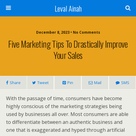
Leval Ainah
December 8, 2023 • No Comments
Five Marketing Tips To Drastically Improve
Your Sales
Share
Tweet
Pin
Mail
SMS
With the passage of time, consumers have become
highly conscious of the marketing strategies being
used by businesses all over. Most consumers are able
to differentiate between an authentic business and
one that is exaggerated and hyped through artificial