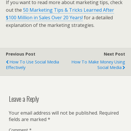
If you want to read more about marketing tips, check
out the
50 Marketing Tips & Tricks Learned After
$100 Million in Sales Over 20 Years!
for a detailed
explanation of the marketing strategies.
Previous Post
Next Post
How To Use Social Media
How To Make Money Using
Effectively
Social Media
Leave a Reply
Your email address will not be published.
Required
fields are marked
*
Comment
*