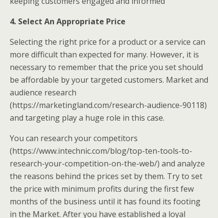
keeping customers engaged and informed
4. Select An Appropriate Price
Selecting the right price for a product or a service can
more difficult than expected for many. However, it is
necessary to remember that the price you set should
be affordable by your targeted customers. Market and
audience research
(https://marketingland.com/research-audience-90118)
and targeting play a huge role in this case.
You can research your competitors
(https://www.intechnic.com/blog/top-ten-tools-to-
research-your-competition-on-the-web/) and analyze
the reasons behind the prices set by them. Try to set
the price with minimum profits during the first few
months of the business until it has found its footing
in the Market. After you have established a loyal