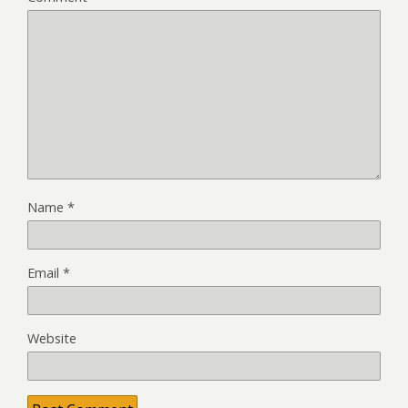
Name
*
Email
*
Website