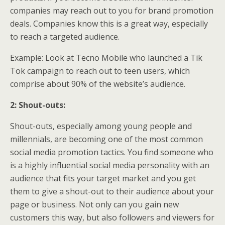
companies may reach out to you for brand promotion
deals. Companies know this is a great way, especially
to reach a targeted audience.
Example: Look at Tecno Mobile who launched a Tik
Tok campaign to reach out to teen users, which
comprise about 90% of the website’s audience.
2: Shout-outs:
Shout-outs, especially among young people and
millennials, are becoming one of the most common
social media promotion tactics. You find someone who
is a highly influential social media personality with an
audience that fits your target market and you get
them to give a shout-out to their audience about your
page or business. Not only can you gain new
customers this way, but also followers and viewers for