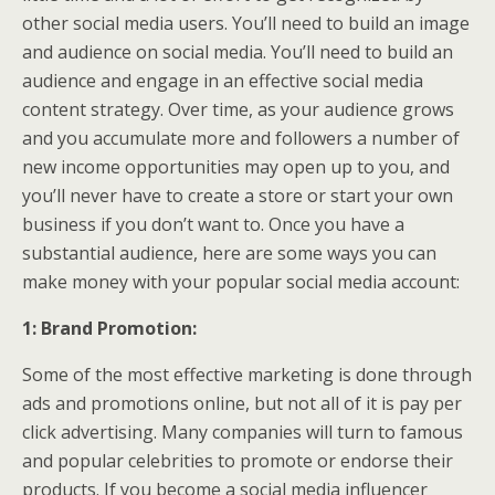
other social media users. You’ll need to build an image
and audience on social media. You’ll need to build an
audience and engage in an effective social media
content strategy. Over time, as your audience grows
and you accumulate more and followers a number of
new income opportunities may open up to you, and
you’ll never have to create a store or start your own
business if you don’t want to. Once you have a
substantial audience, here are some ways you can
make money with your popular social media account:
1: Brand Promotion:
Some of the most effective marketing is done through
ads and promotions online, but not all of it is pay per
click advertising. Many companies will turn to famous
and popular celebrities to promote or endorse their
products. If you become a social media influencer