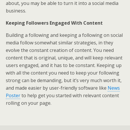
about, you may be able to turn it into a social media
business.
Keeping Followers Engaged With Content
Building a following and keeping a following on social
media follow somewhat similar strategies, in they
evolve the constant creation of content. You need
content that is original, unique, and will keep relevant
users engaged, and it has to be constant. Keeping up
with all the content you need to keep your following
strong can be demanding, but it’s very much worth it,
and made easier by user-friendly software like
News
Poster
to help get you started with relevant content
rolling on your page.