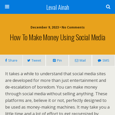
Leval Ainah
December 9, 2023 • No Comments
How To Make Money Using Social Media
Share
Tweet
Pin
Mail
SMS
It takes a while to understand that social media sites
are developed for more than just entertainment and
de-escalation of boredom. You can make money
through social media without selling anything. These
platforms are, believe it or not, perfectly designed to
be used as money-making machines. It may take you a
little time and a lot of effort to get recognized by