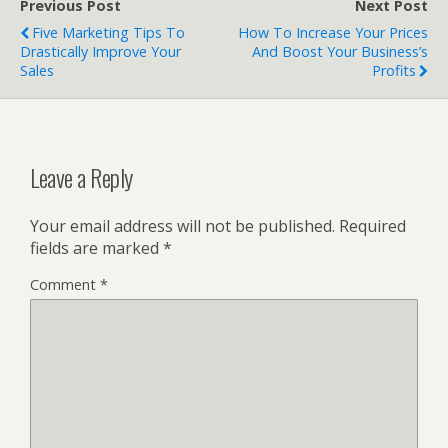
Previous Post
Next Post
Five Marketing Tips To
How To Increase Your Prices
Drastically Improve Your
And Boost Your Business’s
Sales
Profits
Leave a Reply
Your email address will not be published.
Required
fields are marked
*
Comment
*