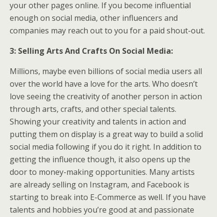
your other pages online. If you become influential
enough on social media, other influencers and
companies may reach out to you for a paid shout-out.
3: Selling Arts And Crafts On Social Media:
Millions, maybe even billions of social media users all
over the world have a love for the arts. Who doesn’t
love seeing the creativity of another person in action
through arts, crafts, and other special talents.
Showing your creativity and talents in action and
putting them on display is a great way to build a solid
social media following if you do it right. In addition to
getting the influence though, it also opens up the
door to money-making opportunities. Many artists
are already selling on Instagram, and Facebook is
starting to break into E-Commerce as well. If you have
talents and hobbies you’re good at and passionate