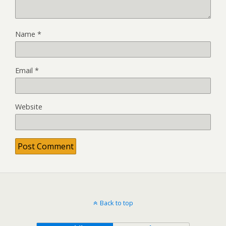
Name
*
Email
*
Website
Back to top