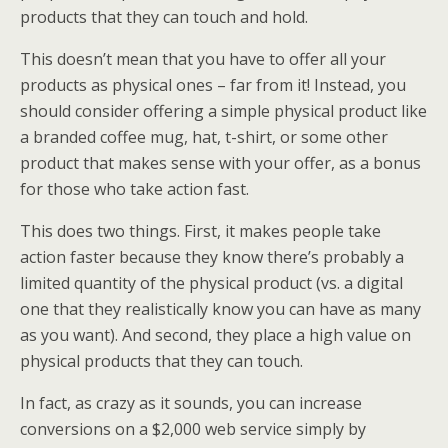
products that they can touch and hold.
This doesn’t mean that you have to offer all your
products as physical ones – far from it! Instead, you
should consider offering a simple physical product like
a branded coffee mug, hat, t-shirt, or some other
product that makes sense with your offer, as a bonus
for those who take action fast.
This does two things. First, it makes people take
action faster because they know there’s probably a
limited quantity of the physical product (vs. a digital
one that they realistically know you can have as many
as you want). And second, they place a high value on
physical products that they can touch.
In fact, as crazy as it sounds, you can increase
conversions on a $2,000 web service simply by