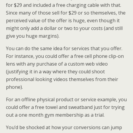
for $29 and included a free charging cable with that.
Since many of those sell for $29 or so themselves, the
perceived value of the offer is huge, even though it
might only add a dollar or two to your costs (and still
give you huge margins).
You can do the same idea for services that you offer.
For instance, you could offer a free cell phone clip-on
lens with any purchase of a custom web video
(justifying it in a way where they could shoot
professional looking videos themselves from their
phone).
For an offline physical product or service example, you
could offer a free towel and sweatband just for trying
out a one month gym membership as a trial.
You’d be shocked at how your conversions can jump