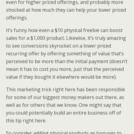
even for higher priced offerings, and probably more
shocked at how much they can help your lower priced
offerings.
It’s funny how even a $10 physical freebie can boost
sales for a $1,000 product. Likewise, it’s truly amazing
to see conversions skyrocket on a lower priced
recurring offer by offering something of value that’s
perceived to be more than the initial payment (doesn’t
mean it has to cost you more, just that the perceived
value if they bought it elsewhere would be more).
This marketing trick right here has been responsible
for some of our biggest money makers out there, as
well as for others that we know. One might say that
you could potentially build an entire business off of
this tip right here.
So consider adding physical products as bonuses to