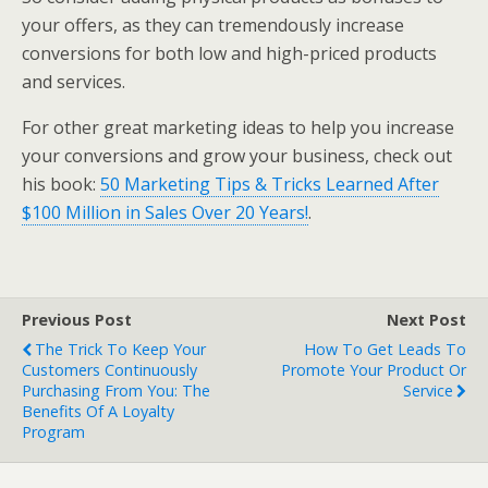
your offers, as they can tremendously increase
conversions for both low and high-priced products
and services.
For other great marketing ideas to help you increase
your conversions and grow your business, check out
his book:
50 Marketing Tips & Tricks Learned After
$100 Million in Sales Over 20 Years!
.
Previous Post
Next Post
The Trick To Keep Your
How To Get Leads To
Customers Continuously
Promote Your Product Or
Purchasing From You: The
Service
Benefits Of A Loyalty
Program