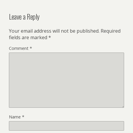
Leave a Reply
Your email address will not be published.
Required
fields are marked
*
Comment
*
Name
*