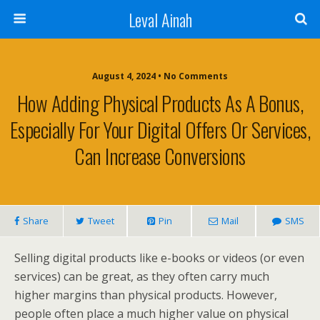
Leval Ainah
August 4, 2024 • No Comments
How Adding Physical Products As A Bonus,
Especially For Your Digital Offers Or Services,
Can Increase Conversions
Share
Tweet
Pin
Mail
SMS
Selling digital products like e-books or videos (or even
services) can be great, as they often carry much
higher margins than physical products. However,
people often place a much higher value on physical