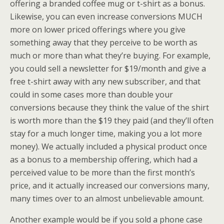
offering a branded coffee mug or t-shirt as a bonus.
Likewise, you can even increase conversions MUCH
more on lower priced offerings where you give
something away that they perceive to be worth as
much or more than what they’re buying. For example,
you could sell a newsletter for $19/month and give a
free t-shirt away with any new subscriber, and that
could in some cases more than double your
conversions because they think the value of the shirt
is worth more than the $19 they paid (and they’ll often
stay for a much longer time, making you a lot more
money). We actually included a physical product once
as a bonus to a membership offering, which had a
perceived value to be more than the first month’s
price, and it actually increased our conversions many,
many times over to an almost unbelievable amount.
Another example would be if you sold a phone case