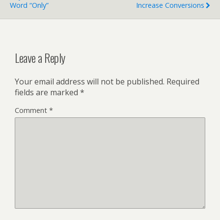
Word “Only”
Increase Conversions
Leave a Reply
Your email address will not be published.
Required
fields are marked
*
Comment
*