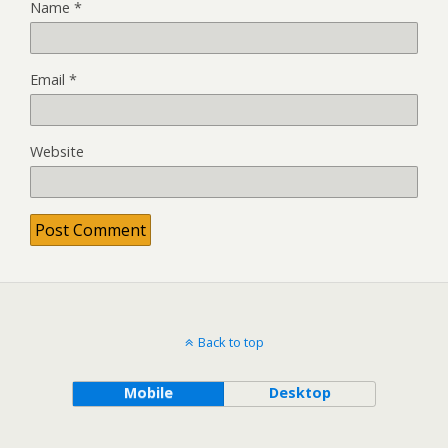
Name
*
Email
*
Website
Back to top
Mobile
Desktop