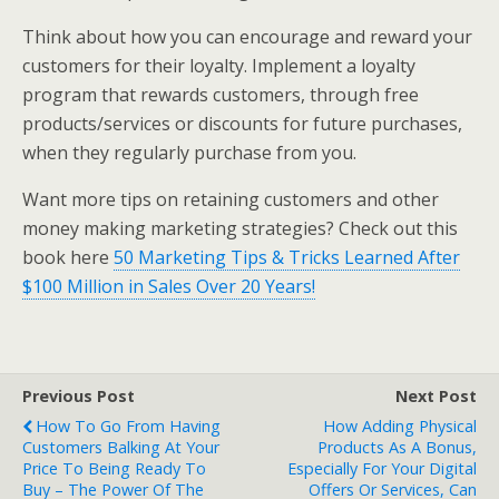
Think about how you can encourage and reward your
customers for their loyalty. Implement a loyalty
program that rewards customers, through free
products/services or discounts for future purchases,
when they regularly purchase from you.
Want more tips on retaining customers and other
money making marketing strategies? Check out this
book here
50 Marketing Tips & Tricks Learned After
$100 Million in Sales Over 20 Years!
Previous Post
Next Post
How To Go From Having
How Adding Physical
Customers Balking At Your
Products As A Bonus,
Price To Being Ready To
Especially For Your Digital
Buy – The Power Of The
Offers Or Services, Can