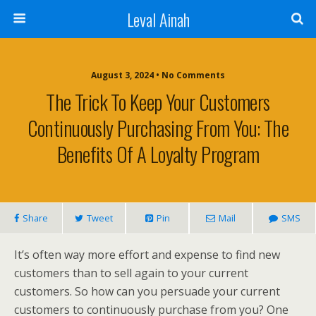
Leval Ainah
August 3, 2024 • No Comments
The Trick To Keep Your Customers
Continuously Purchasing From You: The
Benefits Of A Loyalty Program
Share
Tweet
Pin
Mail
SMS
It’s often way more effort and expense to find new
customers than to sell again to your current
customers. So how can you persuade your current
customers to continuously purchase from you? One