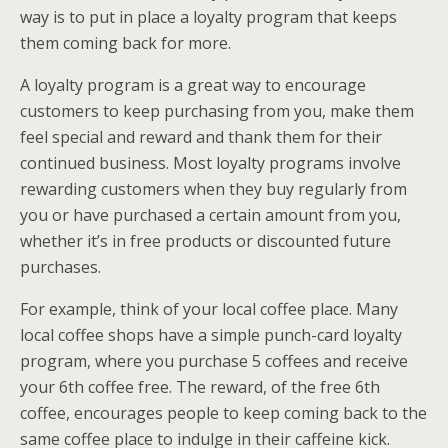
way is to put in place a loyalty program that keeps
them coming back for more.
A loyalty program is a great way to encourage
customers to keep purchasing from you, make them
feel special and reward and thank them for their
continued business. Most loyalty programs involve
rewarding customers when they buy regularly from
you or have purchased a certain amount from you,
whether it’s in free products or discounted future
purchases.
For example, think of your local coffee place. Many
local coffee shops have a simple punch-card loyalty
program, where you purchase 5 coffees and receive
your 6th coffee free. The reward, of the free 6th
coffee, encourages people to keep coming back to the
same coffee place to indulge in their caffeine kick.