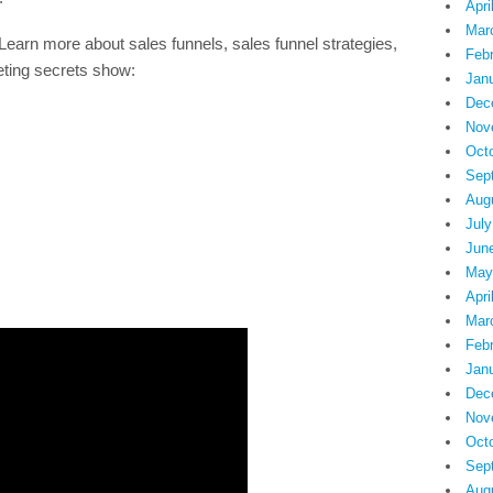
Apri
Mar
more about sales funnels, sales funnel strategies,
Feb
eting secrets show:
Jan
Dec
Nov
Oct
Sep
Aug
July
Jun
May
Apri
Mar
Feb
Jan
Dec
Nov
Oct
Sep
Aug