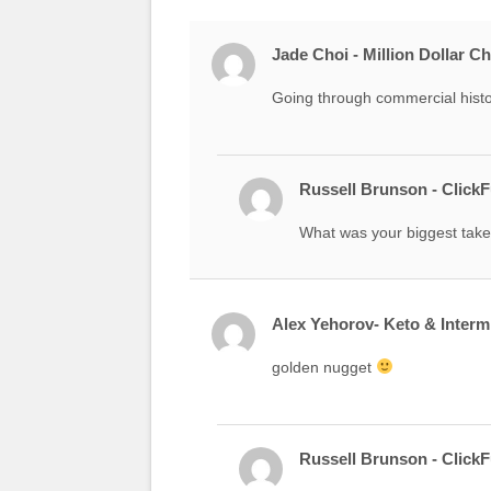
Jade Choi - Million Dollar C
Going through commercial histor
Russell Brunson - Click
What was your biggest take
Alex Yehorov- Keto & Intermi
golden nugget
Russell Brunson - Click