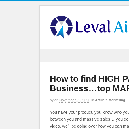
How to find HIGH 
Business…top MAR
by
on
November 25, 2020
in
Affiliate Marketing
You have your product, you know who you are
between you and massive sales… you don’
video, we’ll be going over how you can ma