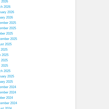
l 2026
ch 2026
ruary 2026
uary 2026
ember 2025
ember 2025
ober 2025
tember 2025
ust 2025
 2025
e 2025
 2025
l 2025
ch 2025
ruary 2025
uary 2025
ember 2024
ember 2024
ober 2024
tember 2024
ust 2024