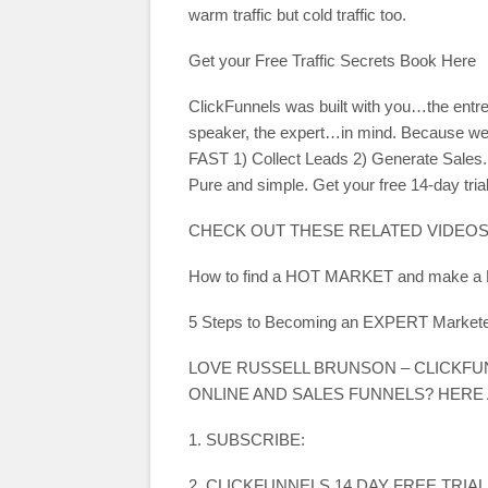
warm traffic but cold traffic too.
Get your Free Traffic Secrets Book Here
ClickFunnels was built with you…the entre
speaker, the expert…in mind. Because we 
FAST 1) Collect Leads 2) Generate Sales. 
Pure and simple. Get your free 14-day trial
CHECK OUT THESE RELATED VIDEOS
How to find a HOT MARKET and make 
5 Steps to Becoming an EXPERT Marketer
LOVE RUSSELL BRUNSON – CLICKF
ONLINE AND SALES FUNNELS? HERE
1. SUBSCRIBE:
2. CLICKFUNNELS 14 DAY FREE TRIAL