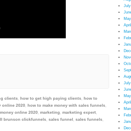
July
Jun
May
Apri
Mar
Feb
Jan
Dec
Nov
Oct
Sep
Aug
July
Jun
May
g clients
,
how to get high paying clients
,
how to
Apri
 online 2020
,
how to make money with sales funnels
,
Mar
money online 2020
,
marketing
,
marketing expert
,
Feb
ll brunson clickfunnels
,
sales funnel
,
sales funnels
,
Jan
Dec