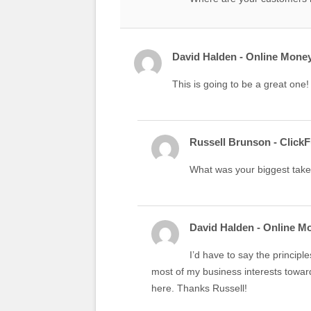
David Halden - Online Money
This is going to be a great one! 
Russell Brunson - Click
What was your biggest tak
David Halden - Online M
I’d have to say the principle
most of my business interests towar
here. Thanks Russell!