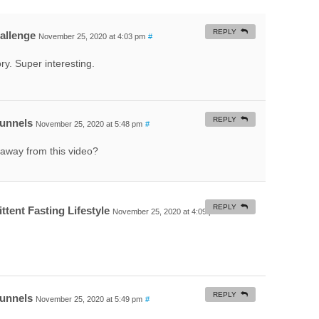
REPLY
hallenge
November 25, 2020 at 4:03 pm
#
y. Super interesting.
REPLY
Funnels
November 25, 2020 at 5:48 pm
#
away from this video?
REPLY
ttent Fasting Lifestyle
November 25, 2020 at 4:09 pm
#
REPLY
Funnels
November 25, 2020 at 5:49 pm
#