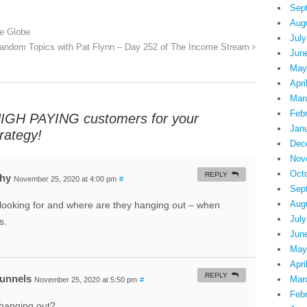
Sep
Aug
e Globe
July
andom Topics with Pat Flynn – Day 252 of The Income Stream
Jun
May
Apri
Mar
Feb
HIGH PAYING customers for your
Jan
ategy!
Dec
Nov
Oct
REPLY
phy
November 25, 2020 at 4:00 pm
#
Sep
Aug
ooking for and where are they hanging out – when
July
s.
Jun
May
Apri
REPLY
Funnels
Mar
November 25, 2020 at 5:50 pm
#
Feb
hanging out?