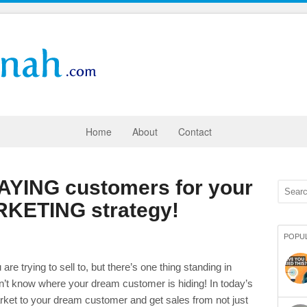
Home
About
Contact
PAYING customers for your
KETING strategy!
POPU
 trying to sell to, but there’s one thing standing in
t know where your dream customer is hiding! In today’s
rket to your dream customer and get sales from not just