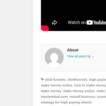
About
View all posts by
→
click funnels
,
clickfunnels
,
high payin
make money online
,
how to make money
make money
,
make money online
,
make 
mastermind.com
,
russell brunson
,
russe
strategy for high paying clients