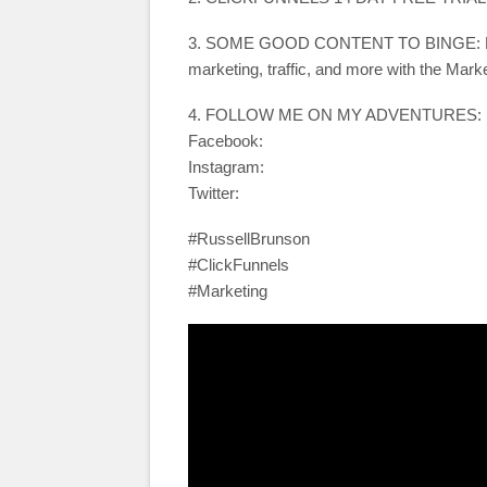
3. SOME GOOD CONTENT TO BINGE: Learn 
marketing, traffic, and more with the Mark
4. FOLLOW ME ON MY ADVENTURES:
Facebook:
Instagram:
Twitter:
#RussellBrunson
#ClickFunnels
#Marketing