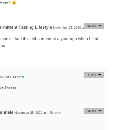
oment?
REPLY
rmittent Fasting Lifestyle
November 25, 2020 at 6:32 pm
#
nnels I had this ahha moment a year ago when I first
you.
REPLY
020 at 4:14 pm
#
ks Russell
REPLY
Funnels
November 25, 2020 at 4:40 pm
#