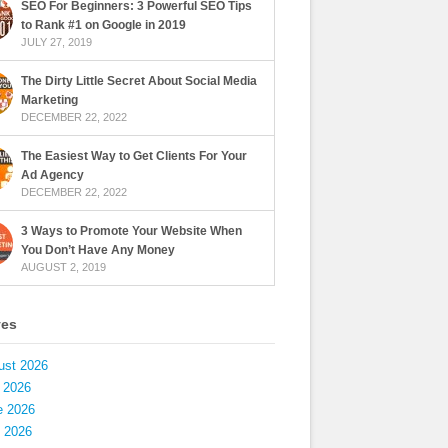
SEO For Beginners: 3 Powerful SEO Tips
to Rank #1 on Google in 2019
JULY 27, 2019
The Dirty Little Secret About Social Media
Marketing
DECEMBER 22, 2022
The Easiest Way to Get Clients For Your
Ad Agency
DECEMBER 22, 2022
3 Ways to Promote Your Website When
You Don’t Have Any Money
AUGUST 2, 2019
ves
ust 2026
 2026
e 2026
 2026