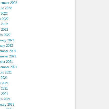
tember 2022
ust 2022
 2022
e 2022
 2022
l 2022
ch 2022
ruary 2022
uary 2022
ember 2021
ember 2021
ober 2021
tember 2021
ust 2021
 2021
e 2021
 2021
l 2021
ch 2021
ruary 2021