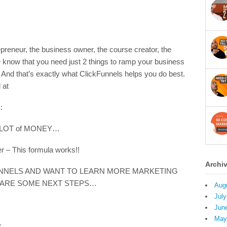
preneur, the business owner, the course creator, the
know that you need just 2 things to ramp your business
And that’s exactly what ClickFunnels helps you do best.
 at
:
a LOT of MONEY…
 – This formula works!!
Archi
UNNELS AND WANT TO LEARN MORE MARKETING
 ARE SOME NEXT STEPS…
Aug
July
Jun
May
: