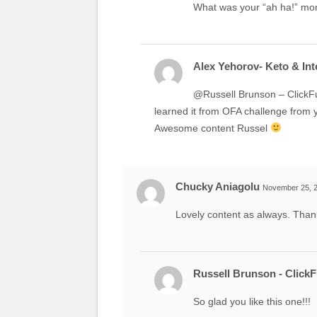
What was your “ah ha!” m
Alex Yehorov- Keto & Inte
@Russell Brunson – ClickFu
learned it from OFA challenge from 
Awesome content Russel
Chucky Aniagolu
November 25, 2
Lovely content as always. Than
Russell Brunson - Click
So glad you like this one!!!