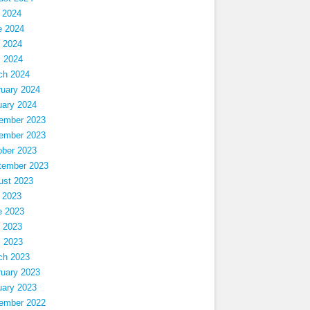
 2024
e 2024
 2024
l 2024
ch 2024
ruary 2024
uary 2024
ember 2023
ember 2023
ober 2023
tember 2023
ust 2023
 2023
e 2023
 2023
l 2023
ch 2023
ruary 2023
uary 2023
ember 2022