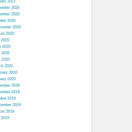
uary 2021
ember 2020
ember 2020
ober 2020
tember 2020
ust 2020
 2020
e 2020
 2020
l 2020
ch 2020
ruary 2020
uary 2020
ember 2019
ember 2019
ober 2019
tember 2019
ust 2019
 2019