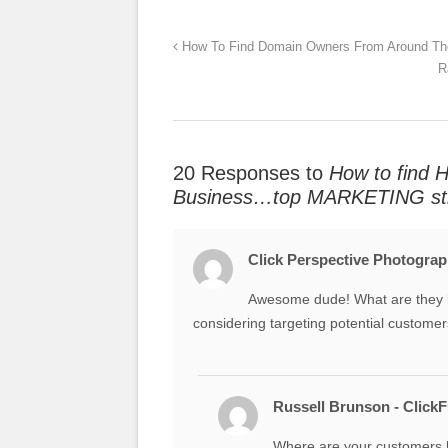
How To Find Domain Owners From Around Th
R
20 Responses to
How to find 
Business…top MARKETING str
Click Perspective Photogra
Awesome dude! What are they l
considering targeting potential customer
Russell Brunson - Click
Where are your customers 