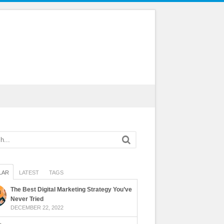
LAR
LATEST
TAGS
The Best Digital Marketing Strategy You’ve
Never Tried
DECEMBER 22, 2022