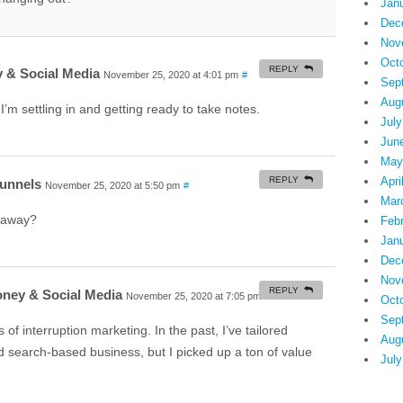
Jan
Dec
Nov
Oct
REPLY
 & Social Media
November 25, 2020 at 4:01 pm
#
Sep
Aug
I’m settling in and getting ready to take notes.
July
Jun
May
REPLY
Apri
Funnels
November 25, 2020 at 5:50 pm
#
Mar
eaway?
Feb
Jan
Dec
Nov
REPLY
oney & Social Media
November 25, 2020 at 7:05 pm
#
Oct
Sep
s of interruption marketing. In the past, I’ve tailored
Aug
d search-based business, but I picked up a ton of value
July