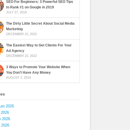
SEO For Beginners: 3 Powerful SEO Tips
to Rank #1 on Google in 2019
JULY 27, 2019
The Dirty Little Secret About Social Media
Marketing
DECEMBER 22, 2022
The Easiest Way to Get Clients For Your
Ad Agency
DECEMBER 22, 2022
3 Ways to Promote Your Website When
You Don’t Have Any Money
AUGUST 2, 2019
ves
ust 2026
 2026
e 2026
 2026