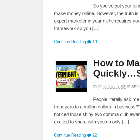
So you’ve got your funn
make money online. However, the truth is
expert marketer in your niche requires yo
framework so you […]
Continue Reading
19
How to Mak
Quickly…S
by
on
July 23, 2020
in
Affil
People literally ask m
from zero to a million dollars in business?
noticed those shiny two comma club awar
excited to share with you no only […]
Continue Reading
22