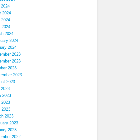
 2024
e 2024
 2024
l 2024
ch 2024
ruary 2024
uary 2024
ember 2023
ember 2023
ober 2023
tember 2023
ust 2023
 2023
e 2023
 2023
l 2023
ch 2023
ruary 2023
uary 2023
ember 2022