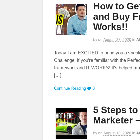
How to Get
and Buy F
Works!!
by
on
August 27, 2020
in
Af
Today I am EXCITED to bring you a sneak 
Challenge. If you’re familiar with the Perfe
framework and IT WORKS! It’s helped made
[…]
Continue Reading
8
5 Steps t
Marketer –
by
on
August 13, 2020
in
Af