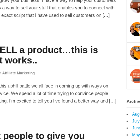
o grow your business, I have a way to help your customers
a way to sell your stuff that enables you to connect with
 exact script that I have used to sell customers on […]
LL a product…this is
t works..
n
Affiliate Marketing
this uphill battle we all face in coming up with ways on
vice. We spend a lot of time trying to convince people
ng. I’m excited to tell you I’ve found a better way and […]
Archi
Aug
July
Jun
 people to give you
May