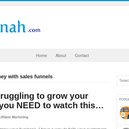
Home
About
Contact
ey with sales funnels
struggling to grow your
POPU
 you NEED to watch this…
ffiliate Marketing