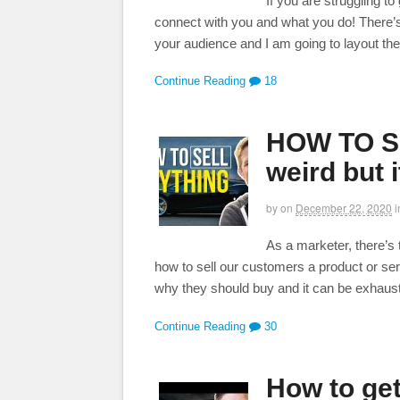
If you are struggling t
connect with you and what you do! There’s 
your audience and I am going to layout the
Continue Reading
18
HOW TO SE
weird but i
by
on
December 22, 2020
i
As a marketer, there’s 
how to sell our customers a product or ser
why they should buy and it can be exhausti
Continue Reading
30
How to get