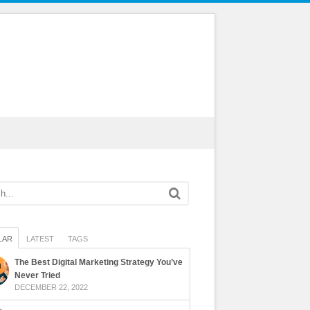
LAR
LATEST
TAGS
The Best Digital Marketing Strategy You’ve
Never Tried
DECEMBER 22, 2022