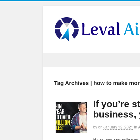
Tag Archives | how to make mon
If you’re 
business,
by
on
January 12, 2021
in
A