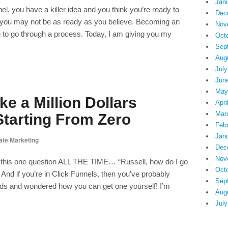
Jan
el, you have a killer idea and you think you’re ready to
Dec
 you may not be as ready as you believe. Becoming an
Nov
u to go through a process. Today, I am giving you my
Oct
Sep
Aug
July
Jun
May
e a Million Dollars
Apri
Mar
tarting From Zero
Feb
Jan
iate Marketing
Dec
Nov
e this one question ALL THE TIME… “Russell, how do I go
Oct
” And if you’re in Click Funnels, then you’ve probably
Sep
ds and wondered how you can get one yourself! I’m
Aug
July