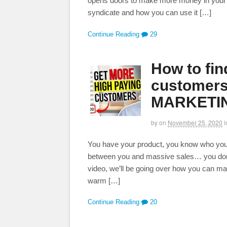
opens doors to make more money in your bu
syndicate and how you can use it […]
Continue Reading
29
How to fi
customers
MARKETIN
by
on
November 25, 2020
i
You have your product, you know who you are
between you and massive sales… you don’
video, we’ll be going over how you can ma
warm […]
Continue Reading
20