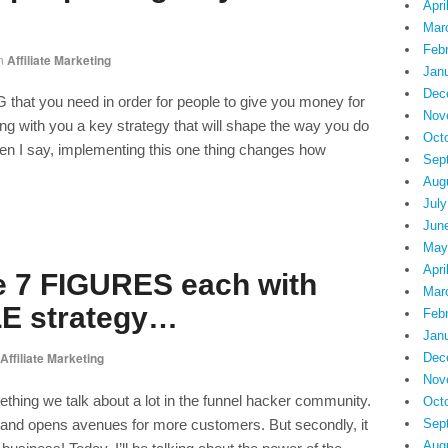
Apri
Mar
Feb
n
Affiliate Marketing
Jan
Dec
hat you need in order for people to give you money for
Nov
ng with you a key strategy that will shape the way you do
Oct
en I say, implementing this one thing changes how
Sep
Aug
July
Jun
May
Apri
 7 FIGURES each with
Mar
LE strategy…
Feb
Jan
Affiliate Marketing
Dec
Nov
hing we talk about a lot in the funnel hacker community.
Oct
s and opens avenues for more customers. But secondly, it
Sep
Aug