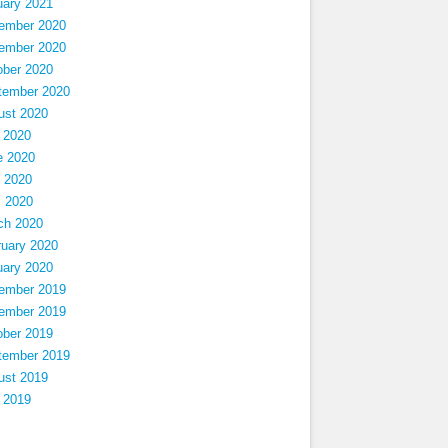
uary 2021
ember 2020
ember 2020
ober 2020
tember 2020
ust 2020
 2020
e 2020
 2020
l 2020
ch 2020
ruary 2020
uary 2020
ember 2019
ember 2019
ober 2019
tember 2019
ust 2019
 2019