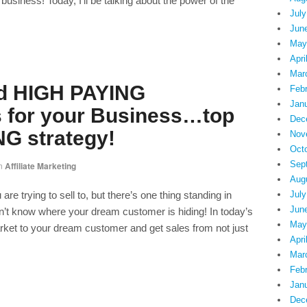
siness! Today, I’ll be talking about the power of the
July
Jun
May
Apri
Mar
nd HIGH PAYING
Feb
Jan
 for your Business…top
Dec
G strategy!
Nov
Oct
Sep
n
Affiliate Marketing
Aug
 trying to sell to, but there’s one thing standing in
July
Jun
t know where your dream customer is hiding! In today’s
May
rket to your dream customer and get sales from not just
Apri
Mar
Feb
Jan
Dec