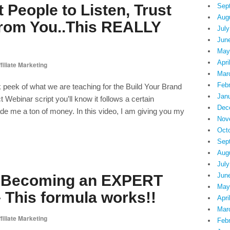
 People to Listen, Trust
Sep
Aug
rom You..This REALLY
July
Jun
May
Apri
filiate Marketing
Mar
Feb
peek of what we are teaching for the Build Your Brand
Jan
ct Webinar script you’ll know it follows a certain
Dec
 me a ton of money. In this video, I am giving you my
Nov
Oct
Sep
Aug
July
Jun
o Becoming an EXPERT
May
 This formula works!!
Apri
Mar
filiate Marketing
Feb