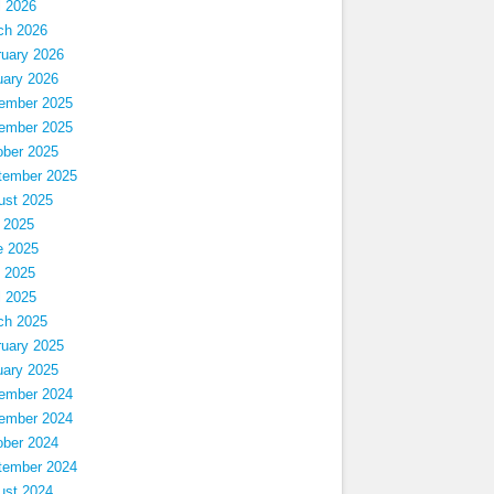
l 2026
ch 2026
ruary 2026
uary 2026
ember 2025
ember 2025
ober 2025
tember 2025
ust 2025
 2025
e 2025
 2025
l 2025
ch 2025
ruary 2025
uary 2025
ember 2024
ember 2024
ober 2024
tember 2024
ust 2024