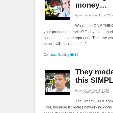
money…
by
on
December 15, 2020
i
What’s the ONE THING t
your product or service? Today, I am shari
business as an entrepreneur. Trust me wh
people will think about […]
Continue Reading
15
They made
this SIMP
by
on
December 3, 2020
in
The Dream 100 is somet
First, because it creates networking goal