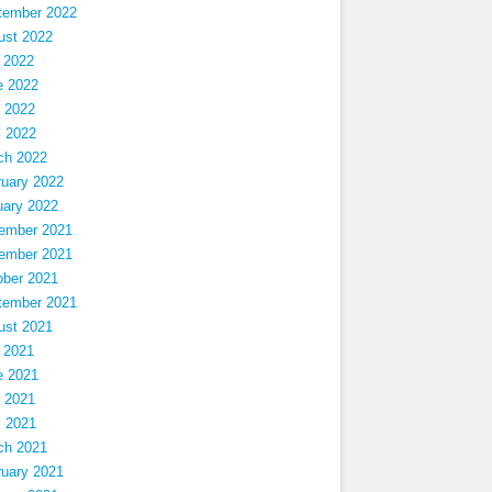
tember 2022
ust 2022
 2022
e 2022
 2022
l 2022
ch 2022
ruary 2022
uary 2022
ember 2021
ember 2021
ober 2021
tember 2021
ust 2021
 2021
e 2021
 2021
l 2021
ch 2021
ruary 2021