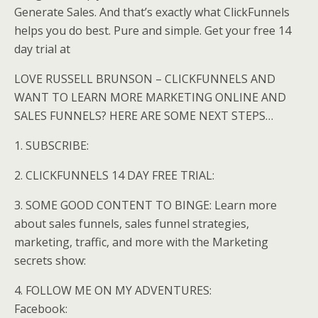
Generate Sales. And that’s exactly what ClickFunnels
helps you do best. Pure and simple. Get your free 14
day trial at
LOVE RUSSELL BRUNSON – CLICKFUNNELS AND
WANT TO LEARN MORE MARKETING ONLINE AND
SALES FUNNELS? HERE ARE SOME NEXT STEPS…
1. SUBSCRIBE:
2. CLICKFUNNELS 14 DAY FREE TRIAL:
3. SOME GOOD CONTENT TO BINGE: Learn more
about sales funnels, sales funnel strategies,
marketing, traffic, and more with the Marketing
secrets show:
4. FOLLOW ME ON MY ADVENTURES:
Facebook: