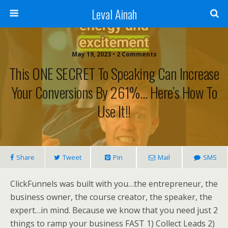
Leval Ainah
May 19, 2023 • 2 Comments
This ONE SECRET To Speaking Can Increase
Your Conversions By 261%… Here’s How To
Use It!!
Share
Tweet
Pin
Mail
SMS
ClickFunnels was built with you…the entrepreneur, the
business owner, the course creator, the speaker, the
expert…in mind. Because we know that you need just 2
things to ramp your business FAST 1) Collect Leads 2)