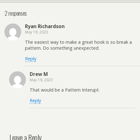
2 responses
Ryan Richardson
May 19, 2023
The easiest way to make a great hook is so break a
pattern. Do something unexpected.
Reply
Drew M
May 19, 2023
That would be a Pattern Interupt.
Reply
Leave a Reply