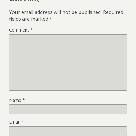
Your email address will not be published.
Required
fields are marked
*
Comment
*
Name
*
Email
*