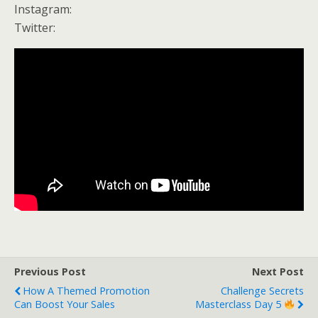
Instagram:
Twitter:
Previous Post
Next Post
How A Themed Promotion
Challenge Secrets
Can Boost Your Sales
Masterclass Day 5