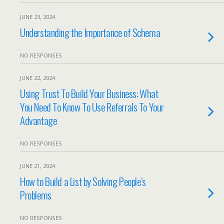
JUNE 23, 2024
Understanding the Importance of Schema
NO RESPONSES
JUNE 22, 2024
Using Trust To Build Your Business: What
You Need To Know To Use Referrals To Your
Advantage
NO RESPONSES
JUNE 21, 2024
How to Build a List by Solving People’s
Problems
NO RESPONSES