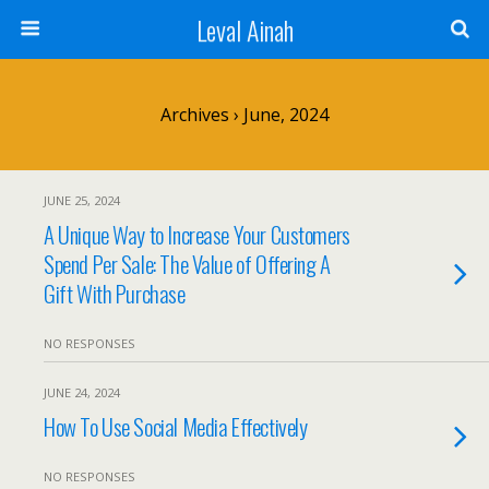
Leval Ainah
Archives › June, 2024
JUNE 25, 2024
A Unique Way to Increase Your Customers
Spend Per Sale: The Value of Offering A
Gift With Purchase
NO RESPONSES
JUNE 24, 2024
How To Use Social Media Effectively
NO RESPONSES