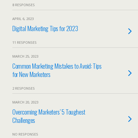
8 RESPONSES
APRIL 6, 2023
Digital Marketing Tips for 2023
11 RESPONSES
MARCH 25, 2023
Common Marketing Mistakes to Avoid: Tips
for New Marketers
2 RESPONSES
MARCH 20, 2023
Overcoming Marketers’ 5 Toughest
Challenges
NO RESPONSES