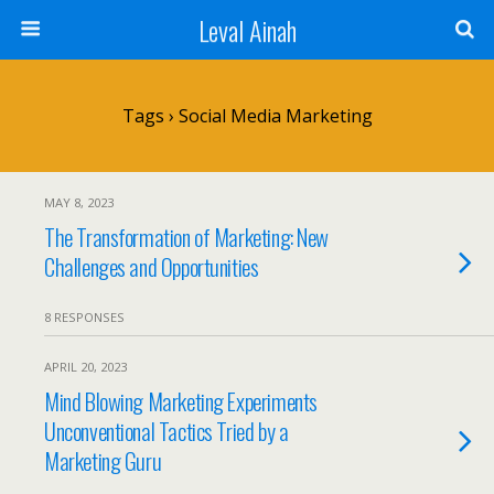
Leval Ainah
Tags › Social Media Marketing
MAY 8, 2023
The Transformation of Marketing: New
Challenges and Opportunities
8 RESPONSES
APRIL 20, 2023
Mind Blowing Marketing Experiments
Unconventional Tactics Tried by a
Marketing Guru