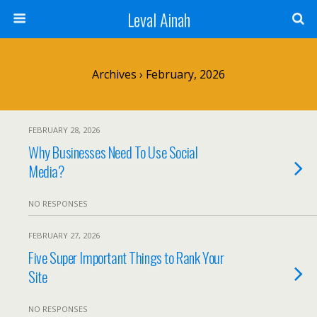
Leval Ainah
Archives › February, 2026
FEBRUARY 28, 2026
Why Businesses Need To Use Social
Media?
NO RESPONSES
FEBRUARY 27, 2026
Five Super Important Things to Rank Your
Site
NO RESPONSES