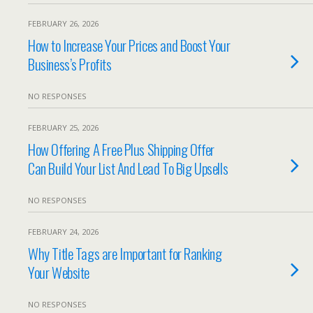
FEBRUARY 26, 2026
How to Increase Your Prices and Boost Your
Business’s Profits
NO RESPONSES
FEBRUARY 25, 2026
How Offering A Free Plus Shipping Offer
Can Build Your List And Lead To Big Upsells
NO RESPONSES
FEBRUARY 24, 2026
Why Title Tags are Important for Ranking
Your Website
NO RESPONSES