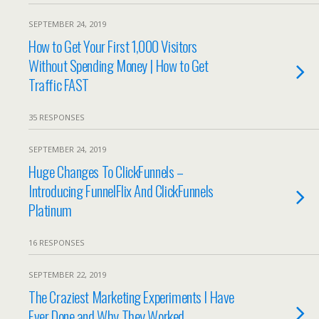
SEPTEMBER 24, 2019
How to Get Your First 1,000 Visitors
Without Spending Money | How to Get
Traffic FAST
35 RESPONSES
SEPTEMBER 24, 2019
Huge Changes To ClickFunnels –
Introducing FunnelFlix And ClickFunnels
Platinum
16 RESPONSES
SEPTEMBER 22, 2019
The Craziest Marketing Experiments I Have
Ever Done and Why They Worked