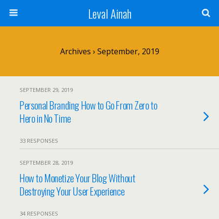
Leval Ainah
Archives › September, 2019
SEPTEMBER 29, 2019
Personal Branding How to Go From Zero to
Hero in No Time
33 RESPONSES
SEPTEMBER 28, 2019
How to Monetize Your Blog Without
Destroying Your User Experience
34 RESPONSES