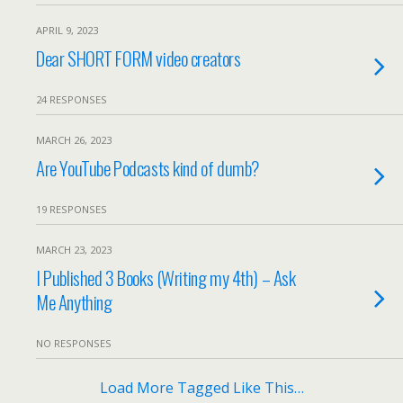
APRIL 9, 2023
Dear SHORT FORM video creators
24 RESPONSES
MARCH 26, 2023
Are YouTube Podcasts kind of dumb?
19 RESPONSES
MARCH 23, 2023
I Published 3 Books (Writing my 4th) – Ask
Me Anything
NO RESPONSES
Load More Tagged Like This…