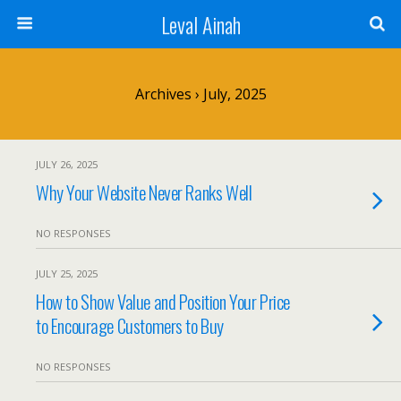
Leval Ainah
Archives › July, 2025
JULY 26, 2025
Why Your Website Never Ranks Well
NO RESPONSES
JULY 25, 2025
How to Show Value and Position Your Price
to Encourage Customers to Buy
NO RESPONSES