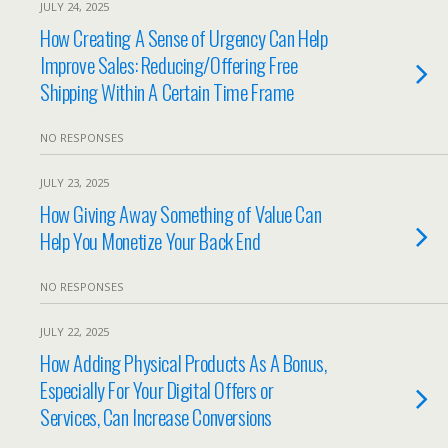
JULY 24, 2025
How Creating A Sense of Urgency Can Help
Improve Sales: Reducing/Offering Free
Shipping Within A Certain Time Frame
NO RESPONSES
JULY 23, 2025
How Giving Away Something of Value Can
Help You Monetize Your Back End
NO RESPONSES
JULY 22, 2025
How Adding Physical Products As A Bonus,
Especially For Your Digital Offers or
Services, Can Increase Conversions