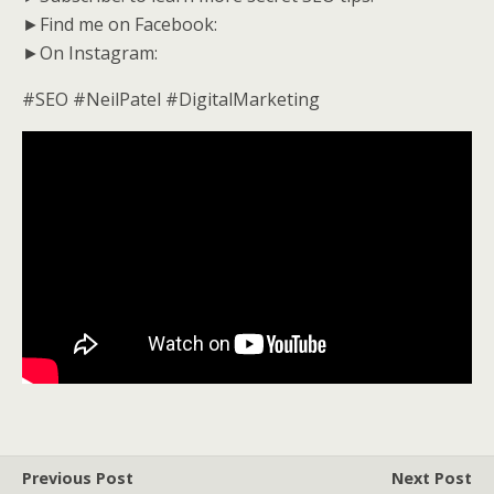
►Find me on Facebook:
►On Instagram:
#SEO #NeilPatel #DigitalMarketing
Previous Post
Next Post