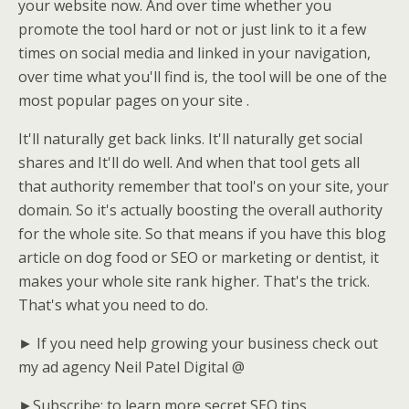
your website now. And over time whether you
promote the tool hard or not or just link to it a few
times on social media and linked in your navigation,
over time what you'll find is, the tool will be one of the
most popular pages on your site .
It'll naturally get back links. It'll naturally get social
shares and It'll do well. And when that tool gets all
that authority remember that tool's on your site, your
domain. So it's actually boosting the overall authority
for the whole site. So that means if you have this blog
article on dog food or SEO or marketing or dentist, it
makes your whole site rank higher. That's the trick.
That's what you need to do.
► If you need help growing your business check out
my ad agency Neil Patel Digital @
►Subscribe: to learn more secret SEO tips.