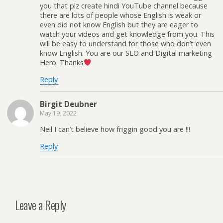
you that plz create hindi YouTube channel because
there are lots of people whose English is weak or
even did not know English but they are eager to
watch your videos and get knowledge from you. This
will be easy to understand for those who don’t even
know English. You are our SEO and Digital marketing
Hero. Thanks
Reply
Birgit Deubner
May 19, 2022
Neil I can’t believe how friggin good you are !!!
Reply
Leave a Reply