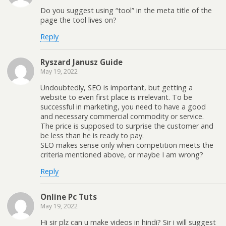
Do you suggest using “tool” in the meta title of the
page the tool lives on?
Reply
Ryszard Janusz Guide
May 19, 2022
Undoubtedly, SEO is important, but getting a
website to even first place is irrelevant. To be
successful in marketing, you need to have a good
and necessary commercial commodity or service.
The price is supposed to surprise the customer and
be less than he is ready to pay.
SEO makes sense only when competition meets the
criteria mentioned above, or maybe I am wrong?
Reply
Online Pc Tuts
May 19, 2022
Hi sir plz can u make videos in hindi? Sir i will suggest