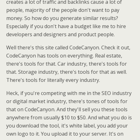
creates a lot of traffic and backlinks cause a lot of
people, majority of the people don't want to pay
money. So how do you generate similar results?
Especially if you don't have a budget like me to hire
developers and designers and product people.
Well there's this site called CodeCanyon. Check it out,
CodeCanyon has tools on everything. Real estate,
there's tools for that. Car industry, there's tools for
that. Storage industry, there's tools for that as well.
There's tools for literally every industry.
Heck, if you're competing with me in the SEO industry
or digital market industry, there's tones of tools for
that on CodeCanyon. And they'll sell you these tools
anywhere from usually $10 to $50. And what you do is
you download the tool, it's white label, you add your
own logo to it. You upload it to your server. It's on