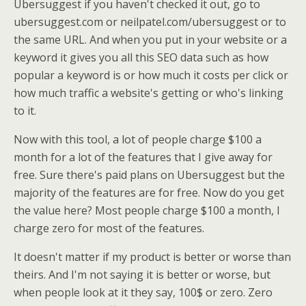
Ubersuggest if you haven't checked it out, go to
ubersuggest.com or neilpatel.com/ubersuggest or to
the same URL. And when you put in your website or a
keyword it gives you all this SEO data such as how
popular a keyword is or how much it costs per click or
how much traffic a website's getting or who's linking
to it.
Now with this tool, a lot of people charge $100 a
month for a lot of the features that I give away for
free. Sure there's paid plans on Ubersuggest but the
majority of the features are for free. Now do you get
the value here? Most people charge $100 a month, I
charge zero for most of the features.
It doesn't matter if my product is better or worse than
theirs. And I'm not saying it is better or worse, but
when people look at it they say, 100$ or zero. Zero