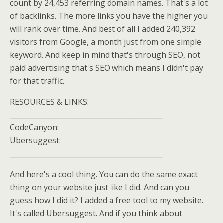
count by 24,453 referring domain names. That's a lot
of backlinks. The more links you have the higher you
will rank over time. And best of all I added 240,392
visitors from Google, a month just from one simple
keyword. And keep in mind that's through SEO, not
paid advertising that's SEO which means I didn't pay
for that traffic.
RESOURCES & LINKS:
____________________________________________
CodeCanyon:
Ubersuggest:
____________________________________________
And here's a cool thing. You can do the same exact
thing on your website just like I did. And can you
guess how I did it? I added a free tool to my website.
It's called Ubersuggest. And if you think about