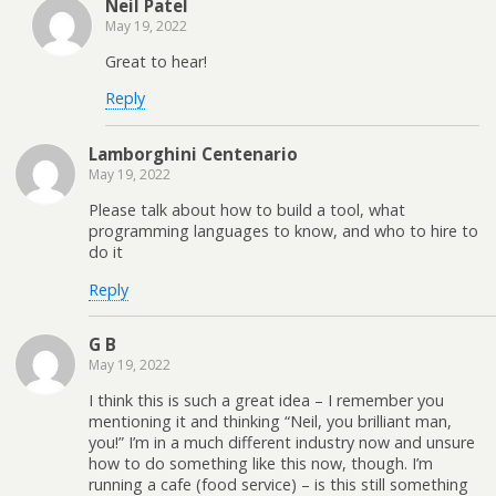
Neil Patel
May 19, 2022
Great to hear!
Reply
Lamborghini Centenario
May 19, 2022
Please talk about how to build a tool, what
programming languages to know, and who to hire to
do it
Reply
G B
May 19, 2022
I think this is such a great idea – I remember you
mentioning it and thinking “Neil, you brilliant man,
you!” I’m in a much different industry now and unsure
how to do something like this now, though. I’m
running a cafe (food service) – is this still something