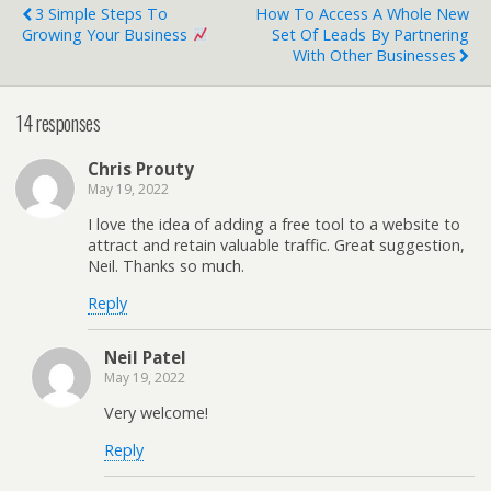
3 Simple Steps To
How To Access A Whole New
Growing Your Business
Set Of Leads By Partnering
With Other Businesses
14 responses
Chris Prouty
May 19, 2022
I love the idea of adding a free tool to a website to
attract and retain valuable traffic. Great suggestion,
Neil. Thanks so much.
Reply
Neil Patel
May 19, 2022
Very welcome!
Reply