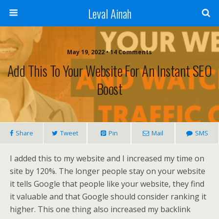
Leval Ainah
May 19, 2022 • 14 Comments
Add This To Your Website For An Instant SEO
Boost
Share
Tweet
Pin
Mail
SMS
I added this to my website and I increased my time on
site by 120%. The longer people stay on your website
it tells Google that people like your website, they find
it valuable and that Google should consider ranking it
higher. This one thing also increased my backlink