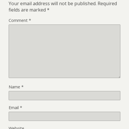
Your email address will not be published.
Required
fields are marked
*
Comment
*
Name
*
Email
*
Website