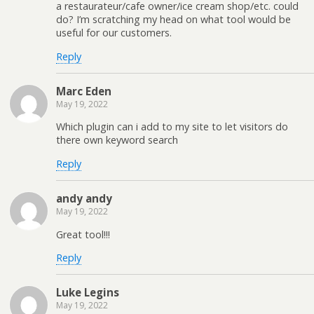
a restaurateur/cafe owner/ice cream shop/etc. could
do? I’m scratching my head on what tool would be
useful for our customers.
Reply
Marc Eden
May 19, 2022
Which plugin can i add to my site to let visitors do
there own keyword search
Reply
andy andy
May 19, 2022
Great tool!!!
Reply
Luke Legins
May 19, 2022