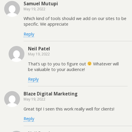
Samuel Mutupi
May 19, 2022
Which kind of tools should we add on our sites to be
specific. We appreciate
Reply
Neil Patel
May 19, 2022
That’s up to you to figure out
Whatever will
be valuable to your audience!
Reply
Blaze Digital Marketing
May 19, 2022
Great tip! I seen this work really well for clients!
Reply