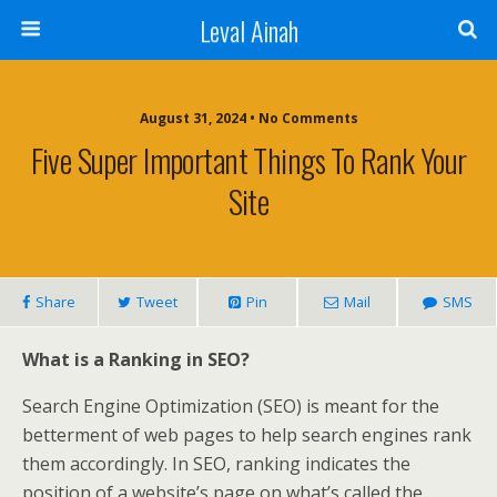
Leval Ainah
August 31, 2024 • No Comments
Five Super Important Things To Rank Your
Site
Share
Tweet
Pin
Mail
SMS
What is a Ranking in SEO?
Search Engine Optimization (SEO) is meant for the
betterment of web pages to help search engines rank
them accordingly. In SEO, ranking indicates the
position of a website’s page on what’s called the