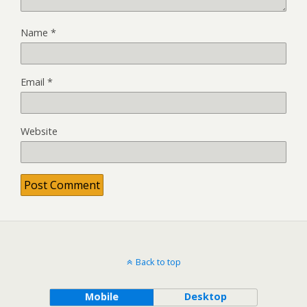
Name
*
Email
*
Website
Back to top
Mobile
Desktop