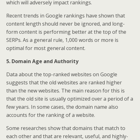
which will adversely impact rankings.
Recent trends in Google rankings have shown that
content length should never be ignored, and long-
form content is performing better at the top of the
SERPs. As a general rule, 1,000 words or more is
optimal for most general content.
5. Domain Age and Authority
Data about the top-ranked websites on Google
suggests that the old websites are ranked higher
than the new websites. The main reason for this is
that the old site is usually optimized over a period of a
few years. In some cases, the domain name also
accounts for the ranking of a website.
Some researches show that domains that match to
each other and that are relevant, useful, and highly-