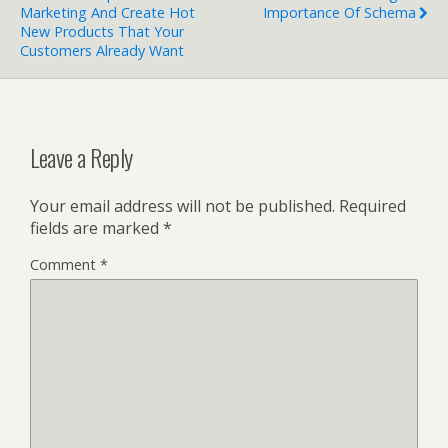
Marketing And Create Hot
Importance Of Schema
New Products That Your
Customers Already Want
Leave a Reply
Your email address will not be published.
Required
fields are marked
*
Comment
*