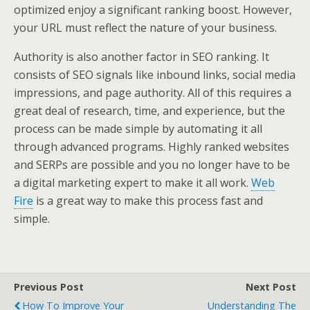
optimized enjoy a significant ranking boost. However,
your URL must reflect the nature of your business.
Authority is also another factor in SEO ranking. It
consists of SEO signals like inbound links, social media
impressions, and page authority. All of this requires a
great deal of research, time, and experience, but the
process can be made simple by automating it all
through advanced programs. Highly ranked websites
and SERPs are possible and you no longer have to be
a digital marketing expert to make it all work.
Web
Fire
is a great way to make this process fast and
simple.
Previous Post
Next Post
How To Improve Your
Understanding The