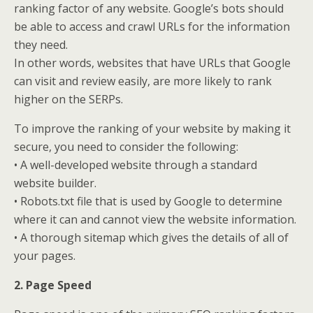
ranking factor of any website. Google’s bots should
be able to access and crawl URLs for the information
they need.
In other words, websites that have URLs that Google
can visit and review easily, are more likely to rank
higher on the SERPs.
To improve the ranking of your website by making it
secure, you need to consider the following:
• A well-developed website through a standard
website builder.
• Robots.txt file that is used by Google to determine
where it can and cannot view the website information.
• A thorough sitemap which gives the details of all of
your pages.
2. Page Speed