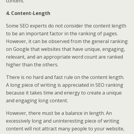
content.
4. Content-Length
Some SEO experts do not consider the content length
to be an important factor in the ranking of pages.
However, it can be observed from the general ranking
on Google that websites that have unique, engaging,
relevant, and an appropriate word count are ranked
higher than the others.
There is no hard and fast rule on the content length.
A long piece of writing is appreciated in SEO ranking
because it takes time and energy to create a unique
and engaging long content.
However, there must be a balance in length. An
excessively long and uninteresting piece of writing
content will not attract many people to your website,