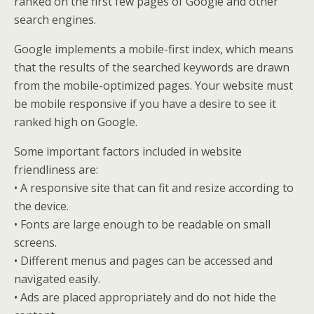
ranked on the first few pages of Google and other
search engines.
Google implements a mobile-first index, which means
that the results of the searched keywords are drawn
from the mobile-optimized pages. Your website must
be mobile responsive if you have a desire to see it
ranked high on Google.
Some important factors included in website
friendliness are:
• A responsive site that can fit and resize according to
the device.
• Fonts are large enough to be readable on small
screens.
• Different menus and pages can be accessed and
navigated easily.
• Ads are placed appropriately and do not hide the