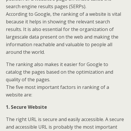
search engine results pages (SERPs).
According to Google, the ranking of a website is vital
because it helps in showing the relevant search
results. It is also essential for the organization of
largescale data present on the web and making the
information reachable and valuable to people all
around the world.
The ranking also makes it easier for Google to
catalog the pages based on the optimization and
quality of the pages.
The five most important factors in ranking of a
website are:
1. Secure Website
The right URL is secure and easily accessible. A secure
and accessible URL is probably the most important