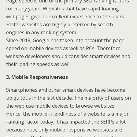
Page speed is one of the primary SEO ranking factors
for many years. Websites that have rapid-loading
webpages give an excellent experience to the users.
Faster websites are highly preferred by search
engines in any ranking system.
Since 2018, Google has taken into account the page
speed on mobile devices as well as PCs. Therefore,
website developers should consider smart devices and
their loading speeds as well.
3. Mobile Responsiveness
Smartphones and other smart devices have become
ubiquitous in the last decade. The majority of users on
the web use mobile devices to browse websites.
Hence, the mobile-friendliness of a website is a major
ranking factor today. It has impacted the SERPs a lot
because now, only mobile responsive websites are