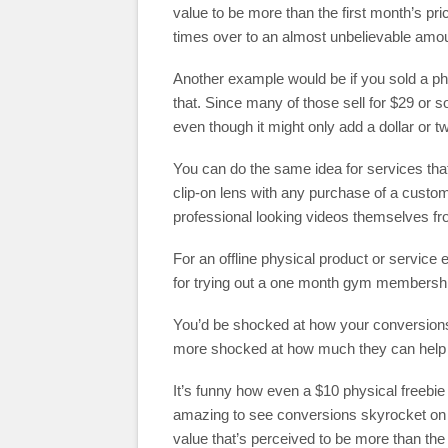
value to be more than the first month’s pr
times over to an almost unbelievable amou
Another example would be if you sold a ph
that. Since many of those sell for $29 or s
even though it might only add a dollar or t
You can do the same idea for services that 
clip-on lens with any purchase of a custom
professional looking videos themselves fr
For an offline physical product or service
for trying out a one month gym membership
You’d be shocked at how your conversions 
more shocked at how much they can help y
It’s funny how even a $10 physical freebie 
amazing to see conversions skyrocket on a
value that’s perceived to be more than the