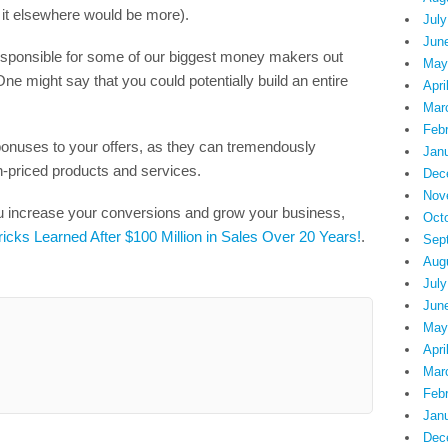
t it elsewhere would be more).
July
Jun
responsible for some of our biggest money makers out
May
One might say that you could potentially build an entire
Apri
Mar
Feb
bonuses to your offers, as they can tremendously
Jan
h-priced products and services.
Dec
Nov
ou increase your conversions and grow your business,
Oct
ricks Learned After $100 Million in Sales Over 20 Years!
.
Sep
Aug
July
Jun
May
Apri
Mar
Feb
Jan
Dec