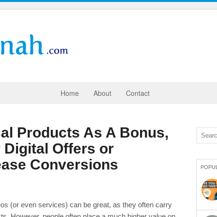
Home
About
Contact
al Products As A Bonus,
 Digital Offers or
ease Conversions
POPU
deos (or even services) can be great, as they often carry
ts. However, people often place a much higher value on