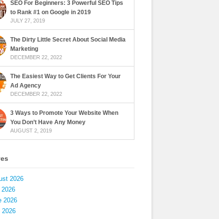
SEO For Beginners: 3 Powerful SEO Tips
to Rank #1 on Google in 2019
JULY 27, 2019
The Dirty Little Secret About Social Media
Marketing
DECEMBER 22, 2022
The Easiest Way to Get Clients For Your
Ad Agency
DECEMBER 22, 2022
3 Ways to Promote Your Website When
You Don’t Have Any Money
AUGUST 2, 2019
ves
ust 2026
 2026
e 2026
 2026