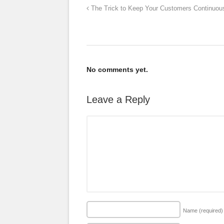
The Trick to Keep Your Customers Continuous
No comments yet.
Leave a Reply
Name
(required)