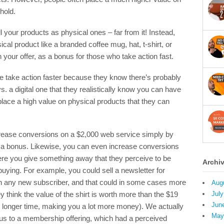
hold.
l your products as physical ones – far from it! Instead,
cal product like a branded coffee mug, hat, t-shirt, or
our offer, as a bonus for those who take action fast.
le take action faster because they know there’s probably
vs. a digital one that they realistically know you can have
ace a high value on physical products that they can
ncrease conversions on a $2,000 web service simply by
as a bonus. Likewise, you can even increase conversions
e you give something away that they perceive to be
Archi
uying. For example, you could sell a newsletter for
th any new subscriber, and that could in some cases more
Aug
think the value of the shirt is worth more than the $19
July
Jun
ch longer time, making you a lot more money). We actually
May
us to a membership offering, which had a perceived