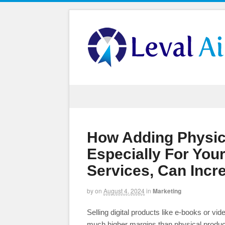
How Adding Physic
Especially For Your
Services, Can Incr
by
on
August 4, 2024
in
Marketing
Selling digital products like e-books or vi
much higher margins than physical produc