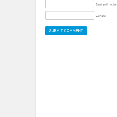
Email (will not b
Website