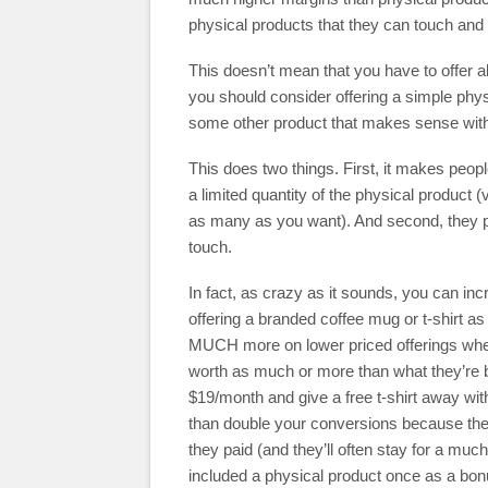
physical products that they can touch and 
This doesn’t mean that you have to offer al
you should consider offering a simple physi
some other product that makes sense with y
This does two things. First, it makes peop
a limited quantity of the physical product (
as many as you want). And second, they pl
touch.
In fact, as crazy as it sounds, you can i
offering a branded coffee mug or t-shirt 
MUCH more on lower priced offerings wher
worth as much or more than what they’re b
$19/month and give a free t-shirt away wi
than double your conversions because they 
they paid (and they’ll often stay for a mu
included a physical product once as a bon