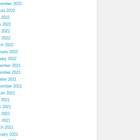
tember 2022
ust 2022
 2022
e 2022
 2022
l 2022
ch 2022
ruary 2022
uary 2022
ember 2021
ember 2021
ober 2021
tember 2021
ust 2021
 2021
e 2021
 2021
l 2021
ch 2021
ruary 2021