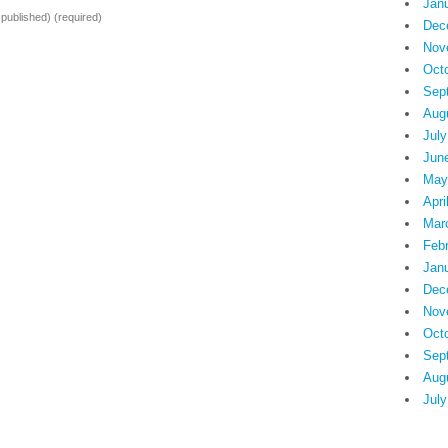
Jan
e published)
(required)
Dec
Nov
Oct
Sep
Aug
July
Jun
May
Apri
Mar
Feb
Jan
Dec
Nov
Oct
Sep
Aug
July