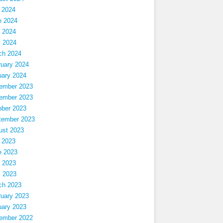
 2024
e 2024
 2024
l 2024
ch 2024
ruary 2024
uary 2024
ember 2023
ember 2023
ober 2023
tember 2023
ust 2023
 2023
e 2023
 2023
l 2023
ch 2023
ruary 2023
uary 2023
ember 2022