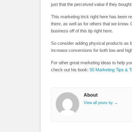
just that the perceived value if they bough
This marketing trick right here has been 
there, as well as for others that we know. 
business off of this tip right here.
So consider adding physical products as 
increase conversions for both low and hig
For other great marketing ideas to help y
check out his book:
50 Marketing Tips & T
About
View all posts by
→