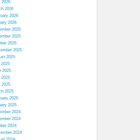
l 2026
ch 2026
ruary 2026
uary 2026
ember 2025
ember 2025
ober 2025
tember 2025
ust 2025
 2025
e 2025
 2025
l 2025
ch 2025
ruary 2025
uary 2025
ember 2024
ember 2024
ober 2024
tember 2024
ust 2024