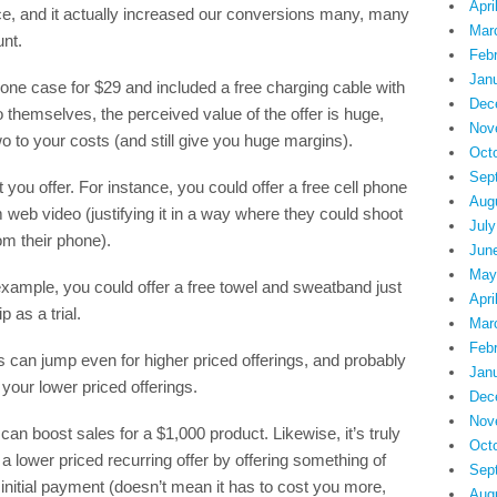
Apri
ice, and it actually increased our conversions many, many
Mar
nt.
Feb
Jan
one case for $29 and included a free charging cable with
Dec
o themselves, the perceived value of the offer is huge,
Nov
wo to your costs (and still give you huge margins).
Oct
Sep
you offer. For instance, you could offer a free cell phone
Aug
 web video (justifying it in a way where they could shoot
July
om their phone).
Jun
May
 example, you could offer a free towel and sweatband just
Apri
 as a trial.
Mar
Feb
can jump even for higher priced offerings, and probably
Jan
our lower priced offerings.
Dec
Nov
can boost sales for a $1,000 product. Likewise, it’s truly
Oct
 lower priced recurring offer by offering something of
Sep
 initial payment (doesn’t mean it has to cost you more,
Aug