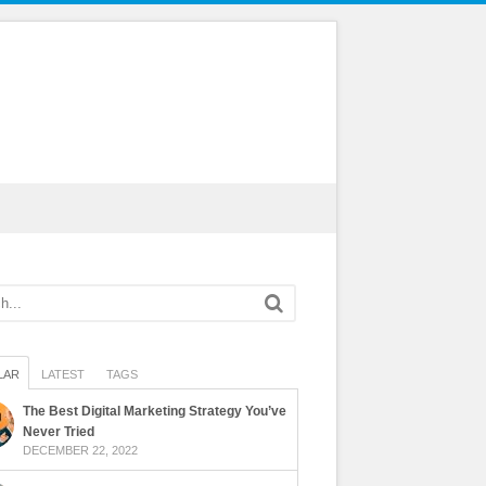
LAR
LATEST
TAGS
The Best Digital Marketing Strategy You’ve
Never Tried
DECEMBER 22, 2022