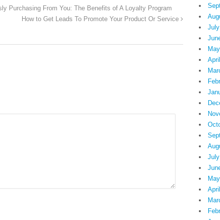
Sep
ly Purchasing From You: The Benefits of A Loyalty Program
Aug
How to Get Leads To Promote Your Product Or Service
July
Jun
May
Apri
Mar
Feb
Jan
Dec
Nov
Oct
Sep
Aug
July
Jun
May
Apri
Mar
Feb