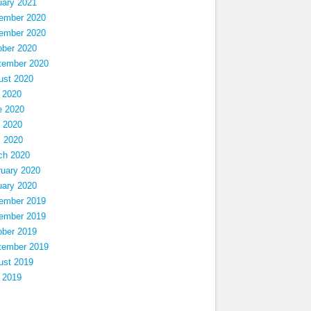
uary 2021
ember 2020
ember 2020
ober 2020
tember 2020
ust 2020
 2020
e 2020
 2020
l 2020
ch 2020
ruary 2020
uary 2020
ember 2019
ember 2019
ober 2019
tember 2019
ust 2019
 2019