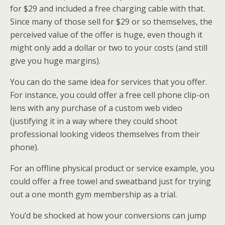
for $29 and included a free charging cable with that.
Since many of those sell for $29 or so themselves, the
perceived value of the offer is huge, even though it
might only add a dollar or two to your costs (and still
give you huge margins).
You can do the same idea for services that you offer.
For instance, you could offer a free cell phone clip-on
lens with any purchase of a custom web video
(justifying it in a way where they could shoot
professional looking videos themselves from their
phone).
For an offline physical product or service example, you
could offer a free towel and sweatband just for trying
out a one month gym membership as a trial.
You’d be shocked at how your conversions can jump