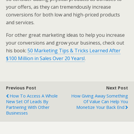
your offers, as they can tremendously increase
conversions for both low and high-priced products
and services.
For other great marketing ideas to help you increase
your conversions and grow your business, check out
his book:
50 Marketing Tips & Tricks Learned After
$100 Million in Sales Over 20 Years!
.
Previous Post
Next Post
How To Access A Whole
How Giving Away Something
New Set Of Leads By
Of Value Can Help You
Partnering With Other
Monetize Your Back End
Businesses