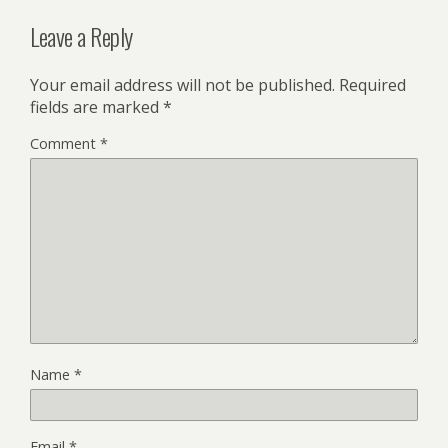
Leave a Reply
Your email address will not be published.
Required
fields are marked
*
Comment
*
Name
*
Email
*