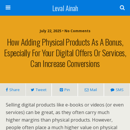
Leval Ainah
July 22, 2025 • No Comments
How Adding Physical Products As A Bonus,
Especially For Your Digital Offers Or Services,
Can Increase Conversions
Share
Tweet
Pin
Mail
SMS
Selling digital products like e-books or videos (or even
services) can be great, as they often carry much
higher margins than physical products. However,
people often place a much higher value on physical