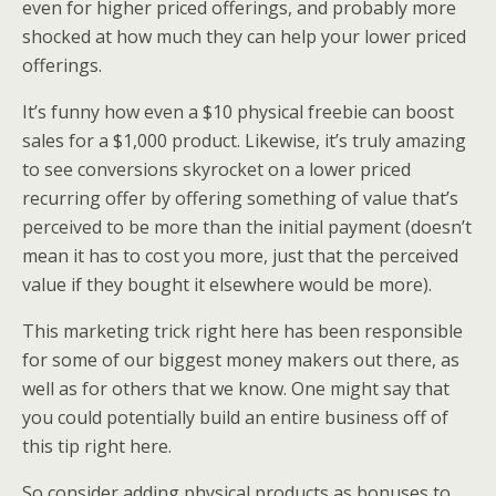
even for higher priced offerings, and probably more
shocked at how much they can help your lower priced
offerings.
It’s funny how even a $10 physical freebie can boost
sales for a $1,000 product. Likewise, it’s truly amazing
to see conversions skyrocket on a lower priced
recurring offer by offering something of value that’s
perceived to be more than the initial payment (doesn’t
mean it has to cost you more, just that the perceived
value if they bought it elsewhere would be more).
This marketing trick right here has been responsible
for some of our biggest money makers out there, as
well as for others that we know. One might say that
you could potentially build an entire business off of
this tip right here.
So consider adding physical products as bonuses to