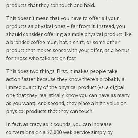
products that they can touch and hold.
This doesn’t mean that you have to offer all your
products as physical ones – far from it! Instead, you
should consider offering a simple physical product like
a branded coffee mug, hat, t-shirt, or some other
product that makes sense with your offer, as a bonus
for those who take action fast.
This does two things. First, it makes people take
action faster because they know there’s probably a
limited quantity of the physical product (vs. a digital
one that they realistically know you can have as many
as you want). And second, they place a high value on
physical products that they can touch.
In fact, as crazy as it sounds, you can increase
conversions on a $2,000 web service simply by