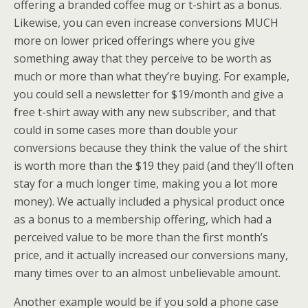
offering a branded coffee mug or t-shirt as a bonus.
Likewise, you can even increase conversions MUCH
more on lower priced offerings where you give
something away that they perceive to be worth as
much or more than what they’re buying. For example,
you could sell a newsletter for $19/month and give a
free t-shirt away with any new subscriber, and that
could in some cases more than double your
conversions because they think the value of the shirt
is worth more than the $19 they paid (and they’ll often
stay for a much longer time, making you a lot more
money). We actually included a physical product once
as a bonus to a membership offering, which had a
perceived value to be more than the first month’s
price, and it actually increased our conversions many,
many times over to an almost unbelievable amount.
Another example would be if you sold a phone case