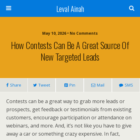
Leval Ainah
May 10, 2026 • No Comments
How Contests Can Be A Great Source Of
New Targeted Leads
Share
Tweet
Pin
Mail
SMS
Contests can be a great way to grab more leads or
prospects, get feedback or testimonials from existing
customers, encourage participation or attendance on
webinars, and more. And, it’s not like you have to give
away a car or something crazy expensive. In fact,