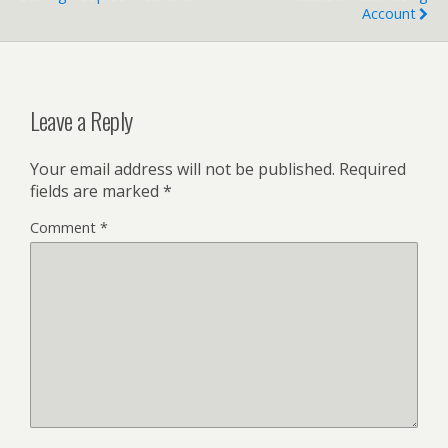
Account
Leave a Reply
Your email address will not be published.
Required
fields are marked
*
Comment
*