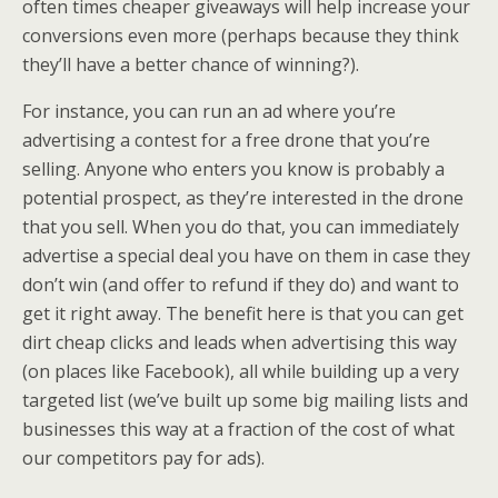
often times cheaper giveaways will help increase your
conversions even more (perhaps because they think
they’ll have a better chance of winning?).
For instance, you can run an ad where you’re
advertising a contest for a free drone that you’re
selling. Anyone who enters you know is probably a
potential prospect, as they’re interested in the drone
that you sell. When you do that, you can immediately
advertise a special deal you have on them in case they
don’t win (and offer to refund if they do) and want to
get it right away. The benefit here is that you can get
dirt cheap clicks and leads when advertising this way
(on places like Facebook), all while building up a very
targeted list (we’ve built up some big mailing lists and
businesses this way at a fraction of the cost of what
our competitors pay for ads).