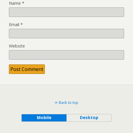
Name
*
Email
*
Website
Back to top
Mobile
Desktop