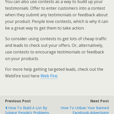
You can also use contests as a way to build up your
testimonials. Offer to enter customers into a contest
when they submit any testimonials or feedback about
your product. People love contests, which is why it can
be a great way to get them to take action.
So consider using contests to get lots of cheap traffic
and leads to check out your offers. Or, alternatively,
use contests to encourage testimonials or feedback
on your products.
For more help getting targeted leads, check out the
WebFire tool here
Web Fire
.
Previous Post
Next Post
How To Build A List By
How To Unban Your Banned
Solving People’s Problems
Facebook Advertising