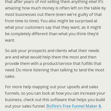
that after years of not selling them anything else! It’s
amazing how much money is often left on the table by
most businesses out there (even we’re guilty of that
from time to time). You also might be surprised at
what your customers say that they want, as it might
be completely different than what you think they’d
want.
So ask your prospects and clients what their needs
are and what would help them the most and then
provide them with a product/service that fulfills that
need. Do more listening than talking to land the most
sales.
For more help mapping out your upsells and sales
funnels, so you can look at how you can increase your
business, check out this software that helps you build
out your sales funnel.
BizFire’s Free Funnel Maker &