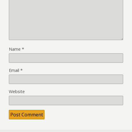
Name
*
Email
*
Website