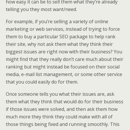
how easy it can be to sell them what they’re already
telling you they most want/need.
For example, if you’re selling a variety of online
marketing or web services, instead of trying to force
them to buy a particular SEO package to help rank
their site, why not ask them what they think their
biggest issues are right now with their business? You
might find that they really don’t care much about their
ranking but might instead be focused on their social
media, e-mail list management, or some other service
that you could easily do for them.
Once someone tells you what their issues are, ask
them what they think that would do for their business
if those issues were solved, and then ask them how
much more they think they could make with all of
those things being fixed and running smoothly. This