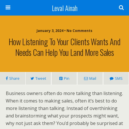
Leval Ainah
January 3, 2024 • No Comments
How Listening To Your Clients Wants And
Needs Can Help You Land More Sales
Share
Tweet
Pin
Mail
SMS
Business owners often do more talking than listening.
When it comes to making sales, often it’s best to do
more listening than talking. Instead of overthinking
and brainstorming what your prospects might want,
why not just ask them? You’d probably be surprised at