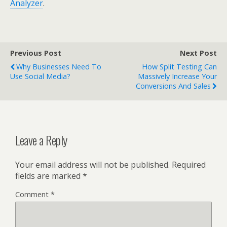
Analyzer
.
Previous Post
Next Post
Why Businesses Need To
How Split Testing Can
Use Social Media?
Massively Increase Your
Conversions And Sales
Leave a Reply
Your email address will not be published.
Required
fields are marked
*
Comment
*