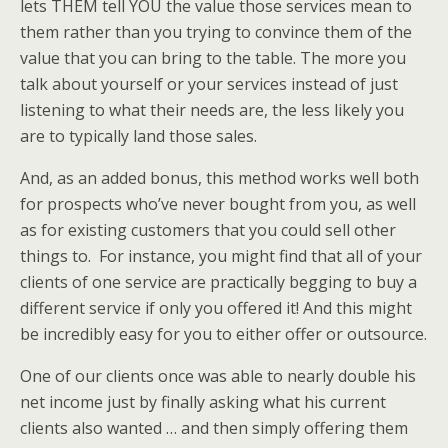
lets THEM tell YOU the value those services mean to
them rather than you trying to convince them of the
value that you can bring to the table. The more you
talk about yourself or your services instead of just
listening to what their needs are, the less likely you
are to typically land those sales.
And, as an added bonus, this method works well both
for prospects who’ve never bought from you, as well
as for existing customers that you could sell other
things to. For instance, you might find that all of your
clients of one service are practically begging to buy a
different service if only you offered it! And this might
be incredibly easy for you to either offer or outsource.
One of our clients once was able to nearly double his
net income just by finally asking what his current
clients also wanted … and then simply offering them