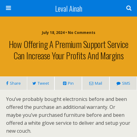
Leval Ainah
July 18, 2024 • No Comments
How Offering A Premium Support Service
Can Increase Your Profits And Margins
Share
Tweet
Pin
Mail
SMS
You’ve probably bought electronics before and been
offered the purchase an additional warranty. Or
maybe you’ve purchased furniture before and been
offered a white glove service to deliver and setup your
new couch.