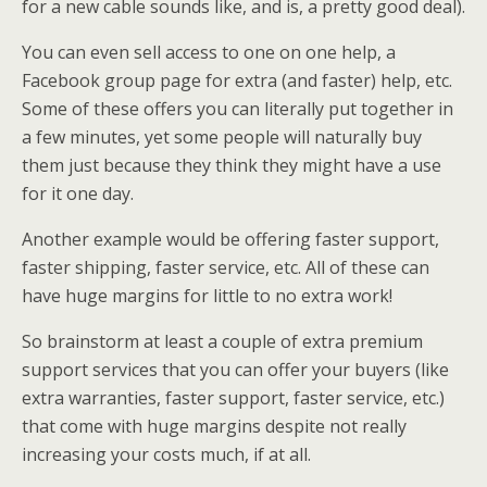
for a new cable sounds like, and is, a pretty good deal).
You can even sell access to one on one help, a
Facebook group page for extra (and faster) help, etc.
Some of these offers you can literally put together in
a few minutes, yet some people will naturally buy
them just because they think they might have a use
for it one day.
Another example would be offering faster support,
faster shipping, faster service, etc. All of these can
have huge margins for little to no extra work!
So brainstorm at least a couple of extra premium
support services that you can offer your buyers (like
extra warranties, faster support, faster service, etc.)
that come with huge margins despite not really
increasing your costs much, if at all.