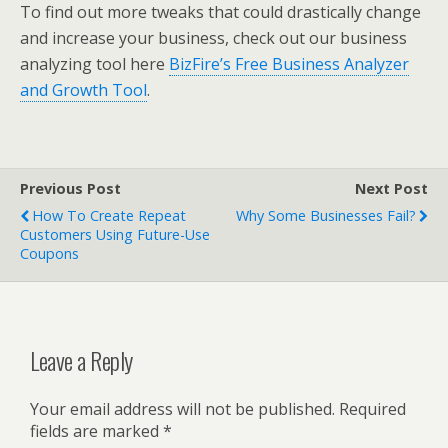
To find out more tweaks that could drastically change
and increase your business, check out our business
analyzing tool here
BizFire’s Free Business Analyzer
and Growth Tool
.
Previous Post
Next Post
How To Create Repeat
Why Some Businesses Fail?
Customers Using Future-Use
Coupons
Leave a Reply
Your email address will not be published.
Required
fields are marked
*