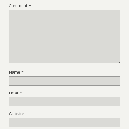
Comment
*
Name
*
Email
*
Website