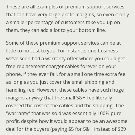
These are all examples of premium support services
that can have very large profit margins, so even if only
a smaller percentage of customers take you up on
them, they can add a lot to your bottom line.
Some of these premium support services can be at
little to no cost to you. For instance, one business
we’ve seen had a warranty offer where you could get
free replacement charger cables forever on your
phone, if they ever fail, for a small one time extra fee
as long as you just cover the small shipping and
handling fee. However, these cables have such huge
margins anyway that the small S&H fee literally
covered the cost of the cables and the shipping. The
“warranty” that was sold was essentially 100% pure
profit, despite how it would appear to be an awesome
deal for the buyers (paying $5 for S&H instead of $29