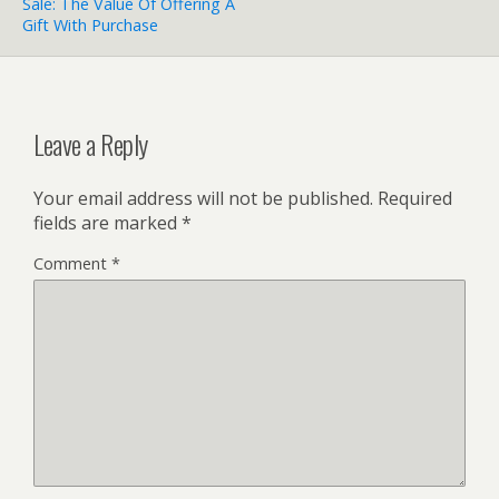
Sale: The Value Of Offering A
Gift With Purchase
Leave a Reply
Your email address will not be published.
Required
fields are marked
*
Comment
*