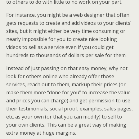
to others to do with little to no work on your part.
For instance, you might be a web designer that often
gets requests to create and add videos to your clients’
sites, but it might either be very time consuming or
nearly impossible for you to create nice looking
videos to sell as a service even if you could get
hundreds to thousands of dollars per sale for them.
Instead of just passing on that easy money, why not
look for others online who already offer those
services, reach out to them, markup their prices (or
make them more “done for you” to increase the value
and prices you can charge) and get permission to use
their testimonials, social proof, examples, sales pages,
etc. as your own (or that you can modify) to sell to
your own clients. This can be a great way of making
extra money at huge margins.