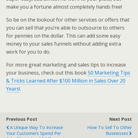
make you a fortune almost completely hands free!
So be on the lookout for other services or offers that
you can sell that you’re able to outsource to others
for pennies on the dollar. This can add some easy
money to your sales funnels without adding extra
work for you to do.
For more great marketing and sales tips to increase
your business, check out this book
50 Marketing Tips
& Tricks Learned After $100 Million in Sales Over 20
Years!
.
Previous Post
Next Post
A Unique Way To Increase
How To Sell To Other
Your Customers Spend Per
Businesses