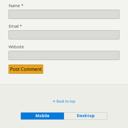
Name
*
Email
*
Website
Back to top
Mobile
Desktop