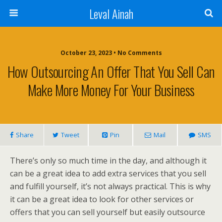
Leval Ainah
October 23, 2023 • No Comments
How Outsourcing An Offer That You Sell Can
Make More Money For Your Business
Share
Tweet
Pin
Mail
SMS
There’s only so much time in the day, and although it
can be a great idea to add extra services that you sell
and fulfill yourself, it’s not always practical. This is why
it can be a great idea to look for other services or
offers that you can sell yourself but easily outsource