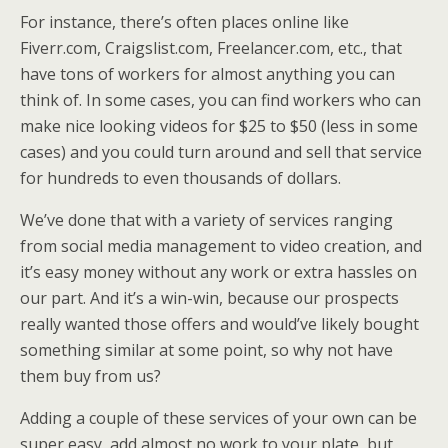
For instance, there’s often places online like
Fiverr.com, Craigslist.com, Freelancer.com, etc., that
have tons of workers for almost anything you can
think of. In some cases, you can find workers who can
make nice looking videos for $25 to $50 (less in some
cases) and you could turn around and sell that service
for hundreds to even thousands of dollars.
We’ve done that with a variety of services ranging
from social media management to video creation, and
it’s easy money without any work or extra hassles on
our part. And it’s a win-win, because our prospects
really wanted those offers and would’ve likely bought
something similar at some point, so why not have
them buy from us?
Adding a couple of these services of your own can be
super easy, add almost no work to your plate, but