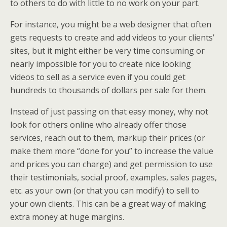
to others to do with little to no work on your part.
For instance, you might be a web designer that often
gets requests to create and add videos to your clients’
sites, but it might either be very time consuming or
nearly impossible for you to create nice looking
videos to sell as a service even if you could get
hundreds to thousands of dollars per sale for them.
Instead of just passing on that easy money, why not
look for others online who already offer those
services, reach out to them, markup their prices (or
make them more “done for you” to increase the value
and prices you can charge) and get permission to use
their testimonials, social proof, examples, sales pages,
etc. as your own (or that you can modify) to sell to
your own clients. This can be a great way of making
extra money at huge margins.