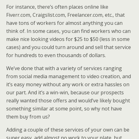
For instance, there’s often places online like
Fiverr.com, Craigslist.com, Freelancer.com, etc., that
have tons of workers for almost anything you can
think of. In some cases, you can find workers who can
make nice looking videos for $25 to $50 (less in some
cases) and you could turn around and sell that service
for hundreds to even thousands of dollars.
We’ve done that with a variety of services ranging
from social media management to video creation, and
it’s easy money without any work or extra hassles on
our part. And it’s a win-win, because our prospects
really wanted those offers and would’ve likely bought
something similar at some point, so why not have
them buy from us?
Adding a couple of these services of your own can be
super easy, add almost no work to your plate, but