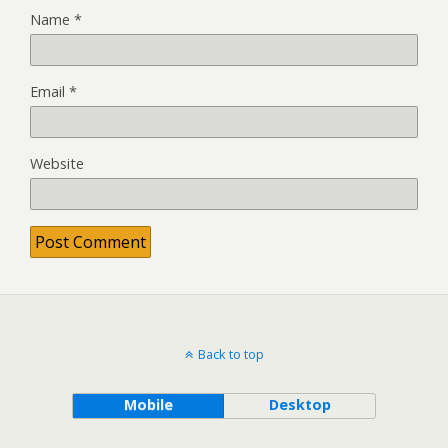
Name
*
Email
*
Website
Back to top
Mobile
Desktop