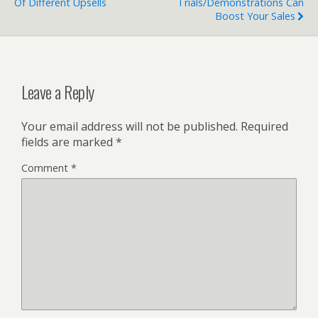
Of Different Upsells
Trials/Demonstrations Can
Boost Your Sales
Leave a Reply
Your email address will not be published.
Required
fields are marked
*
Comment
*