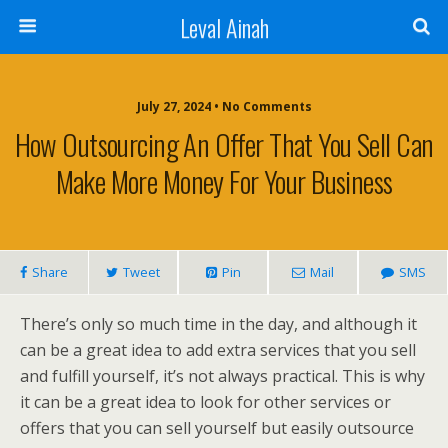
Leval Ainah
July 27, 2024 • No Comments
How Outsourcing An Offer That You Sell Can
Make More Money For Your Business
Share
Tweet
Pin
Mail
SMS
There’s only so much time in the day, and although it
can be a great idea to add extra services that you sell
and fulfill yourself, it’s not always practical. This is why
it can be a great idea to look for other services or
offers that you can sell yourself but easily outsource