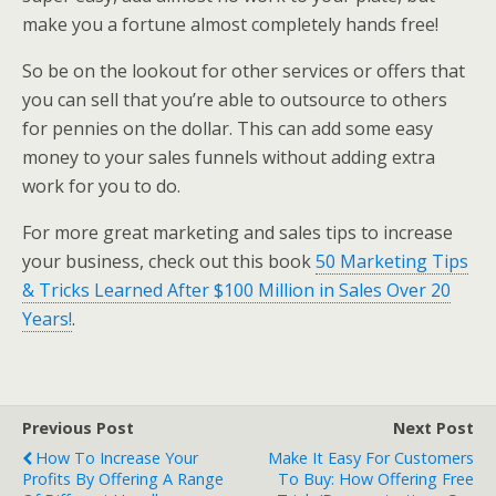
make you a fortune almost completely hands free!
So be on the lookout for other services or offers that
you can sell that you’re able to outsource to others
for pennies on the dollar. This can add some easy
money to your sales funnels without adding extra
work for you to do.
For more great marketing and sales tips to increase
your business, check out this book
50 Marketing Tips
& Tricks Learned After $100 Million in Sales Over 20
Years!
.
Previous Post
Next Post
How To Increase Your
Make It Easy For Customers
Profits By Offering A Range
To Buy: How Offering Free