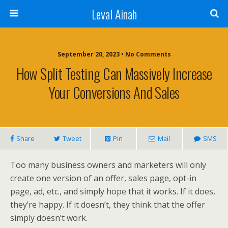
Leval Ainah
September 20, 2023 • No Comments
How Split Testing Can Massively Increase
Your Conversions And Sales
Share
Tweet
Pin
Mail
SMS
Too many business owners and marketers will only
create one version of an offer, sales page, opt-in
page, ad, etc., and simply hope that it works. If it does,
they’re happy. If it doesn’t, they think that the offer
simply doesn’t work.