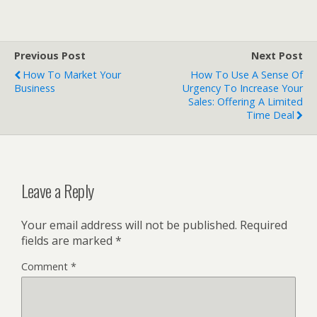
Previous Post
Next Post
How To Market Your
How To Use A Sense Of
Business
Urgency To Increase Your
Sales: Offering A Limited
Time Deal
Leave a Reply
Your email address will not be published.
Required
fields are marked
*
Comment
*