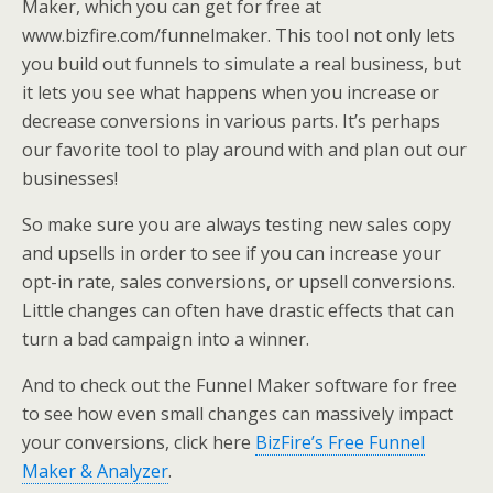
Maker, which you can get for free at
www.bizfire.com/funnelmaker. This tool not only lets
you build out funnels to simulate a real business, but
it lets you see what happens when you increase or
decrease conversions in various parts. It’s perhaps
our favorite tool to play around with and plan out our
businesses!
So make sure you are always testing new sales copy
and upsells in order to see if you can increase your
opt-in rate, sales conversions, or upsell conversions.
Little changes can often have drastic effects that can
turn a bad campaign into a winner.
And to check out the Funnel Maker software for free
to see how even small changes can massively impact
your conversions, click here
BizFire’s Free Funnel
Maker & Analyzer
.