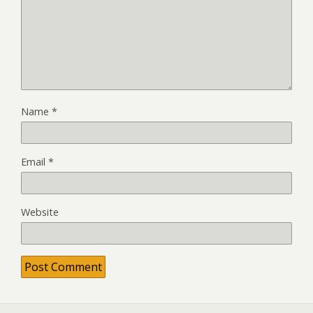
Name
*
Email
*
Website