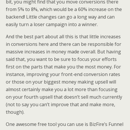
bit, you might find that you move conversions there
from 5% to 8%, which would be a 60% increase on the
backend! Little changes can go a long way and can
easily turn a loser campaign into a winner.
And the best part about all this is that little increases
in conversions here and there can be responsible for
massive increases in money made overall. But having
said that, you want to be sure to focus your efforts
first on the parts that make you the most money. For
instance, improving your front-end conversion rates
or those on your biggest money making upsell will
almost certainly make you a lot more than focusing
on your fourth upsell that doesn’t sell much currently
(not to say you can’t improve that and make more,
though).
One awesome free tool you can use is BizFire’s Funnel