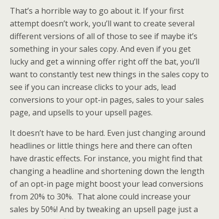
That’s a horrible way to go about it. If your first
attempt doesn’t work, you’ll want to create several
different versions of all of those to see if maybe it’s
something in your sales copy. And even if you get
lucky and get a winning offer right off the bat, you’ll
want to constantly test new things in the sales copy to
see if you can increase clicks to your ads, lead
conversions to your opt-in pages, sales to your sales
page, and upsells to your upsell pages.
It doesn’t have to be hard. Even just changing around
headlines or little things here and there can often
have drastic effects. For instance, you might find that
changing a headline and shortening down the length
of an opt-in page might boost your lead conversions
from 20% to 30%. That alone could increase your
sales by 50%! And by tweaking an upsell page just a