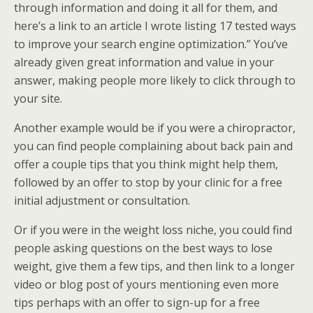
through information and doing it all for them, and
here’s a link to an article I wrote listing 17 tested ways
to improve your search engine optimization.” You’ve
already given great information and value in your
answer, making people more likely to click through to
your site.
Another example would be if you were a chiropractor,
you can find people complaining about back pain and
offer a couple tips that you think might help them,
followed by an offer to stop by your clinic for a free
initial adjustment or consultation.
Or if you were in the weight loss niche, you could find
people asking questions on the best ways to lose
weight, give them a few tips, and then link to a longer
video or blog post of yours mentioning even more
tips perhaps with an offer to sign-up for a free