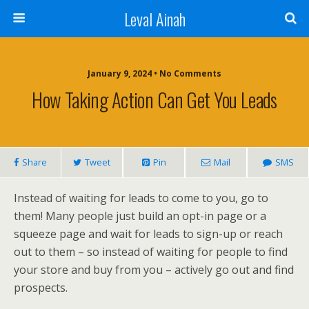
Leval Ainah
January 9, 2024 • No Comments
How Taking Action Can Get You Leads
Share
Tweet
Pin
Mail
SMS
Instead of waiting for leads to come to you, go to
them! Many people just build an opt-in page or a
squeeze page and wait for leads to sign-up or reach
out to them – so instead of waiting for people to find
your store and buy from you – actively go out and find
prospects.