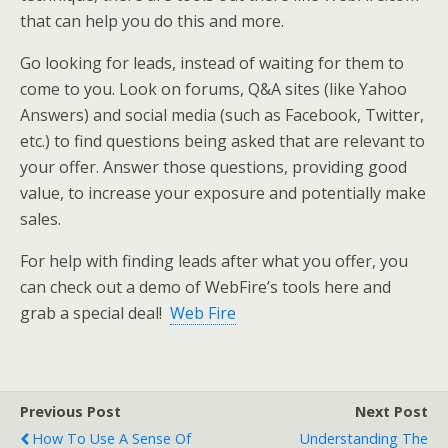
that can help you do this and more.
Go looking for leads, instead of waiting for them to
come to you. Look on forums, Q&A sites (like Yahoo
Answers) and social media (such as Facebook, Twitter,
etc.) to find questions being asked that are relevant to
your offer. Answer those questions, providing good
value, to increase your exposure and potentially make
sales.
For help with finding leads after what you offer, you
can check out a demo of WebFire’s tools here and
grab a special deal!
Web Fire
Previous Post
Next Post
How To Use A Sense Of
Understanding The