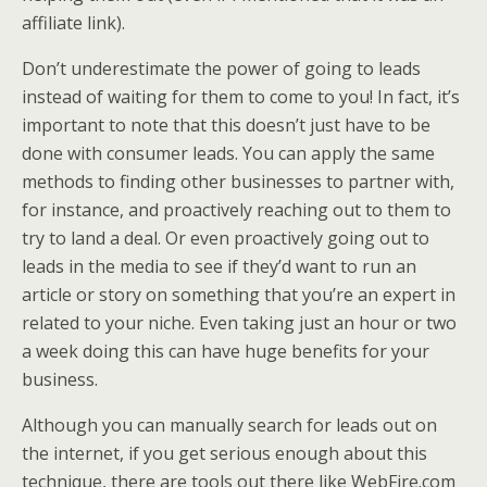
affiliate link).
Don’t underestimate the power of going to leads
instead of waiting for them to come to you! In fact, it’s
important to note that this doesn’t just have to be
done with consumer leads. You can apply the same
methods to finding other businesses to partner with,
for instance, and proactively reaching out to them to
try to land a deal. Or even proactively going out to
leads in the media to see if they’d want to run an
article or story on something that you’re an expert in
related to your niche. Even taking just an hour or two
a week doing this can have huge benefits for your
business.
Although you can manually search for leads out on
the internet, if you get serious enough about this
technique, there are tools out there like WebFire.com