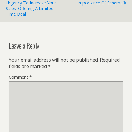
Urgency To Increase Your
Importance Of Schema
Sales: Offering A Limited
Time Deal
Leave a Reply
Your email address will not be published.
Required
fields are marked
*
Comment
*