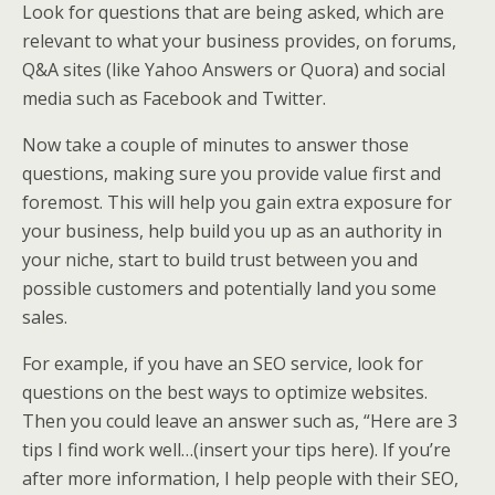
Look for questions that are being asked, which are
relevant to what your business provides, on forums,
Q&A sites (like Yahoo Answers or Quora) and social
media such as Facebook and Twitter.
Now take a couple of minutes to answer those
questions, making sure you provide value first and
foremost. This will help you gain extra exposure for
your business, help build you up as an authority in
your niche, start to build trust between you and
possible customers and potentially land you some
sales.
For example, if you have an SEO service, look for
questions on the best ways to optimize websites.
Then you could leave an answer such as, “Here are 3
tips I find work well…(insert your tips here). If you’re
after more information, I help people with their SEO,