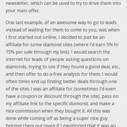
newsletter, which can be used to try to drive them into
your main offer.
One last example, of an awesome way to go to leads
instead of waiting for them to come to you, was when
I first started out online, I decided to just be an
affiliate for some diamond sites (where I’d earn 5% to
15% per sale through my link). I would search the
internet for leads of people asking questions on
diamonds, trying to see if they found a good deal, etc.,
and then offer to do a free analysis for them. I would
often times end up finding better deals through one
of the sites I was an affiliate for (sometimes I’d even
have a coupon or discount through the site), pass on
my affiliate link to the specific diamond, and make a
nice commission when they bought it. All this was
done while coming off as being a super nice guy
helping them out (even if I mentioned that it was an