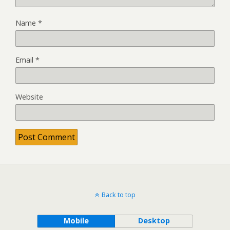
Name
*
Email
*
Website
Back to top
Mobile
Desktop