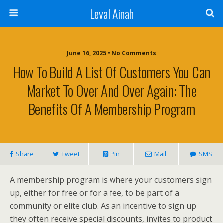
Leval Ainah
June 16, 2025 • No Comments
How To Build A List Of Customers You Can
Market To Over And Over Again: The
Benefits Of A Membership Program
Share
Tweet
Pin
Mail
SMS
A membership program is where your customers sign
up, either for free or for a fee, to be part of a
community or elite club. As an incentive to sign up
they often receive special discounts, invites to product