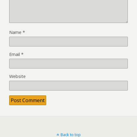
Name
*
Email
*
Website
Back to top