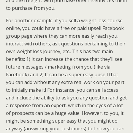
and the free gift with purchase offer incentivizes them
to purchase from you.
For another example, if you sell a weight loss course
online, you could have a free or paid upsell Facebook
group page where they can more easily reach you,
interact with others, ask questions pertaining to their
own weight loss journey, etc.. This has two main
benefits: 1) It can increase the chance that they’ll see
future messages / marketing from you (like via
Facebook) and 2) It can be a super easy upsell that
you can add without any extra real work on your part
to initially make it! For instance, you can sell access
and include the ability to ask you any question and get
a response from an expert, which in the eyes of a lot
of prospects can be a huge value. However, to you, it
might be something super easy that you might do
anyway (answering your customers) but now you can