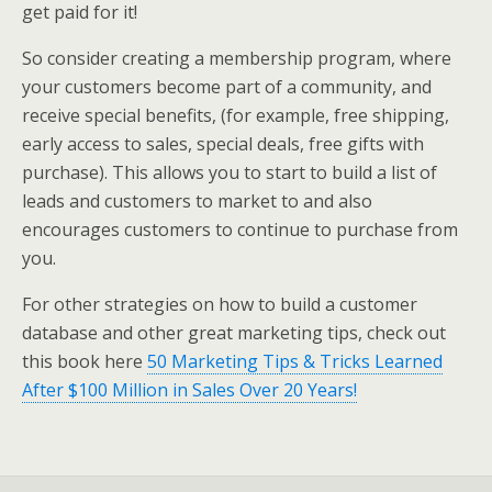
get paid for it!
So consider creating a membership program, where
your customers become part of a community, and
receive special benefits, (for example, free shipping,
early access to sales, special deals, free gifts with
purchase). This allows you to start to build a list of
leads and customers to market to and also
encourages customers to continue to purchase from
you.
For other strategies on how to build a customer
database and other great marketing tips, check out
this book here
50 Marketing Tips & Tricks Learned
After $100 Million in Sales Over 20 Years!