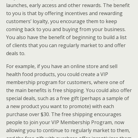
launches, early access and other rewards. The benefit
to you is that by offering incentives and rewarding
customers’ loyalty, you encourage them to keep
coming back to you and buying from your business.
You also have the benefit of beginning to build a list
of clients that you can regularly market to and offer
deals to.
For example, if you have an online store and sell
health food products, you could create a VIP
membership program for customers, where one of
the main benefits is free shipping. You could also offer
special deals, such as a free gift (perhaps a sample of
a new product you want to promote) with each
purchase over $30. The free shipping encourages
people to join your VIP Membership Program, now
allowing you to continue to regularly market to them,