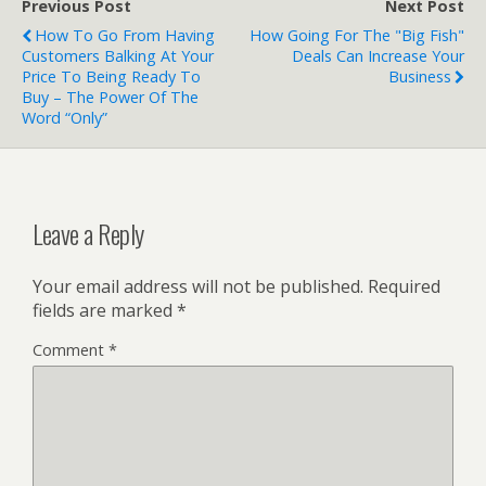
Previous Post
Next Post
How To Go From Having
How Going For The "Big Fish"
Customers Balking At Your
Deals Can Increase Your
Price To Being Ready To
Business
Buy – The Power Of The
Word “Only”
Leave a Reply
Your email address will not be published.
Required
fields are marked
*
Comment
*