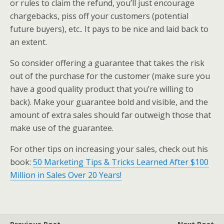
or rules to claim the refund, you’ll just encourage
chargebacks, piss off your customers (potential
future buyers), etc.. It pays to be nice and laid back to
an extent.
So consider offering a guarantee that takes the risk
out of the purchase for the customer (make sure you
have a good quality product that you’re willing to
back). Make your guarantee bold and visible, and the
amount of extra sales should far outweigh those that
make use of the guarantee.
For other tips on increasing your sales, check out his
book:
50 Marketing Tips & Tricks Learned After $100
Million in Sales Over 20 Years!