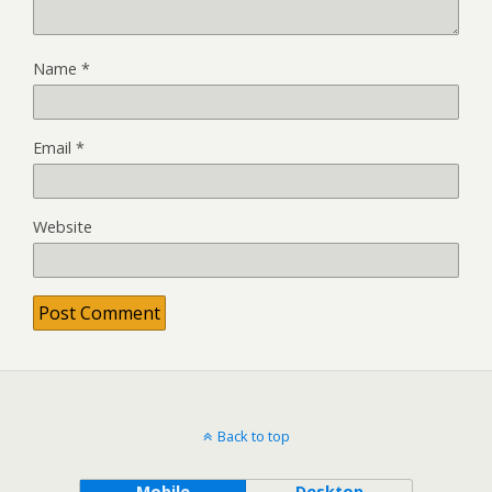
Name
*
Email
*
Website
Back to top
Mobile
Desktop