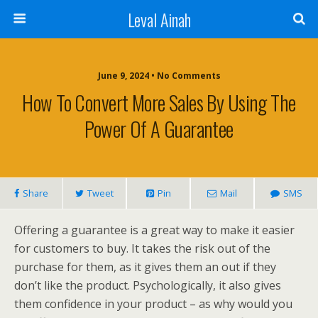
Leval Ainah
June 9, 2024 • No Comments
How To Convert More Sales By Using The
Power Of A Guarantee
Share
Tweet
Pin
Mail
SMS
Offering a guarantee is a great way to make it easier
for customers to buy. It takes the risk out of the
purchase for them, as it gives them an out if they
don’t like the product. Psychologically, it also gives
them confidence in your product – as why would you