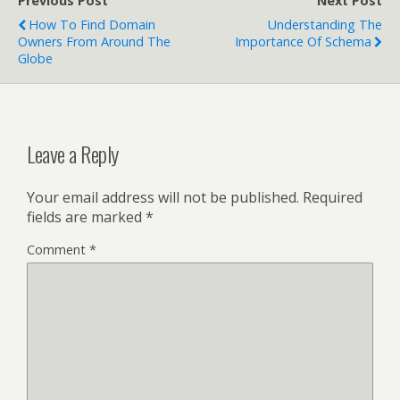
Previous Post
Next Post
How To Find Domain
Understanding The
Owners From Around The
Importance Of Schema
Globe
Leave a Reply
Your email address will not be published.
Required
fields are marked
*
Comment
*