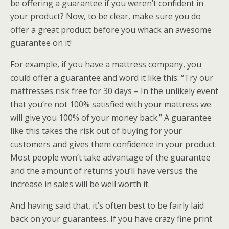
be offering a guarantee if you weren’t confident in
your product? Now, to be clear, make sure you do
offer a great product before you whack an awesome
guarantee on it!
For example, if you have a mattress company, you
could offer a guarantee and word it like this: “Try our
mattresses risk free for 30 days – In the unlikely event
that you’re not 100% satisfied with your mattress we
will give you 100% of your money back.” A guarantee
like this takes the risk out of buying for your
customers and gives them confidence in your product.
Most people won’t take advantage of the guarantee
and the amount of returns you’ll have versus the
increase in sales will be well worth it.
And having said that, it’s often best to be fairly laid
back on your guarantees. If you have crazy fine print