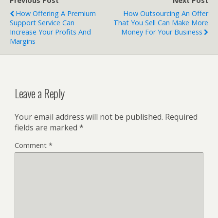
Previous Post
Next Post
How Offering A Premium
How Outsourcing An Offer
Support Service Can
That You Sell Can Make More
Increase Your Profits And
Money For Your Business
Margins
Leave a Reply
Your email address will not be published.
Required
fields are marked
*
Comment
*