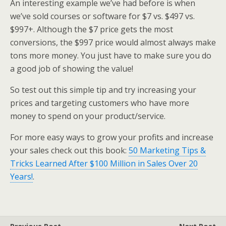
An interesting example we’ve had before is when
we’ve sold courses or software for $7 vs. $497 vs.
$997+. Although the $7 price gets the most
conversions, the $997 price would almost always make
tons more money. You just have to make sure you do
a good job of showing the value!
So test out this simple tip and try increasing your
prices and targeting customers who have more
money to spend on your product/service.
For more easy ways to grow your profits and increase
your sales check out this book:
50 Marketing Tips &
Tricks Learned After $100 Million in Sales Over 20
Years!
.