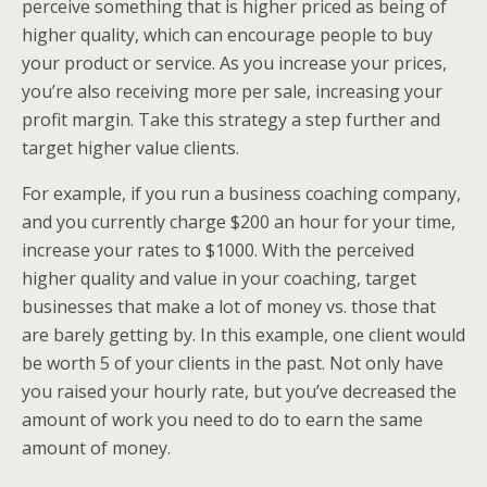
perceive something that is higher priced as being of
higher quality, which can encourage people to buy
your product or service. As you increase your prices,
you’re also receiving more per sale, increasing your
profit margin. Take this strategy a step further and
target higher value clients.
For example, if you run a business coaching company,
and you currently charge $200 an hour for your time,
increase your rates to $1000. With the perceived
higher quality and value in your coaching, target
businesses that make a lot of money vs. those that
are barely getting by. In this example, one client would
be worth 5 of your clients in the past. Not only have
you raised your hourly rate, but you’ve decreased the
amount of work you need to do to earn the same
amount of money.