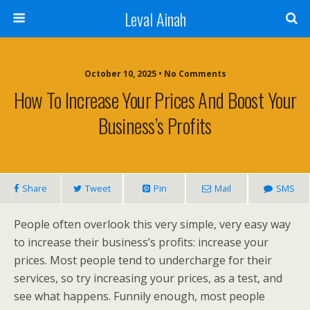
Leval Ainah
October 10, 2025 • No Comments
How To Increase Your Prices And Boost Your
Business’s Profits
Share
Tweet
Pin
Mail
SMS
People often overlook this very simple, very easy way
to increase their business’s profits: increase your
prices. Most people tend to undercharge for their
services, so try increasing your prices, as a test, and
see what happens. Funnily enough, most people