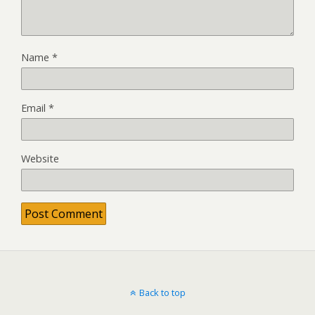
Name
*
Email
*
Website
Back to top