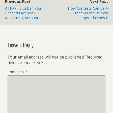
Previous Post
Next Post
How To Unban Your
How Contests Can Be A
Banned Facebook
Great Source Of New
Advertising Account
Targeted Leads
Leave a Reply
Your email address will not be published.
Required
fields are marked
*
Comment
*