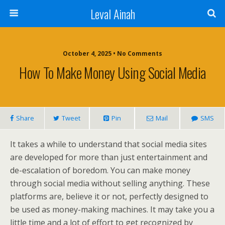
Leval Ainah
October 4, 2025 • No Comments
How To Make Money Using Social Media
Share
Tweet
Pin
Mail
SMS
It takes a while to understand that social media sites
are developed for more than just entertainment and
de-escalation of boredom. You can make money
through social media without selling anything. These
platforms are, believe it or not, perfectly designed to
be used as money-making machines. It may take you a
little time and a lot of effort to get recognized by