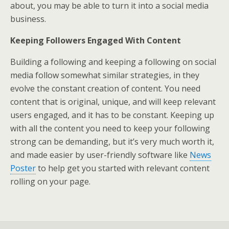
about, you may be able to turn it into a social media
business.
Keeping Followers Engaged With Content
Building a following and keeping a following on social
media follow somewhat similar strategies, in they
evolve the constant creation of content. You need
content that is original, unique, and will keep relevant
users engaged, and it has to be constant. Keeping up
with all the content you need to keep your following
strong can be demanding, but it’s very much worth it,
and made easier by user-friendly software like
News
Poster
to help get you started with relevant content
rolling on your page.