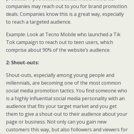
companies may reach out to you for brand promotion
deals. Companies know this is a great way, especially
to reach a targeted audience.
Example: Look at Tecno Mobile who launched a Tik
Tok campaign to reach out to teen users, which
comprise about 90% of the website’s audience.
2: Shout-outs:
Shout-outs, especially among young people and
millennials, are becoming one of the most common
social media promotion tactics. You find someone who
is a highly influential social media personality with an
audience that fits your target market and you get
them to give a shout-out to their audience about your
page or business. Not only can you gain new
customers this way, but also followers and viewers for