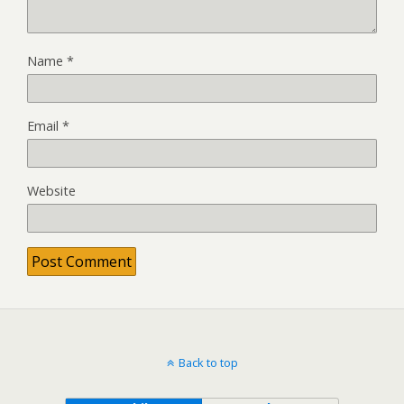
Name
*
Email
*
Website
Back to top