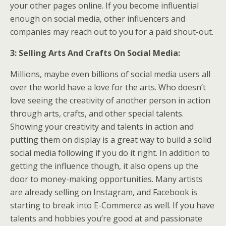
your other pages online. If you become influential
enough on social media, other influencers and
companies may reach out to you for a paid shout-out.
3: Selling Arts And Crafts On Social Media:
Millions, maybe even billions of social media users all
over the world have a love for the arts. Who doesn’t
love seeing the creativity of another person in action
through arts, crafts, and other special talents.
Showing your creativity and talents in action and
putting them on display is a great way to build a solid
social media following if you do it right. In addition to
getting the influence though, it also opens up the
door to money-making opportunities. Many artists
are already selling on Instagram, and Facebook is
starting to break into E-Commerce as well. If you have
talents and hobbies you’re good at and passionate