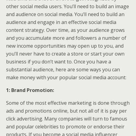
other social media users. You’ll need to build an image
and audience on social media. You’ll need to build an
audience and engage in an effective social media
content strategy. Over time, as your audience grows
and you accumulate more and followers a number of
new income opportunities may open up to you, and
you’ll never have to create a store or start your own
business if you don’t want to. Once you have a
substantial audience, here are some ways you can
make money with your popular social media account:
1: Brand Promotion:
Some of the most effective marketing is done through
ads and promotions online, but not all of it is pay per
click advertising. Many companies will turn to famous
and popular celebrities to promote or endorse their
products. If you become a social media influencer