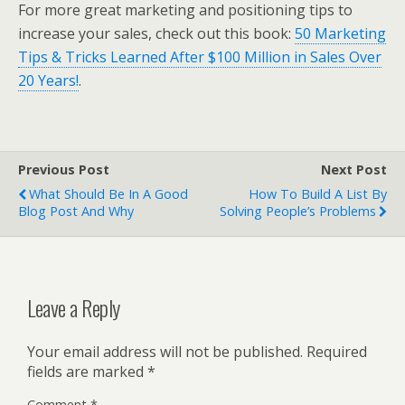
For more great marketing and positioning tips to
increase your sales, check out this book:
50 Marketing
Tips & Tricks Learned After $100 Million in Sales Over
20 Years!
.
Previous Post
Next Post
What Should Be In A Good
How To Build A List By
Blog Post And Why
Solving People’s Problems
Leave a Reply
Your email address will not be published.
Required
fields are marked
*
Comment
*