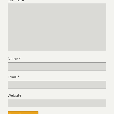
Name
*
Email
*
Website