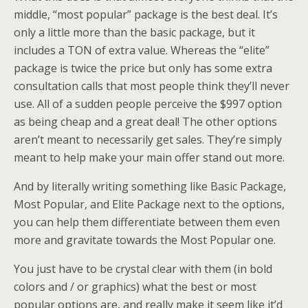
middle, “most popular” package is the best deal. It’s
only a little more than the basic package, but it
includes a TON of extra value. Whereas the “elite”
package is twice the price but only has some extra
consultation calls that most people think they’ll never
use. All of a sudden people perceive the $997 option
as being cheap and a great deal! The other options
aren’t meant to necessarily get sales. They’re simply
meant to help make your main offer stand out more.
And by literally writing something like Basic Package,
Most Popular, and Elite Package next to the options,
you can help them differentiate between them even
more and gravitate towards the Most Popular one.
You just have to be crystal clear with them (in bold
colors and / or graphics) what the best or most
popular options are, and really make it seem like it’d