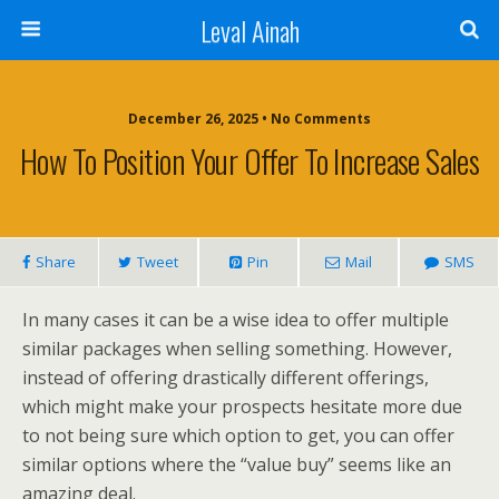
Leval Ainah
December 26, 2025 • No Comments
How To Position Your Offer To Increase Sales
Share
Tweet
Pin
Mail
SMS
In many cases it can be a wise idea to offer multiple
similar packages when selling something. However,
instead of offering drastically different offerings,
which might make your prospects hesitate more due
to not being sure which option to get, you can offer
similar options where the “value buy” seems like an
amazing deal.