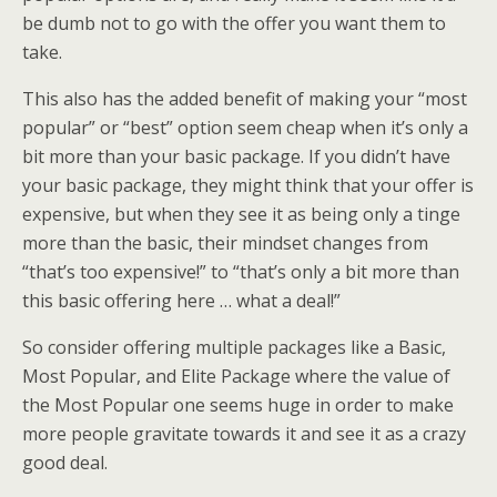
be dumb not to go with the offer you want them to
take.
This also has the added benefit of making your “most
popular” or “best” option seem cheap when it’s only a
bit more than your basic package. If you didn’t have
your basic package, they might think that your offer is
expensive, but when they see it as being only a tinge
more than the basic, their mindset changes from
“that’s too expensive!” to “that’s only a bit more than
this basic offering here … what a deal!”
So consider offering multiple packages like a Basic,
Most Popular, and Elite Package where the value of
the Most Popular one seems huge in order to make
more people gravitate towards it and see it as a crazy
good deal.