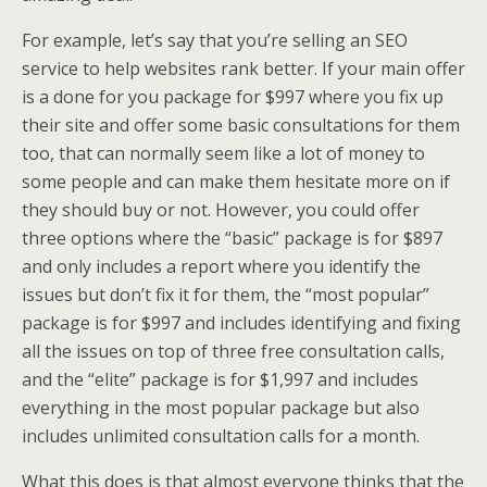
For example, let’s say that you’re selling an SEO
service to help websites rank better. If your main offer
is a done for you package for $997 where you fix up
their site and offer some basic consultations for them
too, that can normally seem like a lot of money to
some people and can make them hesitate more on if
they should buy or not. However, you could offer
three options where the “basic” package is for $897
and only includes a report where you identify the
issues but don’t fix it for them, the “most popular”
package is for $997 and includes identifying and fixing
all the issues on top of three free consultation calls,
and the “elite” package is for $1,997 and includes
everything in the most popular package but also
includes unlimited consultation calls for a month.
What this does is that almost everyone thinks that the