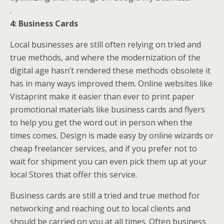
.
4: Business Cards
Local businesses are still often relying on tried and
true methods, and where the modernization of the
digital age hasn’t rendered these methods obsolete it
has in many ways improved them. Online websites like
Vistaprint make it easier than ever to print paper
promotional materials like business cards and flyers
to help you get the word out in person when the
times comes. Design is made easy by online wizards or
cheap freelancer services, and if you prefer not to
wait for shipment you can even pick them up at your
local Stores that offer this service.
Business cards are still a tried and true method for
networking and reaching out to local clients and
should be carried on you at all times. Often business