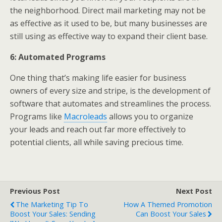
the neighborhood. Direct mail marketing may not be
as effective as it used to be, but many businesses are
still using as effective way to expand their client base.
6: Automated Programs
One thing that’s making life easier for business
owners of every size and stripe, is the development of
software that automates and streamlines the process.
Programs like
Macroleads
allows you to organize
your leads and reach out far more effectively to
potential clients, all while saving precious time.
Previous Post
Next Post
The Marketing Tip To
How A Themed Promotion
Boost Your Sales: Sending
Can Boost Your Sales