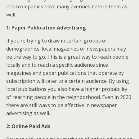
local companies have many avenues before them as
well.
1: Paper Publication Advertising
If you’re trying to draw in certain groups or
demographics, local magazines or newspapers may
be the way to go. This is a great way to reach people
locally and to reach a specific audience since
magazines and paper publications that operate by
subscription will cater to a certain audience. By using
local publications you also have a higher probability
of reaching people in the neighborhood. Even in 2020
there are still ways to be effective in newspaper
advertising as well.
2: Online Paid Ads