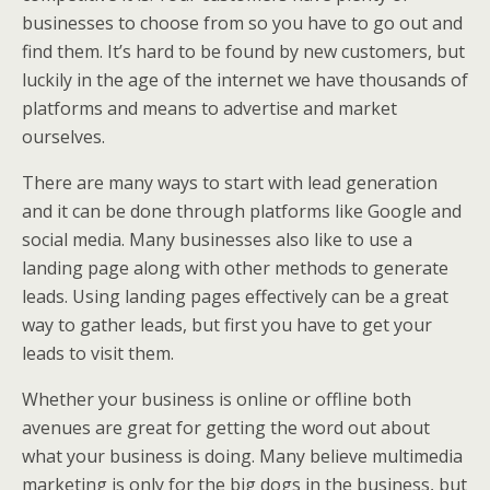
businesses to choose from so you have to go out and
find them. It’s hard to be found by new customers, but
luckily in the age of the internet we have thousands of
platforms and means to advertise and market
ourselves.
There are many ways to start with lead generation
and it can be done through platforms like Google and
social media. Many businesses also like to use a
landing page along with other methods to generate
leads. Using landing pages effectively can be a great
way to gather leads, but first you have to get your
leads to visit them.
Whether your business is online or offline both
avenues are great for getting the word out about
what your business is doing. Many believe multimedia
marketing is only for the big dogs in the business, but