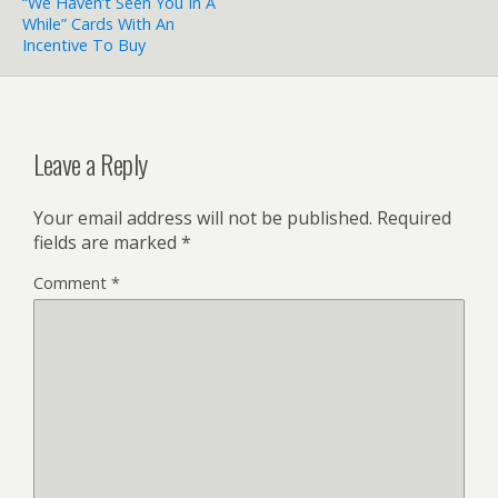
“We Haven’t Seen You In A
While” Cards With An
Incentive To Buy
Leave a Reply
Your email address will not be published.
Required
fields are marked
*
Comment
*