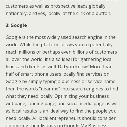
customers as well as prospective leads globally,
nationally, and yes, locally, at the click of a button.
3: Google
Google is the most widely used search engine in the
world. While the platform allows you to potentially
reach millions or perhaps even billions of customers
all over the world, it’s also ideal for gathering local
leads and clients as well. Did you know? More than
half of smart phone users locally find services on
Google by simply typing a business or service name
then the words “near me” into search engines to find
what they need locally. Optimizing your business
webpage, landing page, and social media page as well
as local results is an ideal way to find the people you
need locally. All local entrepreneurs should consider
optimizing their listings on Google My Business.