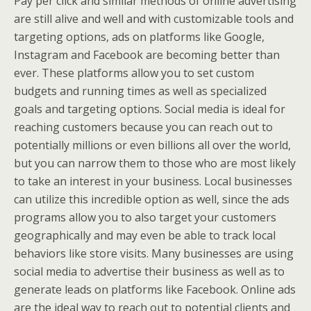
Pay per click and similar methods of online advertising
are still alive and well and with customizable tools and
targeting options, ads on platforms like Google,
Instagram and Facebook are becoming better than
ever. These platforms allow you to set custom
budgets and running times as well as specialized
goals and targeting options. Social media is ideal for
reaching customers because you can reach out to
potentially millions or even billions all over the world,
but you can narrow them to those who are most likely
to take an interest in your business. Local businesses
can utilize this incredible option as well, since the ads
programs allow you to also target your customers
geographically and may even be able to track local
behaviors like store visits. Many businesses are using
social media to advertise their business as well as to
generate leads on platforms like Facebook. Online ads
are the ideal way to reach out to potential clients and