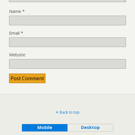
Name
*
Email
*
Website
Back to top
Mobile
Desktop