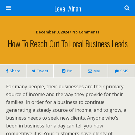
Leval Ainah
December 3, 2024 • No Comments
How To Reach Out To Local Business Leads
Share
Tweet
Pin
Mail
SMS
For many people, their businesses are their primary
source of income and the way they provide for their
families. In order for a business to continue
generating a steady source of income, and to grow, a
business needs to seek new clients. Anyone who’s
been in business for a day can tell you how
competitive it is. Your customers have plenty of