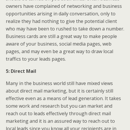
owners have complained of networking and business
opportunities arising in daily conversation, only to
realize they had nothing to give the potential client
who may have been to rushed to take down a number.
Business cards are still a great way to make people
aware of your business, social media pages, web
pages, and may even be a great way to draw local
traffics to your leads pages.
5: Direct Mail
Many in the business world still have mixed views
about direct mail marketing, but it is certainly still
effective even as a means of lead generation. It takes
some work and research but you can market and
reach out to leads effectively through direct mail
marketing and it is an assured way to reach out to
local leads since you know all your recipients are in