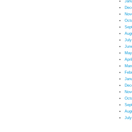
Jan
Dec
Nov
Oct
Sep
Aug
July
Jun
May
Apri
Mar
Feb
Jan
Dec
Nov
Oct
Sep
Aug
July