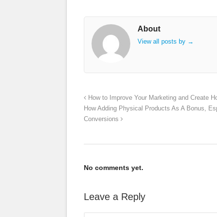
About
View all posts by
→
How to Improve Your Marketing and Create H
How Adding Physical Products As A Bonus, Espe
Conversions
No comments yet.
Leave a Reply