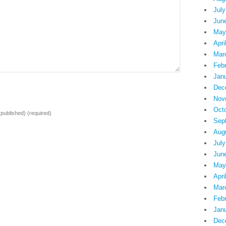
July
Jun
May
Apri
Mar
Feb
Jan
Dec
Nov
Oct
e published)
(required)
Sep
Aug
July
Jun
May
Apri
Mar
Feb
Jan
Dec