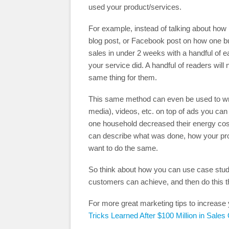
used your product/services.
For example, instead of talking about how 
blog post, or Facebook post on how one b
sales in under 2 weeks with a handful of
your service did. A handful of readers will
same thing for them.
This same method can even be used to writ
media), videos, etc. on top of ads you can
one household decreased their energy cos
can describe what was done, how your prod
want to do the same.
So think about how you can use case studi
customers can achieve, and then do this t
For more great marketing tips to increase 
Tricks Learned After $100 Million in Sales