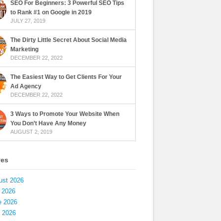
SEO For Beginners: 3 Powerful SEO Tips
to Rank #1 on Google in 2019
JULY 27, 2019
The Dirty Little Secret About Social Media
Marketing
DECEMBER 22, 2022
The Easiest Way to Get Clients For Your
Ad Agency
DECEMBER 22, 2022
3 Ways to Promote Your Website When
You Don’t Have Any Money
AUGUST 2, 2019
ves
ust 2026
 2026
e 2026
 2026