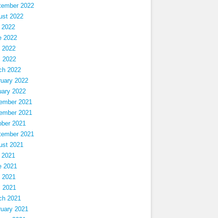
tember 2022
ust 2022
 2022
e 2022
 2022
l 2022
ch 2022
ruary 2022
uary 2022
ember 2021
ember 2021
ober 2021
tember 2021
ust 2021
 2021
e 2021
 2021
l 2021
ch 2021
ruary 2021