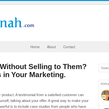
Home
About
Contact
 Without Selling to Them?
 in Your Marketing.
POPU
ur product. A testimonial from a satisfied customer can
self, talking about your offer. A great way to make your
powerful is to include case studies from people who have