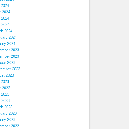
 2024
e 2024
 2024
l 2024
ch 2024
ruary 2024
uary 2024
ember 2023
ember 2023
ober 2023
tember 2023
ust 2023
 2023
e 2023
 2023
l 2023
ch 2023
ruary 2023
uary 2023
ember 2022