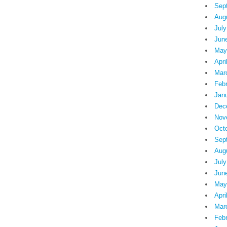
Sep
Aug
July
Jun
May
Apri
Mar
Feb
Jan
Dec
Nov
Oct
Sep
Aug
July
Jun
May
Apri
Mar
Feb