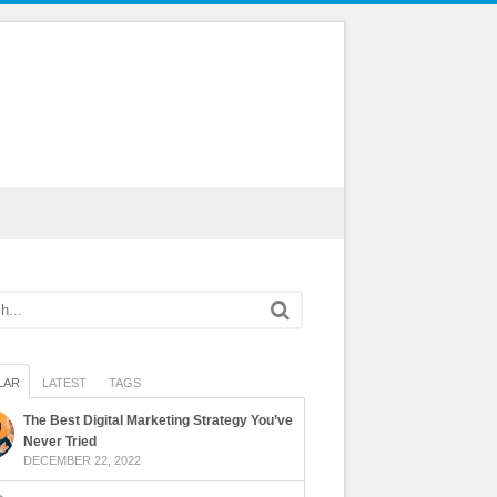
LAR
LATEST
TAGS
The Best Digital Marketing Strategy You’ve
Never Tried
DECEMBER 22, 2022