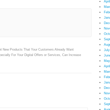
Apri
Mar
Feb
Jan
Dec
Nov
Oct
Sep
Aug
ot New Products That Your Customers Already Want
July
cially For Your Digital Offers or Services, Can Increase
Jun
May
Apri
Mar
Feb
Jan
Dec
Nov
Oct
Sep
Aug