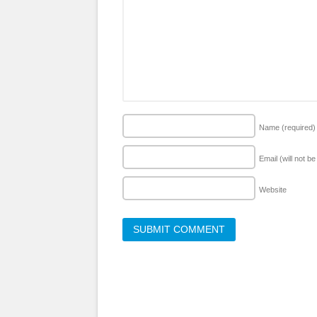
Name
(required)
Email (will not b
Website