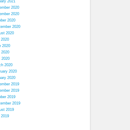
uary 2021
ember 2020
ember 2020
ober 2020
tember 2020
ust 2020
 2020
e 2020
 2020
l 2020
ch 2020
ruary 2020
uary 2020
ember 2019
ember 2019
ober 2019
tember 2019
ust 2019
 2019