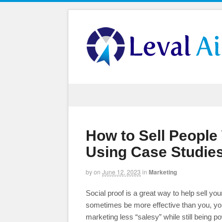
How to Sell People
Using Case Studies
by
on
June 12, 2023
in
Marketing
Social proof is a great way to help sell yo
sometimes be more effective than you, your
marketing less “salesy” while still being 