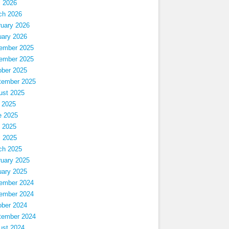
l 2026
ch 2026
ruary 2026
uary 2026
ember 2025
ember 2025
ober 2025
tember 2025
ust 2025
 2025
e 2025
 2025
l 2025
ch 2025
ruary 2025
uary 2025
ember 2024
ember 2024
ober 2024
tember 2024
ust 2024