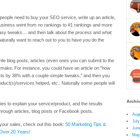
people need to buy your SEO service, write up an article,
usiness went from no rankings to #1 rankings and more
 easy tweaks… and then talk about the process and what
 naturally want to reach out to you to have you do the
e blog posts, articles (even ones you can submit to the
 make. For instance, you could have an article on “how
ts by 38% with a couple simple tweaks,” and then you
uct(s)/services helped, etc.. Naturally some people will
Archi
es to explain your service/product, and the results
hrough articles, blog posts or Facebook posts.
Aug
July
your sales, check out this book:
50 Marketing Tips &
Jun
 Over 20 Years!
May