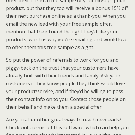
offer their friend a free sample of your most popular
product, but that they too will receive a bonus 15% off
their next purchase online as a thank-you. When you
email the new lead with your free sample offer,
mention that their friend thought they’d like your
products, which is why you’re emailing and would love
to offer them this free sample as a gift.
So put the power of referrals to work for you and
piggy-back on the trust that your customers have
already built with their friends and family. Ask your
customers if they know people they think would love
your product/service, and if they’d be willing to pass
their contact info on to you. Contact those people on
their behalf and make them a special offer!
Are you after other great ways to reach new leads?
Check out a demo of this software, which can help you