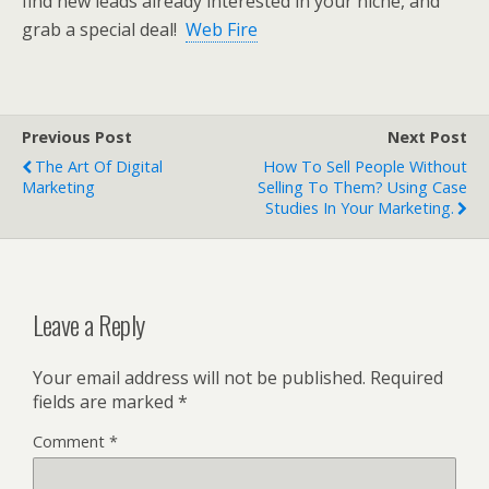
find new leads already interested in your niche, and
grab a special deal!
Web Fire
Previous Post
Next Post
The Art Of Digital
How To Sell People Without
Marketing
Selling To Them? Using Case
Studies In Your Marketing.
Leave a Reply
Your email address will not be published.
Required
fields are marked
*
Comment
*