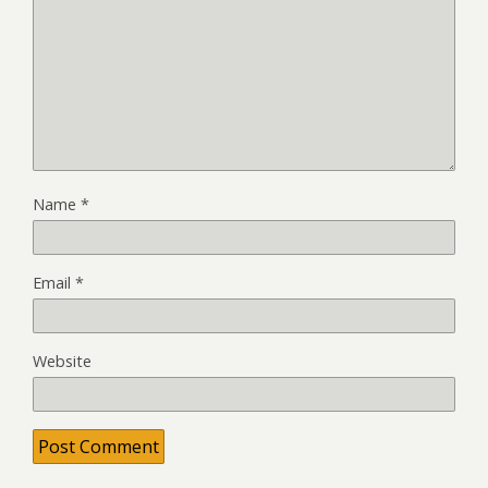
Name
*
Email
*
Website