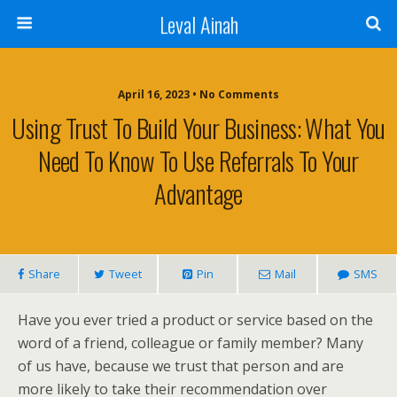
Leval Ainah
April 16, 2023 • No Comments
Using Trust To Build Your Business: What You
Need To Know To Use Referrals To Your
Advantage
Share
Tweet
Pin
Mail
SMS
Have you ever tried a product or service based on the
word of a friend, colleague or family member? Many
of us have, because we trust that person and are
more likely to take their recommendation over