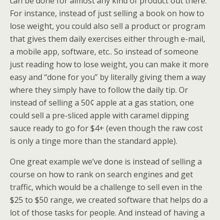
can be done for almost any kind of product out there.
For instance, instead of just selling a book on how to
lose weight, you could also sell a product or program
that gives them daily exercises either through e-mail,
a mobile app, software, etc.. So instead of someone
just reading how to lose weight, you can make it more
easy and “done for you” by literally giving them a way
where they simply have to follow the daily tip. Or
instead of selling a 50¢ apple at a gas station, one
could sell a pre-sliced apple with caramel dipping
sauce ready to go for $4+ (even though the raw cost
is only a tinge more than the standard apple).
One great example we’ve done is instead of selling a
course on how to rank on search engines and get
traffic, which would be a challenge to sell even in the
$25 to $50 range, we created software that helps do a
lot of those tasks for people. And instead of having a