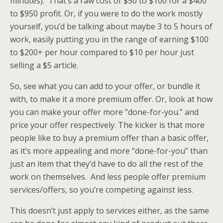
minutes). That’s a raw cost of $50 to $100 for a $400
to $950 profit. Or, if you were to do the work mostly
yourself, you’d be talking about maybe 3 to 5 hours of
work, easily putting you in the range of earning $100
to $200+ per hour compared to $10 per hour just
selling a $5 article.
So, see what you can add to your offer, or bundle it
with, to make it a more premium offer. Or, look at how
you can make your offer more “done-for-you.” and
price your offer respectively. The kicker is that more
people like to buy a premium offer than a basic offer,
as it’s more appealing and more “done-for-you” than
just an item that they’d have to do all the rest of the
work on themselves. And less people offer premium
services/offers, so you’re competing against less.
This doesn’t just apply to services either, as the same