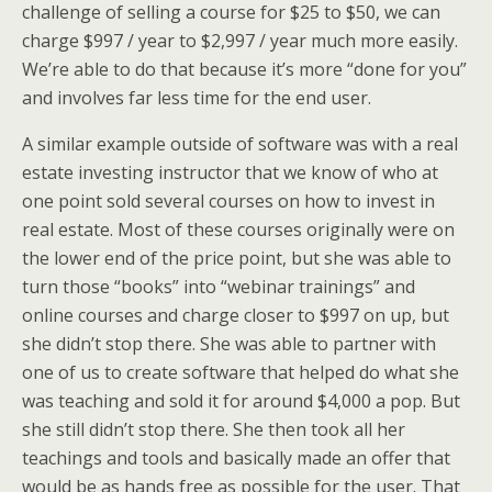
challenge of selling a course for $25 to $50, we can
charge $997 / year to $2,997 / year much more easily.
We’re able to do that because it’s more “done for you”
and involves far less time for the end user.
A similar example outside of software was with a real
estate investing instructor that we know of who at
one point sold several courses on how to invest in
real estate. Most of these courses originally were on
the lower end of the price point, but she was able to
turn those “books” into “webinar trainings” and
online courses and charge closer to $997 on up, but
she didn’t stop there. She was able to partner with
one of us to create software that helped do what she
was teaching and sold it for around $4,000 a pop. But
she still didn’t stop there. She then took all her
teachings and tools and basically made an offer that
would be as hands free as possible for the user. That