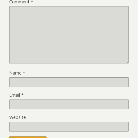
Comment
*
Name
*
Email
*
Website