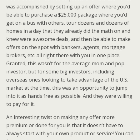
was accomplished by setting up an offer where you’d
be able to purchase a $25,000 package where you’d
get on a bus with others, tour dozens and dozens of
homes in a day that they already did the math on and
knew were awesome deals, and then be able to make
offers on the spot with bankers, agents, mortgage
brokers, etc. all right there with you in one place.
Granted, this wasn’t for the average mom and pop
investor, but for some big investors, including
overseas ones looking to take advantage of the U.S.
market at the time, this was an opportunity to jump
into it as hands free as possible. And they were willing
to pay for it.
An interesting twist on making any offer more
premium or done for you is that it doesn’t have to
always start with your own product or service! You can