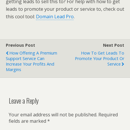
getting leads to sell this to? For help with how to get
leads to promote your product or service to, check out
this cool tool:
Domain Lead Pro
.
Previous Post
Next Post
How Offering A Premium
How To Get Leads To
Support Service Can
Promote Your Product Or
Increase Your Profits And
Service
Margins
Leave a Reply
Your email address will not be published.
Required
fields are marked
*