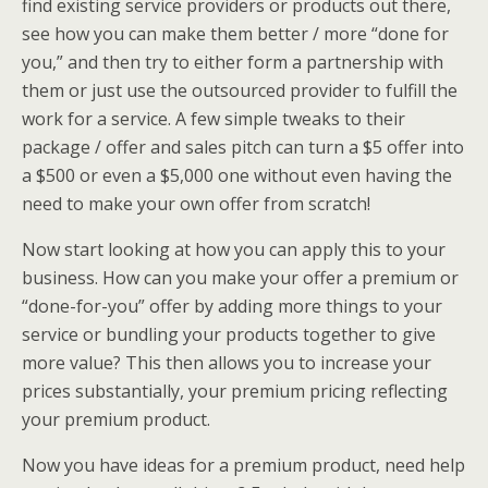
find existing service providers or products out there,
see how you can make them better / more “done for
you,” and then try to either form a partnership with
them or just use the outsourced provider to fulfill the
work for a service. A few simple tweaks to their
package / offer and sales pitch can turn a $5 offer into
a $500 or even a $5,000 one without even having the
need to make your own offer from scratch!
Now start looking at how you can apply this to your
business. How can you make your offer a premium or
“done-for-you” offer by adding more things to your
service or bundling your products together to give
more value? This then allows you to increase your
prices substantially, your premium pricing reflecting
your premium product.
Now you have ideas for a premium product, need help