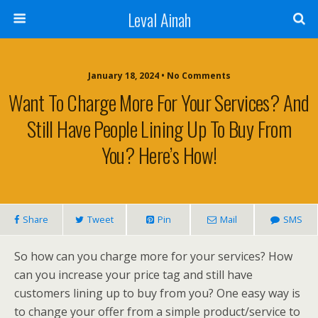
Leval Ainah
January 18, 2024 • No Comments
Want To Charge More For Your Services? And
Still Have People Lining Up To Buy From
You? Here’s How!
Share
Tweet
Pin
Mail
SMS
So how can you charge more for your services? How
can you increase your price tag and still have
customers lining up to buy from you? One easy way is
to change your offer from a simple product/service to