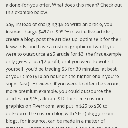
a done-for-you offer. What does this mean? Check out
this example below.
Say, instead of charging $5 to write an article, you
instead charge $497 to $997+ to write five articles,
create a blog, post the articles up, optimize it for their
keywords, and have a custom graphic or two. If you
were to outsource a $5 article for $3, the first example
only gives you a $2 profit, or if you were to write it
yourself, you’d be trading $5 for 30 minutes, at best,
of your time ($10 an hour on the higher end if you’re
super fast). However, if you were to offer the second,
more premium example, you could outsource the
articles for $15, allocate $10 for some custom
graphics on Fiverr.com, and put in $25 to $50 to
outsource the custom blog with SEO (blogger.com
blogs, for instance, can be made in a matter of